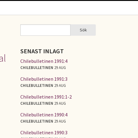
Sök
Sök
SÖKFORMULÄR
SENAST INLAGT
al
Chilebulletinen 1991:4
CHILEBULLETINEN
29 AUG
Chilebulletinen 1991:3
CHILEBULLETINEN
29 AUG
Chilebulletinen 1991:1-2
CHILEBULLETINEN
29 AUG
Chilebulletinen 1990:4
CHILEBULLETINEN
29 AUG
Chilebulletinen 1990:3