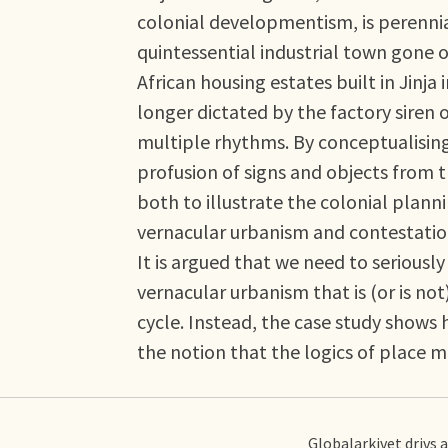
colonial developmentism, is perenni
quintessential industrial town gone of
African housing estates built in Jinj
longer dictated by the factory siren
multiple rhythms. By conceptualising 
profusion of signs and objects from t
both to illustrate the colonial plan
vernacular urbanism and contestation
It is argued that we need to seriously
vernacular urbanism that is (or is not
cycle. Instead, the case study shows 
the notion that the logics of place 
Globalarkivet drivs 