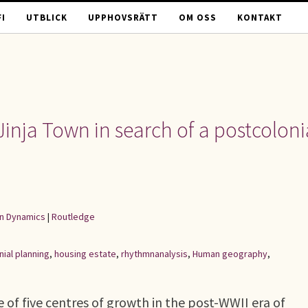
I
UTBLICK
UPPHOVSRÄTT
OM OSS
KONTAKT
Jinja Town in search of a postcoloni
an Dynamics
|
Routledge
nial planning
,
housing estate
,
rhythmnanalysis
,
Human geography
,
 of five centres of growth in the post-WWII era of