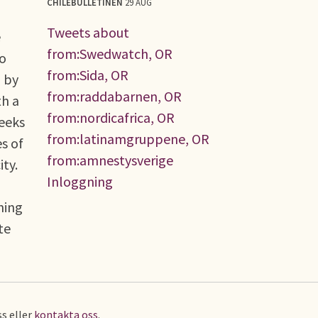
CHILEBULLETINEN
29 AUG
Tweets about
e
from:Swedwatch, OR
no
from:Sida, OR
d by
from:raddabarnen, OR
th a
from:nordicafrica, OR
seeks
from:latinamgruppene, OR
s of
from:amnestysverige
ty.
Inloggning
ning
te
s eller
kontakta oss
.