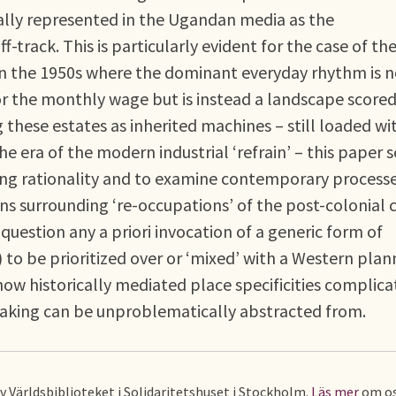
ally represented in the Ugandan media as the
f-track. This is particularly evident for the case of th
a in the 1950s where the dominant everyday rhythm is 
 or the monthly wage but is instead a landscape score
these estates as inherited machines – still loaded wi
he era of the modern industrial ‘refrain’ – this paper 
ning rationality and to examine contemporary processe
s surrounding ‘re-occupations’ of the post-colonial ci
 question any a priori invocation of a generic form of
) to be prioritized over or ‘mixed’ with a Western plan
how historically mediated place specificities complica
making can be unproblematically abstracted from.
av Världsbiblioteket i Solidaritetshuset i Stockholm.
Läs mer
om os