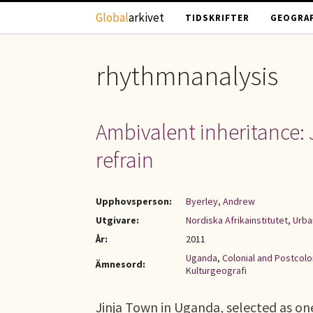
Hoppa till huvudinnehåll
Global
arkivet
TIDSKRIFTER
GEOGRAF
rhythmnanalysis
Ambivalent inheritance: 
refrain
Upphovsperson:
Byerley, Andrew
Utgivare:
Nordiska Afrikainstitutet, Urb
År:
2011
Uganda
,
Colonial and Postcolo
Ämnesord:
Kulturgeografi
Jinja Town in Uganda, selected as one