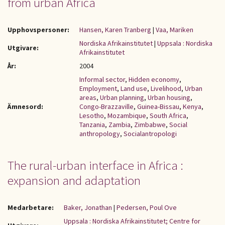
from urban Africa
Upphovspersoner:
Hansen, Karen Tranberg
|
Vaa, Mariken
Nordiska Afrikainstitutet
|
Uppsala : Nordiska
Utgivare:
Afrikainstitutet
År:
2004
Informal sector
,
Hidden economy
,
Employment
,
Land use
,
Livelihood
,
Urban
areas
,
Urban planning
,
Urban housing
,
Ämnesord:
Congo-Brazzaville
,
Guinea-Bissau
,
Kenya
,
Lesotho
,
Mozambique
,
South Africa
,
Tanzania
,
Zambia
,
Zimbabwe
,
Social
anthropology
,
Socialantropologi
The rural-urban interface in Africa :
expansion and adaptation
Medarbetare:
Baker, Jonathan
|
Pedersen, Poul Ove
Uppsala : Nordiska Afrikainstitutet; Centre for