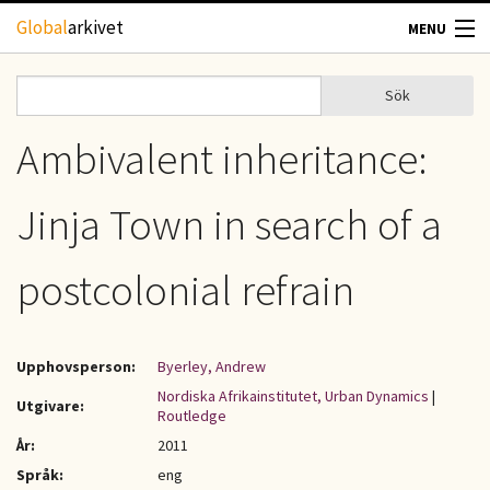
Hoppa till huvudinnehåll
Global
arkivet
MENU
TIDSKRIFTER
Sök
Sök
Sökformulär
GEOGRAFI
Ambivalent inheritance:
UTBLICK
Jinja Town in search of a
UPPHOVSRÄTT
postcolonial refrain
OM OSS
Upphovsperson:
Byerley, Andrew
KONTAKT
Nordiska Afrikainstitutet, Urban Dynamics
|
Utgivare:
Routledge
År:
2011
Språk:
eng