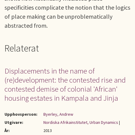
specificities complicate the notion that the logics
of place making can be unproblematically
abstracted from.
Relaterat
Displacements in the name of
(re)development: the contested rise and
contested demise of colonial 'African'
housing estates in Kampala and Jinja
Upphovsperson:
Byerley, Andrew
Utgivare:
Nordiska Afrikainstitutet, Urban Dynamics
|
År:
2013