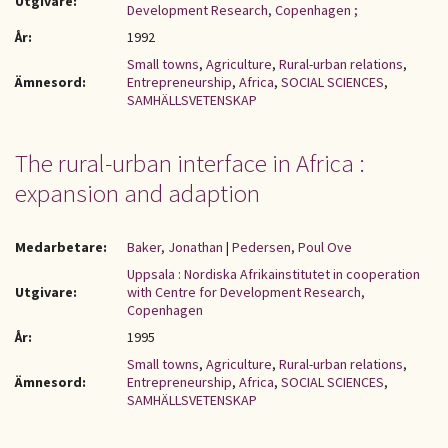
Utgivare:
Development Research, Copenhagen ;
År:
1992
Small towns
,
Agriculture
,
Rural-urban relations
,
Ämnesord:
Entrepreneurship
,
Africa
,
SOCIAL SCIENCES
,
SAMHÄLLSVETENSKAP
The rural-urban interface in Africa :
expansion and adaption
Medarbetare:
Baker, Jonathan
|
Pedersen, Poul Ove
Uppsala : Nordiska Afrikainstitutet in cooperation
Utgivare:
with Centre for Development Research,
Copenhagen
År:
1995
Small towns
,
Agriculture
,
Rural-urban relations
,
Ämnesord:
Entrepreneurship
,
Africa
,
SOCIAL SCIENCES
,
SAMHÄLLSVETENSKAP