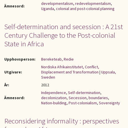
developmentalism
,
redevelopmentalism
,
Ämnesord:
Uganda
,
colonial and post-colonial planning
Self-determination and secession : A 21st
Century Challenge to the Post-colonial
State in Africa
Upphovsperson:
Bereketeab, Redie
Nordiska Afrikainstitutet, Conflict,
Utgivare:
Displacement and Transformation
|
Uppsala,
Sweden
År:
2012
Independence
,
Self-determination
,
Ämnesord:
decolonization
,
Secession
,
boundaries
,
Nation-building
,
Post-colonialism
,
Sovereignty
Reconsidering informality : perspectives