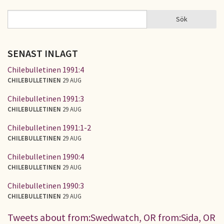
Sök
Sök
SÖKFORMULÄR
SENAST INLAGT
Chilebulletinen 1991:4
CHILEBULLETINEN
29 AUG
Chilebulletinen 1991:3
CHILEBULLETINEN
29 AUG
Chilebulletinen 1991:1-2
CHILEBULLETINEN
29 AUG
Chilebulletinen 1990:4
CHILEBULLETINEN
29 AUG
Chilebulletinen 1990:3
CHILEBULLETINEN
29 AUG
Tweets about from:Swedwatch, OR from:Sida, OR