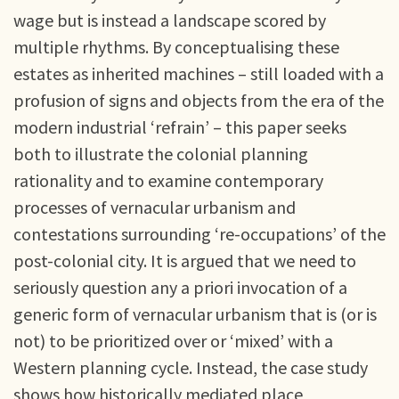
wage but is instead a landscape scored by
multiple rhythms. By conceptualising these
estates as inherited machines – still loaded with a
profusion of signs and objects from the era of the
modern industrial ‘refrain’ – this paper seeks
both to illustrate the colonial planning
rationality and to examine contemporary
processes of vernacular urbanism and
contestations surrounding ‘re-occupations’ of the
post-colonial city. It is argued that we need to
seriously question any a priori invocation of a
generic form of vernacular urbanism that is (or is
not) to be prioritized over or ‘mixed’ with a
Western planning cycle. Instead, the case study
shows how historically mediated place