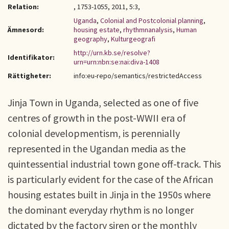
Relation:
, 1753-1055, 2011, 5:3,
Uganda
,
Colonial and Postcolonial planning
,
Ämnesord:
housing estate
,
rhythmnanalysis
,
Human
geography
,
Kulturgeografi
http://urn.kb.se/resolve?
Identifikator:
urn=urn:nbn:se:nai:diva-1408
Rättigheter:
info:eu-repo/semantics/restrictedAccess
Jinja Town in Uganda, selected as one of five
centres of growth in the post-WWII era of
colonial developmentism, is perennially
represented in the Ugandan media as the
quintessential industrial town gone off-track. This
is particularly evident for the case of the African
housing estates built in Jinja in the 1950s where
the dominant everyday rhythm is no longer
dictated by the factory siren or the monthly