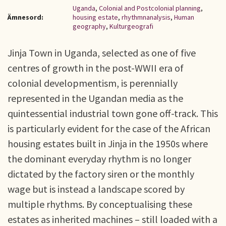
Uganda
,
Colonial and Postcolonial planning
,
Ämnesord:
housing estate
,
rhythmnanalysis
,
Human
geography
,
Kulturgeografi
Jinja Town in Uganda, selected as one of five
centres of growth in the post-WWII era of
colonial developmentism, is perennially
represented in the Ugandan media as the
quintessential industrial town gone off-track. This
is particularly evident for the case of the African
housing estates built in Jinja in the 1950s where
the dominant everyday rhythm is no longer
dictated by the factory siren or the monthly
wage but is instead a landscape scored by
multiple rhythms. By conceptualising these
estates as inherited machines – still loaded with a