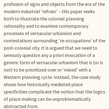
profusion of signs and objects from the era of the
modern industrial ‘refrain’ – this paper seeks
both to illustrate the colonial planning
rationality and to examine contemporary
processes of vernacular urbanism and
contestations surrounding ‘re-occupations’ of the
post-colonial city. It is argued that we need to
seriously question any a priori invocation of a
generic form of vernacular urbanism that is (or is
not) to be prioritized over or ‘mixed’ with a
Western planning cycle. Instead, the case study
shows how historically mediated place
specificities complicate the notion that the logics
of place making can be unproblematically
abstracted from.