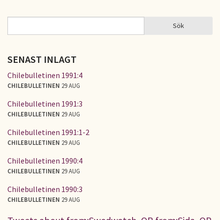
Sök
Sök
SÖKFORMULÄR
SENAST INLAGT
Chilebulletinen 1991:4
CHILEBULLETINEN
29 AUG
Chilebulletinen 1991:3
CHILEBULLETINEN
29 AUG
Chilebulletinen 1991:1-2
CHILEBULLETINEN
29 AUG
Chilebulletinen 1990:4
CHILEBULLETINEN
29 AUG
Chilebulletinen 1990:3
CHILEBULLETINEN
29 AUG