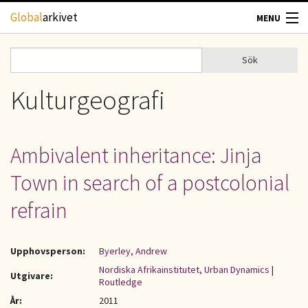
Hoppa till huvudinnehåll
Global
arkivet
MENU
TIDSKRIFTER
Sök
Sök
Sökformulär
GEOGRAFI
Kulturgeografi
UTBLICK
Ambivalent inheritance: Jinja
UPPHOVSRÄTT
Town in search of a postcolonial
OM OSS
refrain
KONTAKT
Upphovsperson:
Byerley, Andrew
Nordiska Afrikainstitutet, Urban Dynamics
|
Utgivare:
Routledge
År:
2011