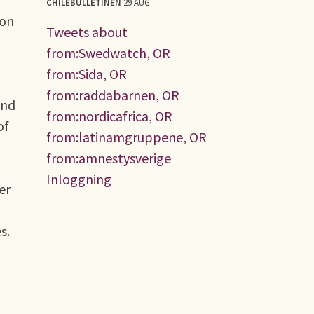
CHILEBULLETINEN
29 AUG
mon
Tweets about
from:Swedwatch, OR
from:Sida, OR
from:raddabarnen, OR
and
from:nordicafrica, OR
of
from:latinamgruppene, OR
from:amnestysverige
Inloggning
er
s.