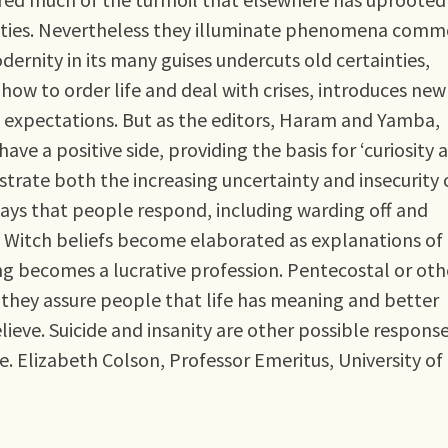
ties. Nevertheless they illuminate phenomena com
ernity in its many guises undercuts old certainties,
w to order life and deal with crises, introduces new
 expectations. But as the editors, Haram and Yamba,
ave a positive side, providing the basis for ‘curiosity 
trate both the increasing uncertainty and insecurity 
ways that people respond, including warding off and
. Witch beliefs become elaborated as explanations of
ing becomes a lucrative profession. Pentecostal or oth
they assure people that life has meaning and better
lieve. Suicide and insanity are other possible response
e. Elizabeth Colson, Professor Emeritus, University of