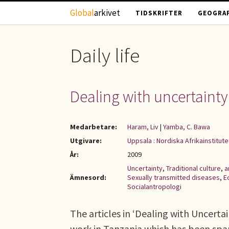
Hoppa till huvudinnehåll
Global
arkivet
TIDSKRIFTER
GEOGRAF
Daily life
Dealing with uncertainty
Medarbetare:
Haram, Liv
|
Yamba, C. Bawa
Utgivare:
Uppsala : Nordiska Afrikainstitute
År:
2009
Uncertainty
,
Traditional culture
,
a
Ämnesord:
Sexually transmitted diseases
,
E
Socialantropologi
The articles in ‘Dealing with Uncerta
work in Tanzania which has been spa