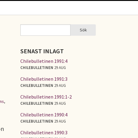
Sök
Sök
SÖKFORMULÄR
SENAST INLAGT
Chilebulletinen 1991:4
CHILEBULLETINEN
29 AUG
Chilebulletinen 1991:3
CHILEBULLETINEN
29 AUG
Chilebulletinen 1991:1-2
ons
,
CHILEBULLETINEN
29 AUG
Chilebulletinen 1990:4
CHILEBULLETINEN
29 AUG
on
Chilebulletinen 1990:3