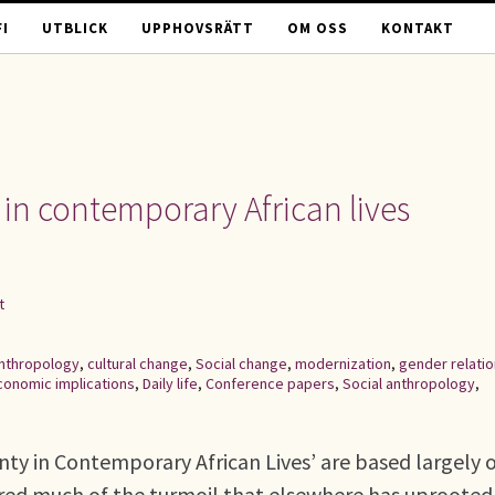
I
UTBLICK
UPPHOVSRÄTT
OM OSS
KONTAKT
 in contemporary African lives
t
nthropology
,
cultural change
,
Social change
,
modernization
,
gender relati
conomic implications
,
Daily life
,
Conference papers
,
Social anthropology
,
inty in Contemporary African Lives’ are based largely 
red much of the turmoil that elsewhere has uprooted