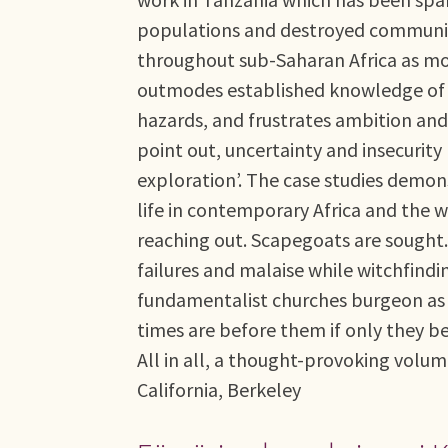
populations and destroyed communi
throughout sub-Saharan Africa as mod
outmodes established knowledge of ho
hazards, and frustrates ambition and
point out, uncertainty and insecurity h
exploration’. The case studies demons
life in contemporary Africa and the 
reaching out. Scapegoats are sought
failures and malaise while witchfind
fundamentalist churches burgeon as 
times are before them if only they be
All in all, a thought-provoking volum
California, Berkeley