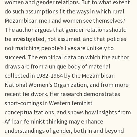
women and gender relations. But to what extent
do such assumptions fit the ways in which rural
Mozambican men and women see themselves?
The author argues that gender relations should
be investigated, not assumed, and that policies
not matching people’s lives are unlikely to
succeed. The empirical data on which the author
draws are from a unique body of material
collected in 1982-1984 by the Mozambican
National Women's Organization, and from more
recent fieldwork. Her research demonstrates
short-comings in Western feminist
conceptualizations, and shows how insights from
African feminist thinking may enhance
understandings of gender, both in and beyond