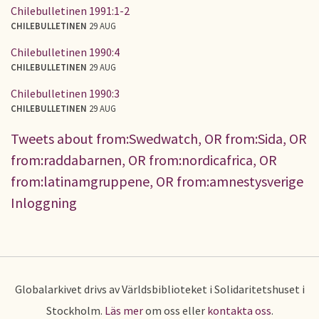
Chilebulletinen 1991:1-2
CHILEBULLETINEN
29 AUG
Chilebulletinen 1990:4
CHILEBULLETINEN
29 AUG
Chilebulletinen 1990:3
CHILEBULLETINEN
29 AUG
Tweets about from:Swedwatch, OR from:Sida, OR
from:raddabarnen, OR from:nordicafrica, OR
from:latinamgruppene, OR from:amnestysverige
Inloggning
Globalarkivet drivs av Världsbiblioteket i Solidaritetshuset i
Stockholm.
Läs mer
om oss eller
kontakta oss
.