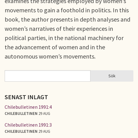
examines the strategies employed by women’s
movements to gain a foothold in politics. In this
book, the author presents in depth analyses and
women’s narratives of their experiences in
political parties, in the national machinery for
the advancement of women and in the
autonomous women’s movements.
Sök
Sök
SÖKFORMULÄR
SENAST INLAGT
Chilebulletinen 1991:4
CHILEBULLETINEN
29 AUG
Chilebulletinen 1991:3
CHILEBULLETINEN
29 AUG