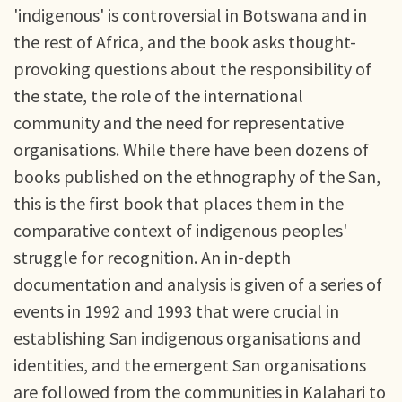
'indigenous' is controversial in Botswana and in
the rest of Africa, and the book asks thought-
provoking questions about the responsibility of
the state, the role of the international
community and the need for representative
organisations. While there have been dozens of
books published on the ethnography of the San,
this is the first book that places them in the
comparative context of indigenous peoples'
struggle for recognition. An in-depth
documentation and analysis is given of a series of
events in 1992 and 1993 that were crucial in
establishing San indigenous organisations and
identities, and the emergent San organisations
are followed from the communities in Kalahari to