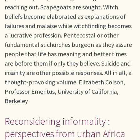
reaching out. Scapegoats are sought. Witch
beliefs become elaborated as explanations of
failures and malaise while witchfinding becomes
a lucrative profession. Pentecostal or other
fundamentalist churches burgeon as they assure
people that life has meaning and better times
are before them if only they believe. Suicide and
insanity are other possible responses. All in all, a
thought-provoking volume. Elizabeth Colson,
Professor Emeritus, University of California,
Berkeley
Reconsidering informality :
perspectives from urban Africa