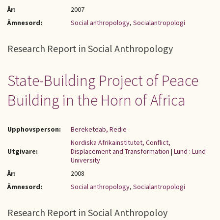
År:
2007
Ämnesord:
Social anthropology
,
Socialantropologi
Research Report in Social Anthropology
State-Building Project of Peace
Building in the Horn of Africa
Upphovsperson:
Bereketeab, Redie
Nordiska Afrikainstitutet, Conflict,
Utgivare:
Displacement and Transformation
|
Lund : Lund
University
År:
2008
Ämnesord:
Social anthropology
,
Socialantropologi
Research Report in Social Anthropoloy