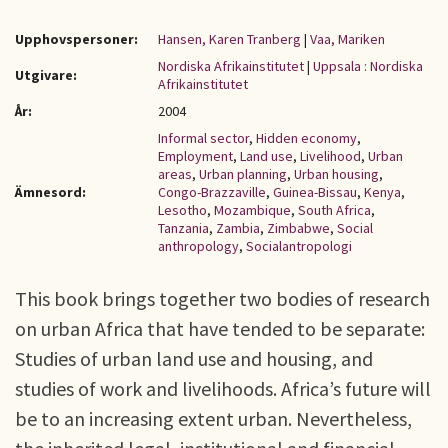
Upphovspersoner:
Hansen, Karen Tranberg
|
Vaa, Mariken
Nordiska Afrikainstitutet
|
Uppsala : Nordiska
Utgivare:
Afrikainstitutet
År:
2004
Informal sector
,
Hidden economy
,
Employment
,
Land use
,
Livelihood
,
Urban
areas
,
Urban planning
,
Urban housing
,
Ämnesord:
Congo-Brazzaville
,
Guinea-Bissau
,
Kenya
,
Lesotho
,
Mozambique
,
South Africa
,
Tanzania
,
Zambia
,
Zimbabwe
,
Social
anthropology
,
Socialantropologi
This book brings together two bodies of research
on urban Africa that have tended to be separate:
Studies of urban land use and housing, and
studies of work and livelihoods. Africa’s future will
be to an increasing extent urban. Nevertheless,