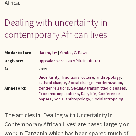
Africa.
Dealing with uncertainty in
contemporary African lives
Medarbetare:
Haram, Liv
|
Yamba, C. Bawa
Utgivare:
Uppsala : Nordiska Afrikainstitutet
År:
2009
Uncertainty
,
Traditional culture
,
anthropology
,
cultural change
,
Social change
,
modernization
,
Ämnesord:
gender relations
,
Sexually transmitted diseases
,
Economic implications
,
Daily life
,
Conference
papers
,
Social anthropology
,
Socialantropologi
The articles in ‘Dealing with Uncertainty in
Contemporary African Lives’ are based largely on
work in Tanzania which has been spared much of