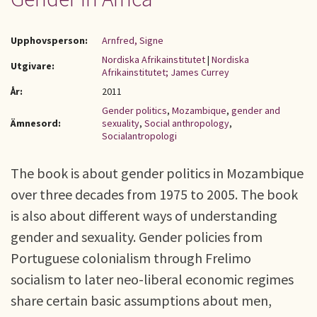
Upphovsperson:
Arnfred, Signe
Nordiska Afrikainstitutet
|
Nordiska
Utgivare:
Afrikainstitutet; James Currey
År:
2011
Gender politics
,
Mozambique
,
gender and
Ämnesord:
sexuality
,
Social anthropology
,
Socialantropologi
The book is about gender politics in Mozambique
over three decades from 1975 to 2005. The book
is also about different ways of understanding
gender and sexuality. Gender policies from
Portuguese colonialism through Frelimo
socialism to later neo-liberal economic regimes
share certain basic assumptions about men,