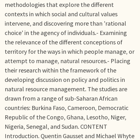
methodologies that explore the different
contexts in which social and cultural values
intervene, and discovering more than 'rational
choice' in the agency of individuals.- Examining
the relevance of the different conceptions of
territory for the ways in which people manage, or
attempt to manage, natural resources.- Placing
their research within the framework of the
developing discussion on policy and politics in
natural resource management. The studies are
drawn from a range of sub-Saharan African
countries: Burkina Faso, Cameroon, Democratic
Republic of the Congo, Ghana, Lesotho, Niger,
Nigeria, Senegal, and Sudan. CONTENT
Introduction. Quentin Gausset and Michael Whyte