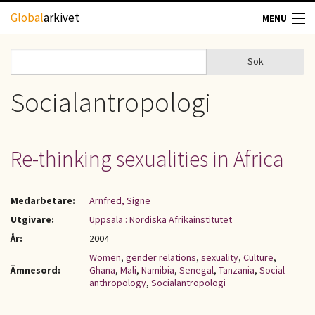
Hoppa till huvudinnehåll
Global
arkivet
MENU
TIDSKRIFTER
Sök
Sök
Sökformulär
GEOGRAFI
Socialantropologi
UTBLICK
Re-thinking sexualities in Africa
UPPHOVSRÄTT
Medarbetare:
Arnfred, Signe
OM OSS
Utgivare:
Uppsala : Nordiska Afrikainstitutet
År:
2004
KONTAKT
Women
,
gender relations
,
sexuality
,
Culture
,
Ämnesord:
Ghana
,
Mali
,
Namibia
,
Senegal
,
Tanzania
,
Social
anthropology
,
Socialantropologi