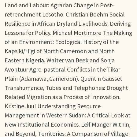
Land and Labour: Agrarian Change in Post-
retrenchment Lesotho. Christian Boehm Social
Resilience in African Dryland Livelihoods: Deriving
Lessons for Policy. Michael Mortimore The Making
of an Environment: Ecological History of the
Kapsiki/Higi of North Cameroon and North
Eastern Nigeria. Walter van Beek and Sonja
Avontuur Agro-pastoral Conflicts in the Tikar
Plain (Adamawa, Cameroon). Quentin Gausset
Transhumance, Tubes and Telephones: Drought
Related Migration as a Process of Innovation.
Kristine Juul Understanding Resource
Management in Western Sudan: A Critical Look at
New Institutional Economics. Leif Manger Within,
and Beyond, Territories: A Comparison of Village