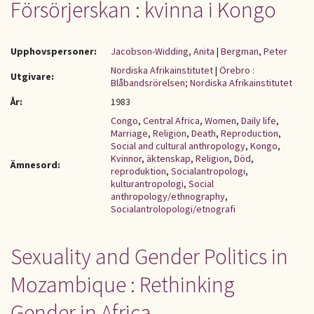
Försörjerskan : kvinna i Kongo
Upphovspersoner:
Jacobson-Widding, Anita
|
Bergman, Peter
Nordiska Afrikainstitutet
|
Örebro :
Utgivare:
Blåbandsrörelsen; Nordiska Afrikainstitutet
År:
1983
Congo
,
Central Africa
,
Women
,
Daily life
,
Marriage
,
Religion
,
Death
,
Reproduction
,
Social and cultural anthropology
,
Kongo
,
Kvinnor
,
äktenskap
,
Religion
,
Död
,
Ämnesord:
reproduktion
,
Socialantropologi
,
kulturantropologi
,
Social
anthropology/ethnography
,
Socialantrolopologi/etnografi
Sexuality and Gender Politics in
Mozambique : Rethinking
Gender in Africa