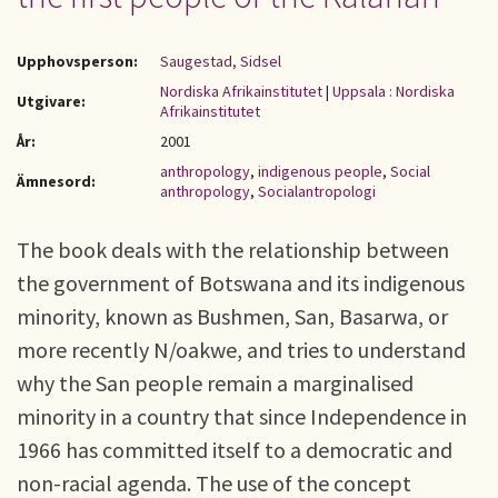
Upphovsperson:
Saugestad, Sidsel
Nordiska Afrikainstitutet
|
Uppsala : Nordiska
Utgivare:
Afrikainstitutet
År:
2001
anthropology
,
indigenous people
,
Social
Ämnesord:
anthropology
,
Socialantropologi
The book deals with the relationship between
the government of Botswana and its indigenous
minority, known as Bushmen, San, Basarwa, or
more recently N/oakwe, and tries to understand
why the San people remain a marginalised
minority in a country that since Independence in
1966 has committed itself to a democratic and
non-racial agenda. The use of the concept