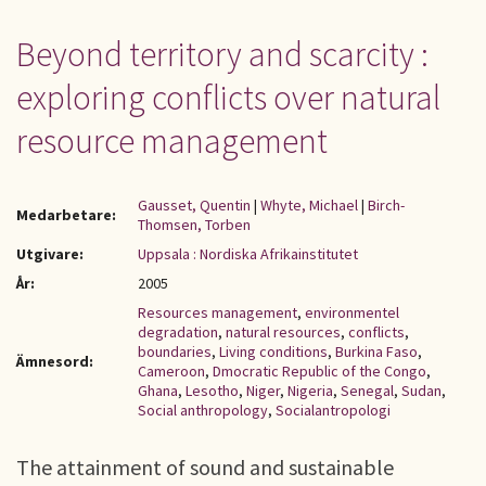
Beyond territory and scarcity :
exploring conflicts over natural
resource management
Gausset, Quentin
|
Whyte, Michael
|
Birch-
Medarbetare:
Thomsen, Torben
Utgivare:
Uppsala : Nordiska Afrikainstitutet
År:
2005
Resources management
,
environmentel
degradation
,
natural resources
,
conflicts
,
boundaries
,
Living conditions
,
Burkina Faso
,
Ämnesord:
Cameroon
,
Dmocratic Republic of the Congo
,
Ghana
,
Lesotho
,
Niger
,
Nigeria
,
Senegal
,
Sudan
,
Social anthropology
,
Socialantropologi
The attainment of sound and sustainable