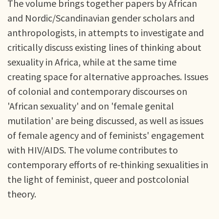
The volume brings together papers by African
and Nordic/Scandinavian gender scholars and
anthropologists, in attempts to investigate and
critically discuss existing lines of thinking about
sexuality in Africa, while at the same time
creating space for alternative approaches. Issues
of colonial and contemporary discourses on
'African sexuality' and on 'female genital
mutilation' are being discussed, as well as issues
of female agency and of feminists' engagement
with HIV/AIDS. The volume contributes to
contemporary efforts of re-thinking sexualities in
the light of feminist, queer and postcolonial
theory.