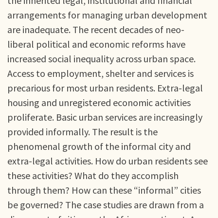
the inherited legal, institutional and financial
arrangements for managing urban development
are inadequate. The recent decades of neo-
liberal political and economic reforms have
increased social inequality across urban space.
Access to employment, shelter and services is
precarious for most urban residents. Extra-legal
housing and unregistered economic activities
proliferate. Basic urban services are increasingly
provided informally. The result is the
phenomenal growth of the informal city and
extra-legal activities. How do urban residents see
these activities? What do they accomplish
through them? How can these “informal” cities
be governed? The case studies are drawn from a