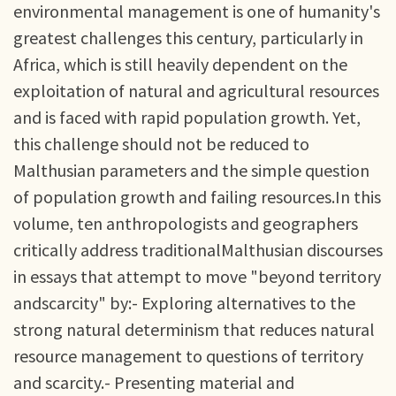
environmental management is one of humanity's
greatest challenges this century, particularly in
Africa, which is still heavily dependent on the
exploitation of natural and agricultural resources
and is faced with rapid population growth. Yet,
this challenge should not be reduced to
Malthusian parameters and the simple question
of population growth and failing resources.In this
volume, ten anthropologists and geographers
critically address traditionalMalthusian discourses
in essays that attempt to move "beyond territory
andscarcity" by:- Exploring alternatives to the
strong natural determinism that reduces natural
resource management to questions of territory
and scarcity.- Presenting material and