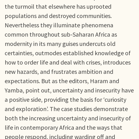
the turmoil that elsewhere has uprooted
populations and destroyed communities.
Nevertheless they illuminate phenomena
common throughout sub-Saharan Africa as
modernity in its many guises undercuts old
certainties, outmodes established knowledge of
how to order life and deal with crises, introduces
new hazards, and frustrates ambition and
expectations. But as the editors, Haram and
Yamba, point out, uncertainty and insecurity have
a positive side, providing the basis for ‘curiosity
and exploration’. The case studies demonstrate
both the increasing uncertainty and insecurity of
life in contemporary Africa and the ways that
people respond, including warding off and