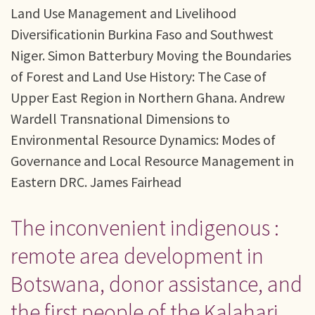
Land Use Management and Livelihood
Diversificationin Burkina Faso and Southwest
Niger. Simon Batterbury Moving the Boundaries
of Forest and Land Use History: The Case of
Upper East Region in Northern Ghana. Andrew
Wardell Transnational Dimensions to
Environmental Resource Dynamics: Modes of
Governance and Local Resource Management in
Eastern DRC. James Fairhead
The inconvenient indigenous :
remote area development in
Botswana, donor assistance, and
the first people of the Kalahari