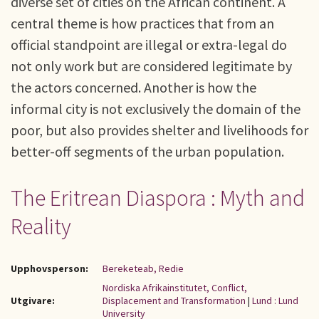
diverse set of cities on the African continent. A
central theme is how practices that from an
official standpoint are illegal or extra-legal do
not only work but are considered legitimate by
the actors concerned. Another is how the
informal city is not exclusively the domain of the
poor, but also provides shelter and livelihoods for
better-off segments of the urban population.
The Eritrean Diaspora : Myth and
Reality
Upphovsperson:
Bereketeab, Redie
Nordiska Afrikainstitutet, Conflict,
Utgivare:
Displacement and Transformation
|
Lund : Lund
University