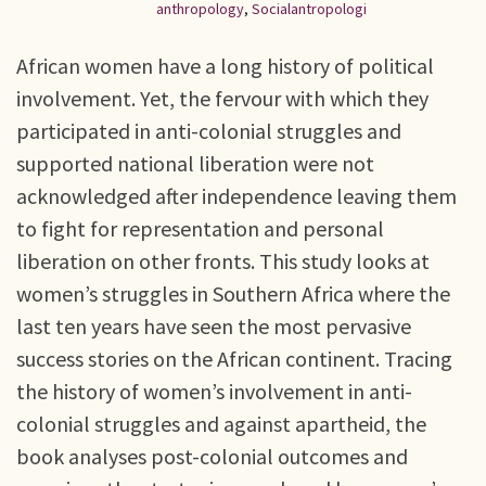
anthropology
,
Socialantropologi
African women have a long history of political
involvement. Yet, the fervour with which they
participated in anti-colonial struggles and
supported national liberation were not
acknowledged after independence leaving them
to fight for representation and personal
liberation on other fronts. This study looks at
women’s struggles in Southern Africa where the
last ten years have seen the most pervasive
success stories on the African continent. Tracing
the history of women’s involvement in anti-
colonial struggles and against apartheid, the
book analyses post-colonial outcomes and