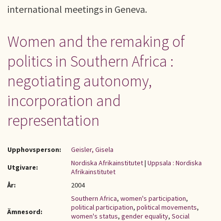
international meetings in Geneva.
Women and the remaking of
politics in Southern Africa :
negotiating autonomy,
incorporation and
representation
Upphovsperson:
Geisler, Gisela
Nordiska Afrikainstitutet
|
Uppsala : Nordiska
Utgivare:
Afrikainstitutet
År:
2004
Southern Africa
,
women's participation
,
political participation
,
political movements
,
Ämnesord:
women's status
,
gender equality
,
Social