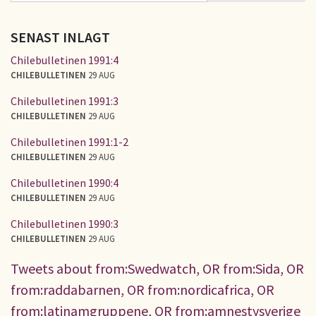
SENAST INLAGT
Chilebulletinen 1991:4
CHILEBULLETINEN
29 AUG
Chilebulletinen 1991:3
CHILEBULLETINEN
29 AUG
Chilebulletinen 1991:1-2
CHILEBULLETINEN
29 AUG
Chilebulletinen 1990:4
CHILEBULLETINEN
29 AUG
Chilebulletinen 1990:3
CHILEBULLETINEN
29 AUG
Tweets about from:Swedwatch, OR from:Sida, OR
from:raddabarnen, OR from:nordicafrica, OR
from:latinamgruppene, OR from:amnestysverige