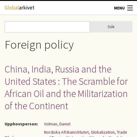
Hoppa till huvudinnehåll
Global
arkivet
MENU
TIDSKRIFTER
Sök
Sök
Sökformulär
GEOGRAFI
Foreign policy
UTBLICK
China, India, Russia and the
UPPHOVSRÄTT
United States : The Scramble for
OM OSS
African Oil and the Militarization
of the Continent
KONTAKT
Upphovsperson:
Volman, Daniel
Nordiska Afrikainstitutet, Globalization, Trade