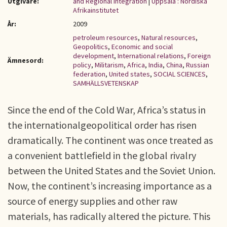
Utgivare:
and Regional Integration
|
Uppsala : Nordiska
Afrikainstitutet
År:
2009
petroleum resources
,
Natural resources
,
Geopolitics
,
Economic and social
development
,
International relations
,
Foreign
Ämnesord:
policy
,
Militarism
,
Africa
,
India
,
China
,
Russian
federation
,
United states
,
SOCIAL SCIENCES
,
SAMHÄLLSVETENSKAP
Since the end of the Cold War, Africa’s status in
the internationalgeopolitical order has risen
dramatically. The continent was once treated as
a convenient battlefield in the global rivalry
between the United States and the Soviet Union.
Now, the continent’s increasing importance as a
source of energy supplies and other raw
materials, has radically altered the picture. This