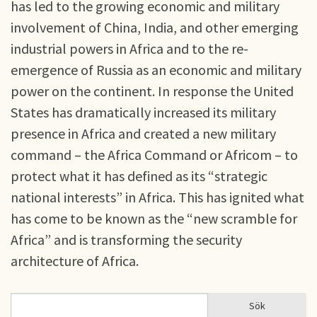
has led to the growing economic and military
involvement of China, India, and other emerging
industrial powers in Africa and to the re-
emergence of Russia as an economic and military
power on the continent. In response the United
States has dramatically increased its military
presence in Africa and created a new military
command – the Africa Command or Africom – to
protect what it has defined as its “strategic
national interests” in Africa. This has ignited what
has come to be known as the “new scramble for
Africa” and is transforming the security
architecture of Africa.
Sök
Sök
SÖKFORMULÄR