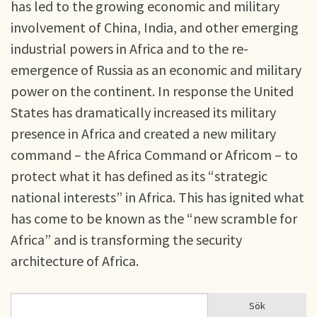
has led to the growing economic and military
involvement of China, India, and other emerging
industrial powers in Africa and to the re-
emergence of Russia as an economic and military
power on the continent. In response the United
States has dramatically increased its military
presence in Africa and created a new military
command – the Africa Command or Africom – to
protect what it has defined as its “strategic
national interests” in Africa. This has ignited what
has come to be known as the “new scramble for
Africa” and is transforming the security
architecture of Africa.
Sök
Sök
SÖKFORMULÄR