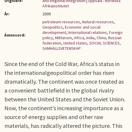
Utgivare:
and Regional Integration
|
Uppsala : Nordiska
Afrikainstitutet
År:
2009
petroleum resources
,
Natural resources
,
Geopolitics
,
Economic and social
development
,
International relations
,
Foreign
Ämnesord:
policy
,
Militarism
,
Africa
,
India
,
China
,
Russian
federation
,
United states
,
SOCIAL SCIENCES
,
SAMHÄLLSVETENSKAP
Since the end of the Cold War, Africa’s status in
the internationalgeopolitical order has risen
dramatically. The continent was once treated as
a convenient battlefield in the global rivalry
between the United States and the Soviet Union.
Now, the continent’s increasing importance as a
source of energy supplies and other raw
materials, has radically altered the picture. This