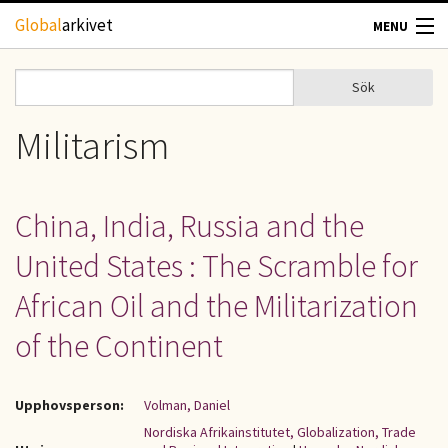
Hoppa till huvudinnehåll
Global
arkivet
MENU
TIDSKRIFTER
Sök
Sök
Sökformulär
GEOGRAFI
Militarism
UTBLICK
China, India, Russia and the
UPPHOVSRÄTT
United States : The Scramble for
OM OSS
African Oil and the Militarization
of the Continent
KONTAKT
Upphovsperson:
Volman, Daniel
Nordiska Afrikainstitutet, Globalization, Trade