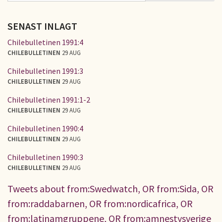
SENAST INLAGT
Chilebulletinen 1991:4
CHILEBULLETINEN
29 AUG
Chilebulletinen 1991:3
CHILEBULLETINEN
29 AUG
Chilebulletinen 1991:1-2
CHILEBULLETINEN
29 AUG
Chilebulletinen 1990:4
CHILEBULLETINEN
29 AUG
Chilebulletinen 1990:3
CHILEBULLETINEN
29 AUG
Tweets about from:Swedwatch, OR from:Sida, OR
from:raddabarnen, OR from:nordicafrica, OR
from:latinamgruppene, OR from:amnestysverige