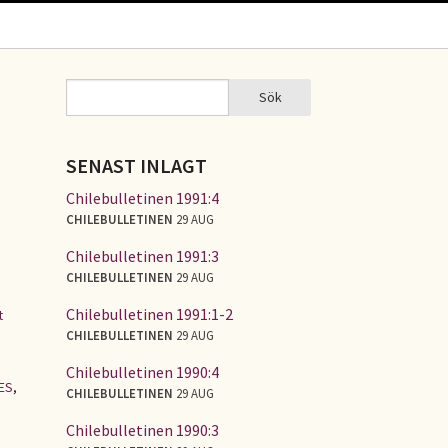
Sök
Sök
SÖKFORMULÄR
SENAST INLAGT
Chilebulletinen 1991:4
CHILEBULLETINEN
29 AUG
Chilebulletinen 1991:3
CHILEBULLETINEN
29 AUG
Chilebulletinen 1991:1-2
t
CHILEBULLETINEN
29 AUG
Chilebulletinen 1990:4
ES
,
CHILEBULLETINEN
29 AUG
Chilebulletinen 1990:3