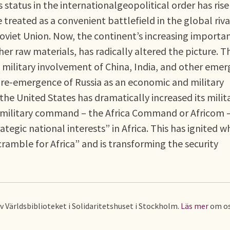
s status in the internationalgeopolitical order has ris
treated as a convenient battlefield in the global riva
oviet Union. Now, the continent’s increasing importa
er raw materials, has radically altered the picture. Th
military involvement of China, India, and other emer
e re-emergence of Russia as an economic and military
he United States has dramatically increased its milit
w military command – the Africa Command or Africom –
rategic national interests” in Africa. This has ignited w
amble for Africa” and is transforming the security
av Världsbiblioteket i Solidaritetshuset i Stockholm.
Läs mer
om os