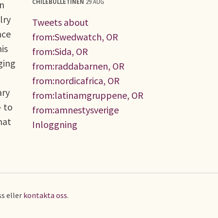
CHILEBULLETINEN
29 AUG
en
lry
Tweets about
nce
from:Swedwatch, OR
is
from:Sida, OR
ging
from:raddabarnen, OR
from:nordicafrica, OR
ary
from:latinamgruppene, OR
 to
from:amnestysverige
hat
Inloggning
s eller
kontakta oss
.