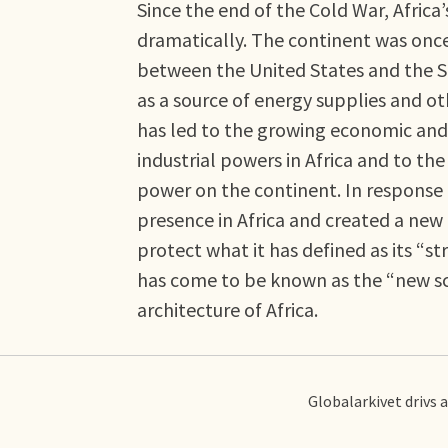
Since the end of the Cold War, Africa’
dramatically. The continent was once 
between the United States and the S
as a source of energy supplies and oth
has led to the growing economic and 
industrial powers in Africa and to th
power on the continent. In response t
presence in Africa and created a ne
protect what it has defined as its “st
has come to be known as the “new scr
architecture of Africa.
Globalarkivet drivs 