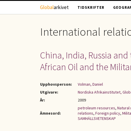
Hoppa till huvudinnehåll
Global
arkivet
TIDSKRIFTER
GEOGRAF
International relati
China, India, Russia and 
African Oil and the Milit
Upphovsperson:
Volman, Daniel
Utgivare:
Nordiska Afrikainstitutet, Glob
År:
2009
petroleum resources
,
Natural
Ämnesord:
relations
,
Foreign policy
,
Milit
SAMHÄLLSVETENSKAP