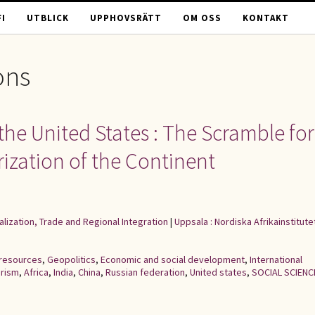
I
UTBLICK
UPPHOVSRÄTT
OM OSS
KONTAKT
ons
the United States : The Scramble for
arization of the Continent
alization, Trade and Regional Integration
|
Uppsala : Nordiska Afrikainstitute
 resources
,
Geopolitics
,
Economic and social development
,
International
arism
,
Africa
,
India
,
China
,
Russian federation
,
United states
,
SOCIAL SCIENC