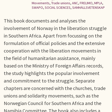
Movements
,
Trade unions
,
ANC
,
FRELIMO
,
MPLA
,
SWAPO
,
SOCIAL SCIENCES
,
SAMHÄLLSVETENSKAP
This book documents and analyses the
involvement of Norway in the liberation struggle
in Southern Africa. Apart from focussing on the
formulation of official policies and the extensive
cooperation with the liberation movements in
the field of humanitarian assistance, mainly
based on the Ministry of Foreign Affairs records,
the study highlights the popular involvement
and commitment to the struggle. Separate
chapters are concerned with the churches, trade
unions and solidarity movements, such as the
Norwegian Council for Southern Africa and the
Namibia Committee. The book also includes a