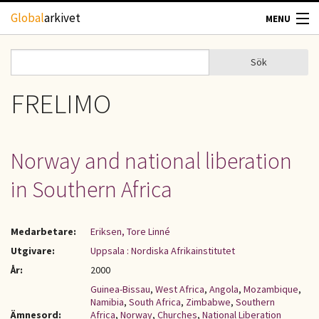
Hoppa till huvudinnehåll
Global
arkivet
MENU
TIDSKRIFTER
Sök
Sök
Sökformulär
GEOGRAFI
FRELIMO
UTBLICK
Norway and national liberation
UPPHOVSRÄTT
in Southern Africa
OM OSS
Medarbetare:
Eriksen, Tore Linné
KONTAKT
Utgivare:
Uppsala : Nordiska Afrikainstitutet
År:
2000
Guinea-Bissau
,
West Africa
,
Angola
,
Mozambique
,
Namibia
,
South Africa
,
Zimbabwe
,
Southern
Ämnesord:
Africa
,
Norway
,
Churches
,
National Liberation