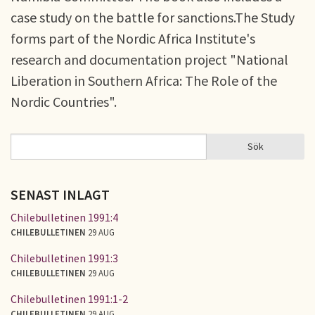
case study on the battle for sanctions.The Study
forms part of the Nordic Africa Institute's
research and documentation project "National
Liberation in Southern Africa: The Role of the
Nordic Countries".
Sök
Sök
SÖKFORMULÄR
SENAST INLAGT
Chilebulletinen 1991:4
CHILEBULLETINEN
29 AUG
Chilebulletinen 1991:3
CHILEBULLETINEN
29 AUG
Chilebulletinen 1991:1-2
CHILEBULLETINEN
29 AUG