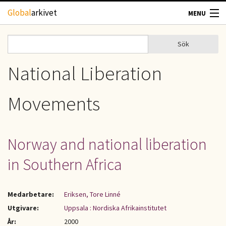
Hoppa till huvudinnehåll
Global
arkivet
MENU
TIDSKRIFTER
Sök
Sök
Sökformulär
GEOGRAFI
National Liberation
UTBLICK
Movements
UPPHOVSRÄTT
Norway and national liberation
OM OSS
in Southern Africa
KONTAKT
Medarbetare:
Eriksen, Tore Linné
Utgivare:
Uppsala : Nordiska Afrikainstitutet
År:
2000