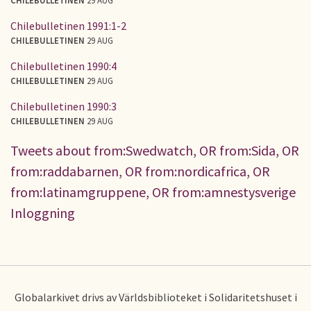
Chilebulletinen 1991:1-2
CHILEBULLETINEN
29 AUG
Chilebulletinen 1990:4
CHILEBULLETINEN
29 AUG
Chilebulletinen 1990:3
CHILEBULLETINEN
29 AUG
Tweets about from:Swedwatch, OR from:Sida, OR
from:raddabarnen, OR from:nordicafrica, OR
from:latinamgruppene, OR from:amnestysverige
Inloggning
Globalarkivet drivs av Världsbiblioteket i Solidaritetshuset i