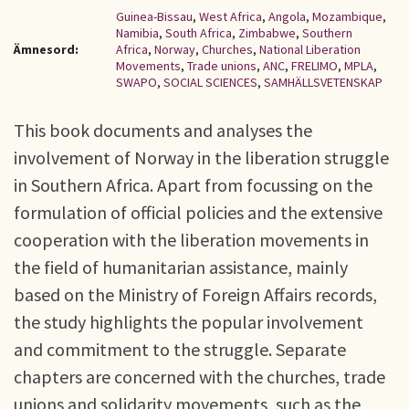
Guinea-Bissau
,
West Africa
,
Angola
,
Mozambique
,
Namibia
,
South Africa
,
Zimbabwe
,
Southern
Ämnesord:
Africa
,
Norway
,
Churches
,
National Liberation
Movements
,
Trade unions
,
ANC
,
FRELIMO
,
MPLA
,
SWAPO
,
SOCIAL SCIENCES
,
SAMHÄLLSVETENSKAP
This book documents and analyses the
involvement of Norway in the liberation struggle
in Southern Africa. Apart from focussing on the
formulation of official policies and the extensive
cooperation with the liberation movements in
the field of humanitarian assistance, mainly
based on the Ministry of Foreign Affairs records,
the study highlights the popular involvement
and commitment to the struggle. Separate
chapters are concerned with the churches, trade
unions and solidarity movements, such as the