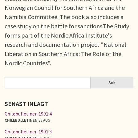
Norwegian Council for Southern Africa and the
Namibia Committee. The book also includes a
case study on the battle for sanctions.The Study
forms part of the Nordic Africa Institute's
research and documentation project "National
Liberation in Southern Africa: The Role of the
Nordic Countries".
Sök
Sök
SÖKFORMULÄR
SENAST INLAGT
Chilebulletinen 1991:4
CHILEBULLETINEN
29 AUG
Chilebulletinen 1991:3
CHILEBULLETINEN
29 AUG