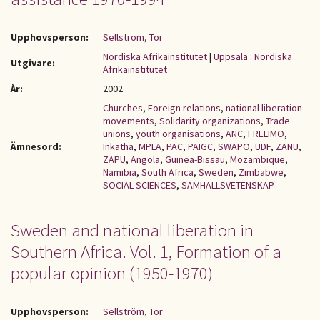
Upphovsperson:
Sellström, Tor
Nordiska Afrikainstitutet
|
Uppsala : Nordiska
Utgivare:
Afrikainstitutet
År:
2002
Churches
,
Foreign relations
,
national liberation
movements
,
Solidarity organizations
,
Trade
unions
,
youth organisations
,
ANC
,
FRELIMO
,
Ämnesord:
Inkatha
,
MPLA
,
PAC
,
PAIGC
,
SWAPO
,
UDF
,
ZANU
,
ZAPU
,
Angola
,
Guinea-Bissau
,
Mozambique
,
Namibia
,
South Africa
,
Sweden
,
Zimbabwe
,
SOCIAL SCIENCES
,
SAMHÄLLSVETENSKAP
Sweden and national liberation in
Southern Africa. Vol. 1, Formation of a
popular opinion (1950-1970)
Upphovsperson:
Sellström, Tor