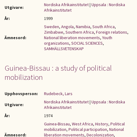
Nordiska Afrikainstitutet
|
Uppsala : Nordiska
Utgivare:
Afrikainstitutet
År:
1999
Sweden
,
Angola
,
Namibia
,
South Africa
,
Zimbabwe
,
Southern Africa
,
Foreign relations
,
Ämnesord:
National liberation movements
,
Youth
organizations
,
SOCIAL SCIENCES
,
SAMHÄLLSVETENSKAP
Guinea-Bissau : a study of political
mobilization
Upphovsperson:
Rudebeck, Lars
Nordiska Afrikainstitutet
|
Uppsala : Nordiska
Utgivare:
Afrikainstitutet
År:
1974
Guinea-Bissau
,
West Africa
,
History
,
Political
mobilization
,
Political participation
,
National
Ämnesord:
liberation movements
,
Decolonization
,