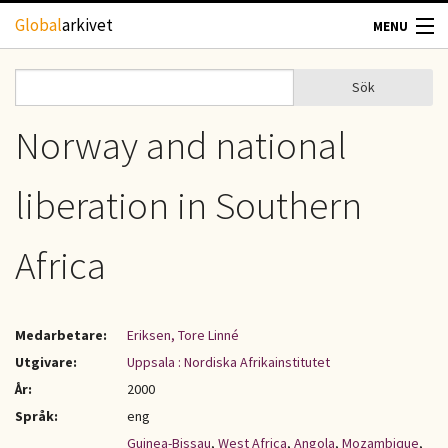
Hoppa till huvudinnehåll
Global
arkivet
MENU
TIDSKRIFTER
Sök
Sök
Sökformulär
GEOGRAFI
Norway and national
UTBLICK
liberation in Southern
UPPHOVSRÄTT
Africa
OM OSS
Medarbetare:
Eriksen, Tore Linné
KONTAKT
Utgivare:
Uppsala : Nordiska Afrikainstitutet
År:
2000
Språk:
eng
Guinea-Bissau
,
West Africa
,
Angola
,
Mozambique
,