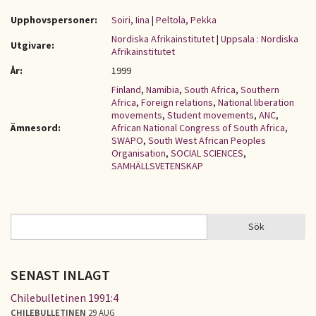
Upphovspersoner:
Soiri, Iina
|
Peltola, Pekka
Nordiska Afrikainstitutet
|
Uppsala : Nordiska
Utgivare:
Afrikainstitutet
År:
1999
Finland
,
Namibia
,
South Africa
,
Southern
Africa
,
Foreign relations
,
National liberation
movements
,
Student movements
,
ANC
,
Ämnesord:
African National Congress of South Africa
,
SWAPO
,
South West African Peoples
Organisation
,
SOCIAL SCIENCES
,
SAMHÄLLSVETENSKAP
Sök
Sök
SÖKFORMULÄR
SENAST INLAGT
Chilebulletinen 1991:4
CHILEBULLETINEN
29 AUG