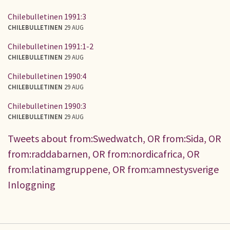
Chilebulletinen 1991:3
CHILEBULLETINEN
29 AUG
Chilebulletinen 1991:1-2
CHILEBULLETINEN
29 AUG
Chilebulletinen 1990:4
CHILEBULLETINEN
29 AUG
Chilebulletinen 1990:3
CHILEBULLETINEN
29 AUG
Tweets about from:Swedwatch, OR from:Sida, OR
from:raddabarnen, OR from:nordicafrica, OR
from:latinamgruppene, OR from:amnestysverige
Inloggning