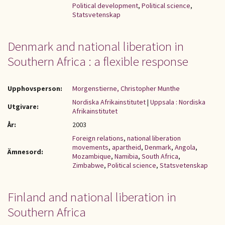
Political development
,
Political science
,
Statsvetenskap
Denmark and national liberation in
Southern Africa : a flexible response
Upphovsperson:
Morgenstierne, Christopher Munthe
Nordiska Afrikainstitutet
|
Uppsala : Nordiska
Utgivare:
Afrikainstitutet
År:
2003
Foreign relations
,
national liberation
movements
,
apartheid
,
Denmark
,
Angola
,
Ämnesord:
Mozambique
,
Namibia
,
South Africa
,
Zimbabwe
,
Political science
,
Statsvetenskap
Finland and national liberation in
Southern Africa