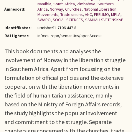
Namibia
,
South Africa
,
Zimbabwe
,
Southern
Ämnesord:
Africa
,
Norway
,
Churches
,
National Liberation
Movements
,
Trade unions
,
ANC
,
FRELIMO
,
MPLA
,
SWAPO
,
SOCIAL SCIENCES
,
SAMHÄLLSVETENSKAP
Identifikator:
urn:isbn:91-7106-447-8
Rättigheter:
info:eu-repo/semantics/openAccess
This book documents and analyses the
involvement of Norway in the liberation struggle
in Southern Africa. Apart from focussing on the
formulation of official policies and the extensive
cooperation with the liberation movements in
the field of humanitarian assistance, mainly
based on the Ministry of Foreign Affairs records,
the study highlights the popular involvement
and commitment to the struggle. Separate
chapters are concerned with the churches, trade