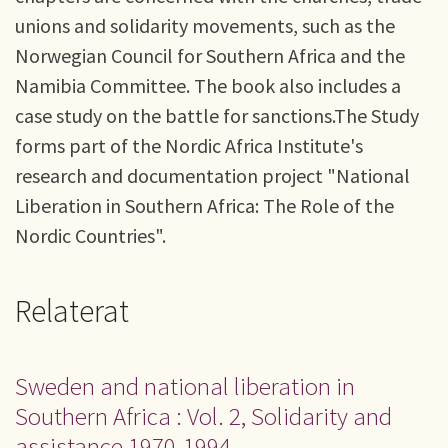
unions and solidarity movements, such as the
Norwegian Council for Southern Africa and the
Namibia Committee. The book also includes a
case study on the battle for sanctions.The Study
forms part of the Nordic Africa Institute's
research and documentation project "National
Liberation in Southern Africa: The Role of the
Nordic Countries".
Relaterat
Sweden and national liberation in
Southern Africa : Vol. 2, Solidarity and
assistance 1970-1994