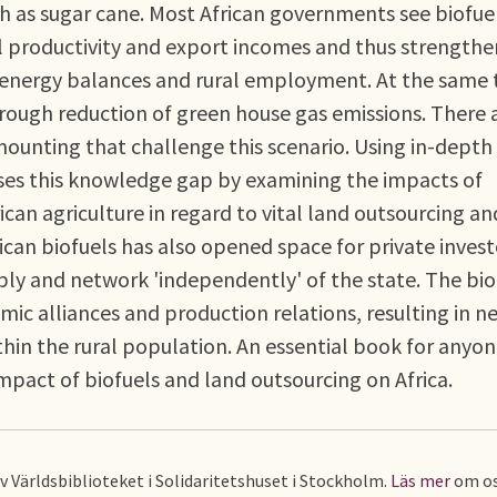
ch as sugar cane. Most African governments see biofue
ral productivity and export incomes and thus strength
 energy balances and rural employment. At the same 
ough reduction of green house gas emissions. There a
ounting that challenge this scenario. Using in-depth
sses this knowledge gap by examining the impacts of
ican agriculture in regard to vital land outsourcing an
rican biofuels has also opened space for private invest
ly and network 'independently' of the state. The bio
c alliances and production relations, resulting in n
thin the rural population. An essential book for anyo
mpact of biofuels and land outsourcing on Africa.
av Världsbiblioteket i Solidaritetshuset i Stockholm.
Läs mer
om os