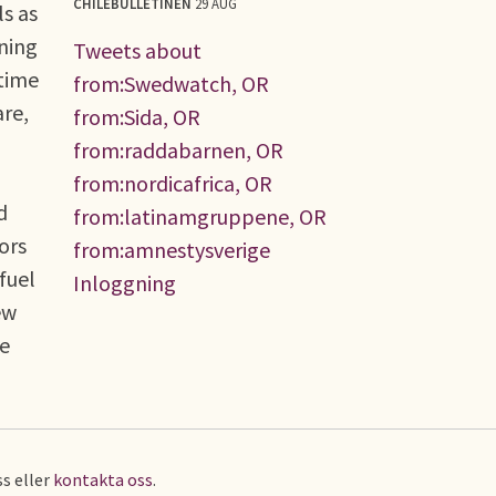
CHILEBULLETINEN
29 AUG
ls as
ening
Tweets about
time
from:Swedwatch, OR
re,
from:Sida, OR
from:raddabarnen, OR
from:nordicafrica, OR
d
from:latinamgruppene, OR
ors
from:amnestysverige
fuel
Inloggning
ew
ne
s eller
kontakta oss
.