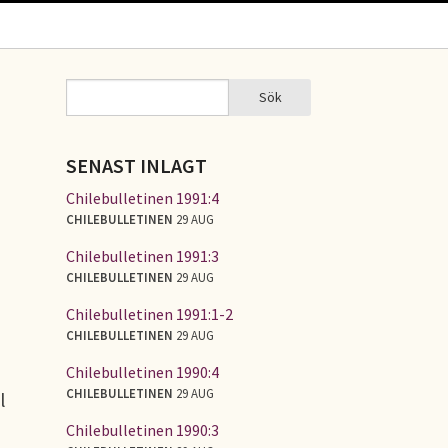
Sök
Sök
SÖKFORMULÄR
SENAST INLAGT
Chilebulletinen 1991:4
CHILEBULLETINEN
29 AUG
Chilebulletinen 1991:3
CHILEBULLETINEN
29 AUG
Chilebulletinen 1991:1-2
CHILEBULLETINEN
29 AUG
Chilebulletinen 1990:4
CHILEBULLETINEN
29 AUG
l
Chilebulletinen 1990:3