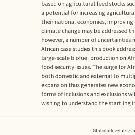
based on agricultural feed stocks su
a potential for increasing agricultu
their national economies, improving
climate change may be addressed thr
however, a number of uncertainties m
African case studies this book addre
large-scale biofuel production on Afr
food security issues. The surge for Af
both domestic and external to multip
expansion thus generates new economi
forms of inclusions and exclusions wi
wishing to understand the startling i
Globalarkivet drivs 