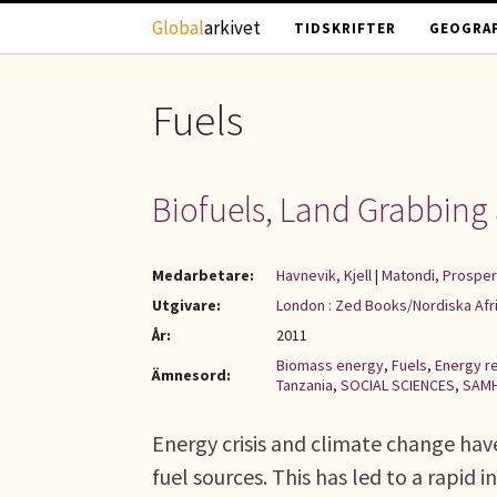
Hoppa till huvudinnehåll
Global
arkivet
TIDSKRIFTER
GEOGRAF
Fuels
Biofuels, Land Grabbing 
Medarbetare:
Havnevik, Kjell
|
Matondi, Prosper
Utgivare:
London : Zed Books/Nordiska Afri
År:
2011
Biomass energy
,
Fuels
,
Energy r
Ämnesord:
Tanzania
,
SOCIAL SCIENCES
,
SAMH
Energy crisis and climate change hav
fuel sources. This has led to a rapid 