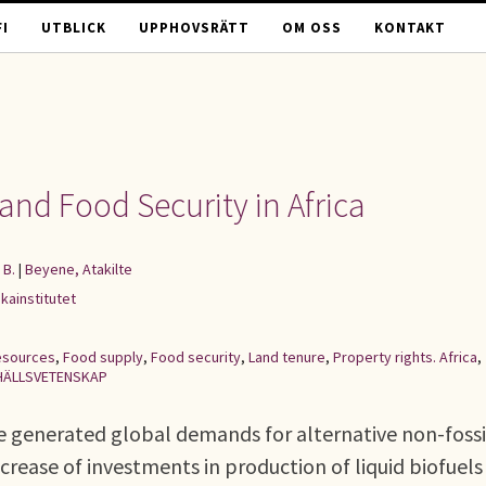
I
UTBLICK
UPPHOVSRÄTT
OM OSS
KONTAKT
and Food Security in Africa
 B.
|
Beyene, Atakilte
kainstitutet
esources
,
Food supply
,
Food security
,
Land tenure
,
Property rights. Africa
,
ÄLLSVETENSKAP
e generated global demands for alternative non-fossi
increase of investments in production of liquid biofuels