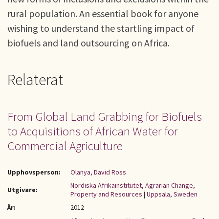
rural population. An essential book for anyone
wishing to understand the startling impact of
biofuels and land outsourcing on Africa.
Relaterat
From Global Land Grabbing for Biofuels
to Acquisitions of African Water for
Commercial Agriculture
Upphovsperson:
Olanya, David Ross
Nordiska Afrikainstitutet, Agrarian Change,
Utgivare:
Property and Resources
|
Uppsala, Sweden
År:
2012