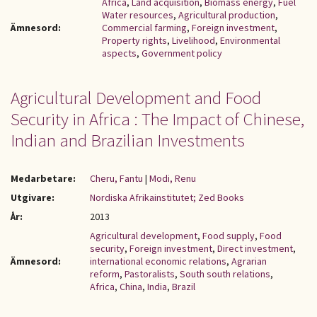
Africa
,
Land acquisition
,
Biomass energy
,
Fuel
Water resources
,
Agricultural production
,
Ämnesord:
Commercial farming
,
Foreign investment
,
Property rights
,
Livelihood
,
Environmental
aspects
,
Government policy
Agricultural Development and Food
Security in Africa : The Impact of Chinese,
Indian and Brazilian Investments
Medarbetare:
Cheru, Fantu
|
Modi, Renu
Utgivare:
Nordiska Afrikainstitutet; Zed Books
År:
2013
Agricultural development
,
Food supply
,
Food
security
,
Foreign investment
,
Direct investment
,
Ämnesord:
international economic relations
,
Agrarian
reform
,
Pastoralists
,
South south relations
,
Africa
,
China
,
India
,
Brazil