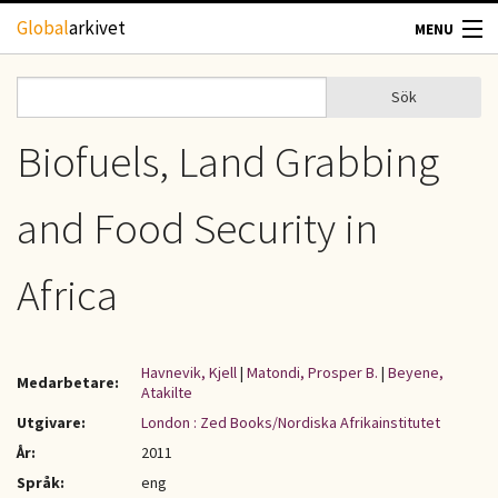
Hoppa till huvudinnehåll
Global
arkivet
MENU
TIDSKRIFTER
Sök
Sök
Sökformulär
GEOGRAFI
Biofuels, Land Grabbing
UTBLICK
and Food Security in
UPPHOVSRÄTT
Africa
OM OSS
Havnevik, Kjell
|
Matondi, Prosper B.
|
Beyene,
Medarbetare:
KONTAKT
Atakilte
Utgivare:
London : Zed Books/Nordiska Afrikainstitutet
År:
2011
Språk:
eng