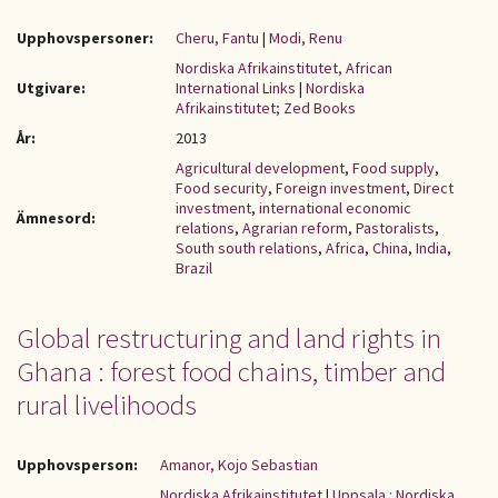
Upphovspersoner:
Cheru, Fantu
|
Modi, Renu
Nordiska Afrikainstitutet, African
Utgivare:
International Links
|
Nordiska
Afrikainstitutet; Zed Books
År:
2013
Agricultural development
,
Food supply
,
Food security
,
Foreign investment
,
Direct
investment
,
international economic
Ämnesord:
relations
,
Agrarian reform
,
Pastoralists
,
South south relations
,
Africa
,
China
,
India
,
Brazil
Global restructuring and land rights in
Ghana : forest food chains, timber and
rural livelihoods
Upphovsperson:
Amanor, Kojo Sebastian
Nordiska Afrikainstitutet
|
Uppsala : Nordiska