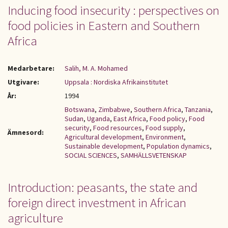
Inducing food insecurity : perspectives on
food policies in Eastern and Southern
Africa
Medarbetare:
Salih, M. A. Mohamed
Utgivare:
Uppsala : Nordiska Afrikainstitutet
År:
1994
Botswana
,
Zimbabwe
,
Southern Africa
,
Tanzania
,
Sudan
,
Uganda
,
East Africa
,
Food policy
,
Food
security
,
Food resources
,
Food supply
,
Ämnesord:
Agricultural development
,
Environment
,
Sustainable development
,
Population dynamics
,
SOCIAL SCIENCES
,
SAMHÄLLSVETENSKAP
Introduction: peasants, the state and
foreign direct investment in African
agriculture