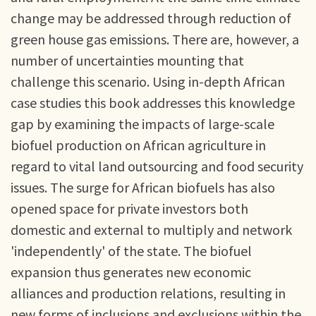
change may be addressed through reduction of
green house gas emissions. There are, however, a
number of uncertainties mounting that
challenge this scenario. Using in-depth African
case studies this book addresses this knowledge
gap by examining the impacts of large-scale
biofuel production on African agriculture in
regard to vital land outsourcing and food security
issues. The surge for African biofuels has also
opened space for private investors both
domestic and external to multiply and network
'independently' of the state. The biofuel
expansion thus generates new economic
alliances and production relations, resulting in
new forms of inclusions and exclusions within the