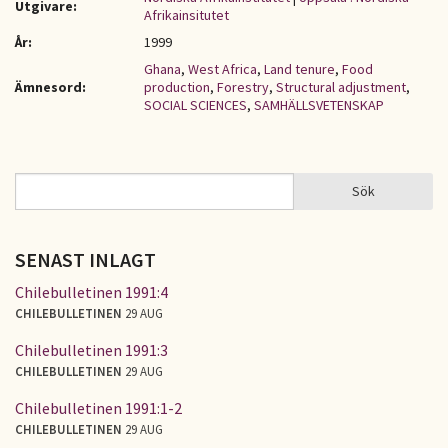
Utgivare:
Afrikainsitutet
År:
1999
Ghana
,
West Africa
,
Land tenure
,
Food
Ämnesord:
production
,
Forestry
,
Structural adjustment
,
SOCIAL SCIENCES
,
SAMHÄLLSVETENSKAP
Sök
Sök
SÖKFORMULÄR
SENAST INLAGT
Chilebulletinen 1991:4
CHILEBULLETINEN
29 AUG
Chilebulletinen 1991:3
CHILEBULLETINEN
29 AUG
Chilebulletinen 1991:1-2
CHILEBULLETINEN
29 AUG