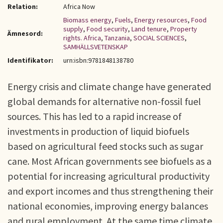
Relation:
Africa Now
Biomass energy
,
Fuels
,
Energy resources
,
Food
supply
,
Food security
,
Land tenure
,
Property
Ämnesord:
rights. Africa
,
Tanzania
,
SOCIAL SCIENCES
,
SAMHÄLLSVETENSKAP
Identifikator:
urn:isbn:9781848138780
Energy crisis and climate change have generated
global demands for alternative non-fossil fuel
sources. This has led to a rapid increase of
investments in production of liquid biofuels
based on agricultural feed stocks such as sugar
cane. Most African governments see biofuels as a
potential for increasing agricultural productivity
and export incomes and thus strengthening their
national economies, improving energy balances
and rural employment. At the same time climate