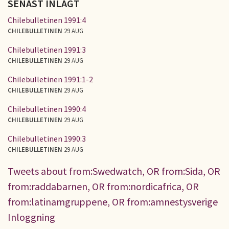
SENAST INLAGT
Chilebulletinen 1991:4
CHILEBULLETINEN
29 AUG
Chilebulletinen 1991:3
CHILEBULLETINEN
29 AUG
Chilebulletinen 1991:1-2
CHILEBULLETINEN
29 AUG
Chilebulletinen 1990:4
CHILEBULLETINEN
29 AUG
Chilebulletinen 1990:3
CHILEBULLETINEN
29 AUG
Tweets about from:Swedwatch, OR from:Sida, OR
from:raddabarnen, OR from:nordicafrica, OR
from:latinamgruppene, OR from:amnestysverige
Inloggning