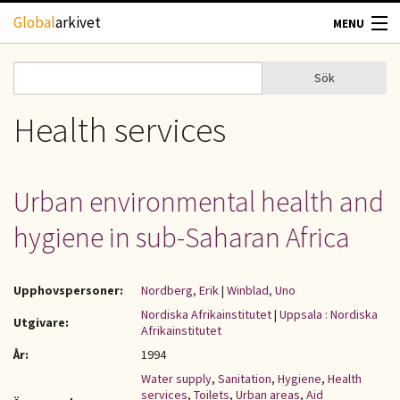
Hoppa till huvudinnehåll
Global
arkivet
MENU
TIDSKRIFTER
Sök
Sök
Sökformulär
GEOGRAFI
Health services
UTBLICK
Urban environmental health and
UPPHOVSRÄTT
hygiene in sub-Saharan Africa
OM OSS
Upphovspersoner:
Nordberg, Erik
|
Winblad, Uno
KONTAKT
Nordiska Afrikainstitutet
|
Uppsala : Nordiska
Utgivare:
Afrikainstitutet
År:
1994
Water supply
,
Sanitation
,
Hygiene
,
Health
services
,
Toilets
,
Urban areas
,
Aid