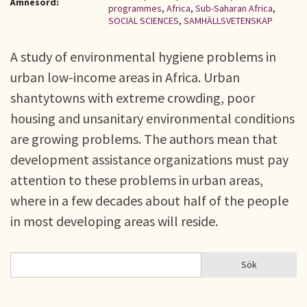
Ämnesord:
programmes
,
Africa
,
Sub-Saharan Africa
,
SOCIAL SCIENCES
,
SAMHÄLLSVETENSKAP
A study of environmental hygiene problems in
urban low-income areas in Africa. Urban
shantytowns with extreme crowding, poor
housing and unsanitary environmental conditions
are growing problems. The authors mean that
development assistance organizations must pay
attention to these problems in urban areas,
where in a few decades about half of the people
in most developing areas will reside.
Sök
Sök
SÖKFORMULÄR