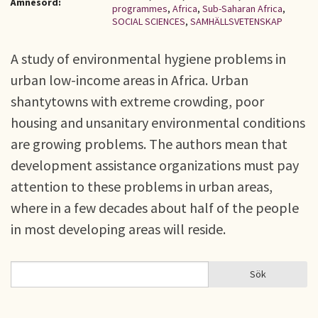
Ämnesord:
programmes
,
Africa
,
Sub-Saharan Africa
,
SOCIAL SCIENCES
,
SAMHÄLLSVETENSKAP
A study of environmental hygiene problems in
urban low-income areas in Africa. Urban
shantytowns with extreme crowding, poor
housing and unsanitary environmental conditions
are growing problems. The authors mean that
development assistance organizations must pay
attention to these problems in urban areas,
where in a few decades about half of the people
in most developing areas will reside.
Sök
Sök
SÖKFORMULÄR