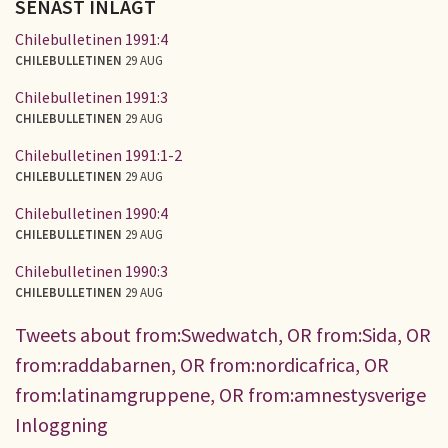
SENAST INLAGT
Chilebulletinen 1991:4
CHILEBULLETINEN
29 AUG
Chilebulletinen 1991:3
CHILEBULLETINEN
29 AUG
Chilebulletinen 1991:1-2
CHILEBULLETINEN
29 AUG
Chilebulletinen 1990:4
CHILEBULLETINEN
29 AUG
Chilebulletinen 1990:3
CHILEBULLETINEN
29 AUG
Tweets about from:Swedwatch, OR from:Sida, OR
from:raddabarnen, OR from:nordicafrica, OR
from:latinamgruppene, OR from:amnestysverige
Inloggning