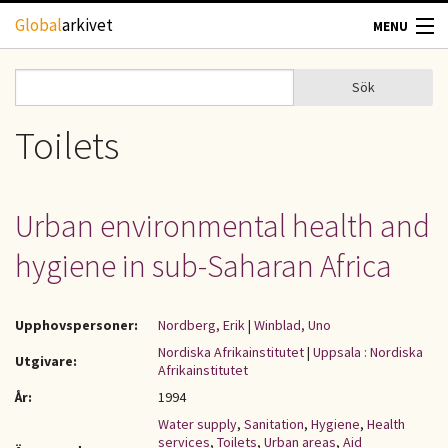
Hoppa till huvudinnehåll
Global
arkivet
MENU
TIDSKRIFTER
Sök
Sök
Sökformulär
GEOGRAFI
Toilets
UTBLICK
Urban environmental health and
UPPHOVSRÄTT
hygiene in sub-Saharan Africa
OM OSS
Upphovspersoner:
Nordberg, Erik
|
Winblad, Uno
KONTAKT
Nordiska Afrikainstitutet
|
Uppsala : Nordiska
Utgivare:
Afrikainstitutet
År:
1994
Water supply
,
Sanitation
,
Hygiene
,
Health
services
,
Toilets
,
Urban areas
,
Aid