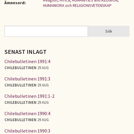
Religion
,
Africa
,
HUMANITIES and RELIGION
,
Ämnesord:
HUMANIORA och RELIGIONSVETENSKAP
Sök
Sök
SÖKFORMULÄR
SENAST INLAGT
Chilebulletinen 1991:4
CHILEBULLETINEN
29 AUG
Chilebulletinen 1991:3
CHILEBULLETINEN
29 AUG
Chilebulletinen 1991:1-2
CHILEBULLETINEN
29 AUG
Chilebulletinen 1990:4
CHILEBULLETINEN
29 AUG
Chilebulletinen 1990:3