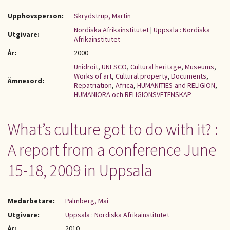
Upphovsperson:
Skrydstrup, Martin
Nordiska Afrikainstitutet
|
Uppsala : Nordiska
Utgivare:
Afrikainstitutet
År:
2000
Unidroit
,
UNESCO
,
Cultural heritage
,
Museums
,
Works of art
,
Cultural property
,
Documents
,
Ämnesord:
Repatriation
,
Africa
,
HUMANITIES and RELIGION
,
HUMANIORA och RELIGIONSVETENSKAP
What’s culture got to do with it? :
A report from a conference June
15-18, 2009 in Uppsala
Medarbetare:
Palmberg, Mai
Utgivare:
Uppsala : Nordiska Afrikainstitutet
År:
2010