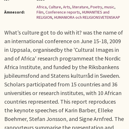
Africa
,
Culture
,
Arts
,
literature
,
Poetry
,
music
,
Ämnesord:
Film
,
Conference reports
,
HUMANITIES and
RELIGION
,
HUMANIORA och RELIGIONSVETENSKAP
What’s culture got to do with it? was the name of
an international conference on June 15-18, 2009
in Uppsala, organisedby the 'Cultural Images in
and of Africa' research programmeat the Nordic
Africa Institute, and funded by the Riksbankens
jubileumsfond and Statens kulturråd in Sweden.
Scholars participated from 15 countries and 36
universities or research institutes, with 10 African
countries represented. This report reproduces
the keynote speeches of Karin Barber, Elleke
Boehmer, Stefan Jonsson, and Signe Arnfred. The
rapporteurs summarise the presentation and