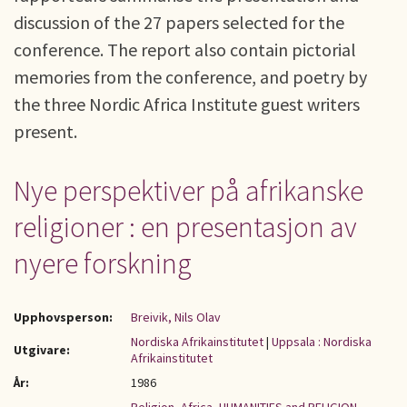
discussion of the 27 papers selected for the
conference. The report also contain pictorial
memories from the conference, and poetry by
the three Nordic Africa Institute guest writers
present.
Nye perspektiver på afrikanske
religioner : en presentasjon av
nyere forskning
Upphovsperson:
Breivik, Nils Olav
Nordiska Afrikainstitutet
|
Uppsala : Nordiska
Utgivare:
Afrikainstitutet
År:
1986