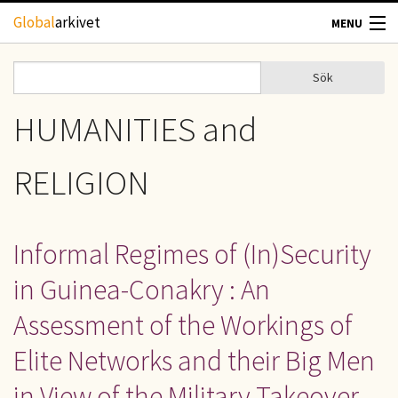
Hoppa till huvudinnehåll
Global
arkivet
MENU
TIDSKRIFTER
Sök
Sök
Sökformulär
GEOGRAFI
HUMANITIES and
UTBLICK
RELIGION
UPPHOVSRÄTT
Informal Regimes of (In)Security
OM OSS
in Guinea-Conakry : An
KONTAKT
Assessment of the Workings of
Elite Networks and their Big Men
in View of the Military Takeover