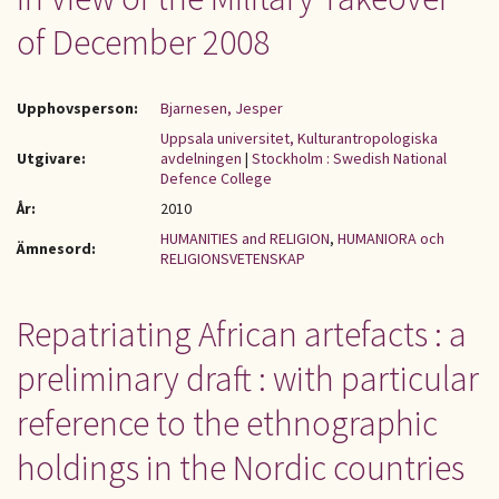
of December 2008
Upphovsperson:
Bjarnesen, Jesper
Uppsala universitet, Kulturantropologiska
Utgivare:
avdelningen
|
Stockholm : Swedish National
Defence College
År:
2010
HUMANITIES and RELIGION
,
HUMANIORA och
Ämnesord:
RELIGIONSVETENSKAP
Repatriating African artefacts : a
preliminary draft : with particular
reference to the ethnographic
holdings in the Nordic countries