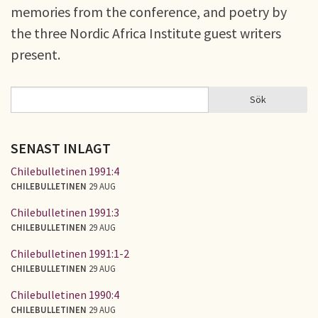
memories from the conference, and poetry by
the three Nordic Africa Institute guest writers
present.
Sök
Sök
SÖKFORMULÄR
SENAST INLAGT
Chilebulletinen 1991:4
CHILEBULLETINEN
29 AUG
Chilebulletinen 1991:3
CHILEBULLETINEN
29 AUG
Chilebulletinen 1991:1-2
CHILEBULLETINEN
29 AUG
Chilebulletinen 1990:4
CHILEBULLETINEN
29 AUG