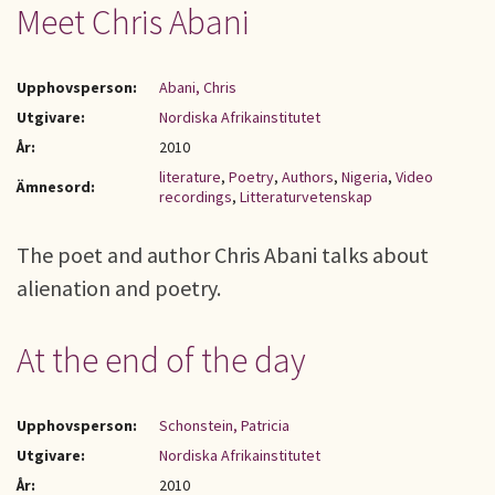
Meet Chris Abani
Upphovsperson:
Abani, Chris
Utgivare:
Nordiska Afrikainstitutet
År:
2010
literature
,
Poetry
,
Authors
,
Nigeria
,
Video
Ämnesord:
recordings
,
Litteraturvetenskap
The poet and author Chris Abani talks about
alienation and poetry.
At the end of the day
Upphovsperson:
Schonstein, Patricia
Utgivare:
Nordiska Afrikainstitutet
År:
2010