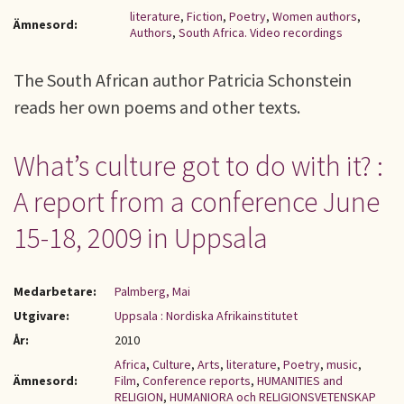
literature
,
Fiction
,
Poetry
,
Women authors
,
Ämnesord:
Authors
,
South Africa. Video recordings
The South African author Patricia Schonstein
reads her own poems and other texts.
What’s culture got to do with it? :
A report from a conference June
15-18, 2009 in Uppsala
Medarbetare:
Palmberg, Mai
Utgivare:
Uppsala : Nordiska Afrikainstitutet
År:
2010
Africa
,
Culture
,
Arts
,
literature
,
Poetry
,
music
,
Ämnesord:
Film
,
Conference reports
,
HUMANITIES and
RELIGION
,
HUMANIORA och RELIGIONSVETENSKAP