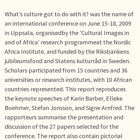
What’s culture got to do with it? was the name of
an international conference on June 15-18, 2009
in Uppsala, organisedby the 'Cultural Images in
and of Africa' research programmeat the Nordic
Africa Institute, and funded by the Riksbankens
jubileumsfond and Statens kulturråd in Sweden.
Scholars participated from 15 countries and 36
universities or research institutes, with 10 African
countries represented. This report reproduces
the keynote speeches of Karin Barber, Elleke
Boehmer, Stefan Jonsson, and Signe Arnfred. The
rapporteurs summarise the presentation and
discussion of the 27 papers selected for the
conference. The report also contain pictorial