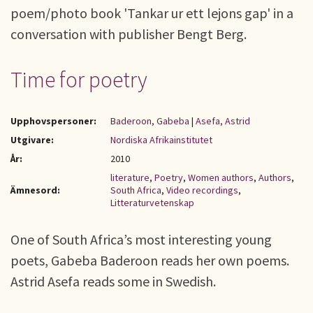
poem/photo book 'Tankar ur ett lejons gap' in a
conversation with publisher Bengt Berg.
Time for poetry
Upphovspersoner:
Baderoon, Gabeba
|
Asefa, Astrid
Utgivare:
Nordiska Afrikainstitutet
År:
2010
literature
,
Poetry
,
Women authors
,
Authors
,
Ämnesord:
South Africa
,
Video recordings
,
Litteraturvetenskap
One of South Africa’s most interesting young
poets, Gabeba Baderoon reads her own poems.
Astrid Asefa reads some in Swedish.