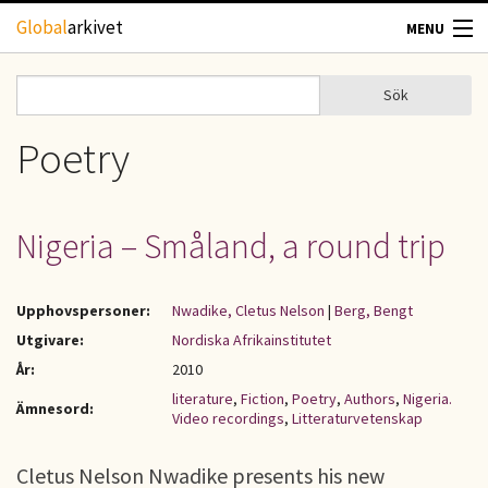
Hoppa till huvudinnehåll
Global
arkivet
MENU
TIDSKRIFTER
Sök
Sök
Sökformulär
GEOGRAFI
Poetry
UTBLICK
Nigeria – Småland, a round trip
UPPHOVSRÄTT
Upphovspersoner:
Nwadike, Cletus Nelson
|
Berg, Bengt
OM OSS
Utgivare:
Nordiska Afrikainstitutet
År:
2010
KONTAKT
literature
,
Fiction
,
Poetry
,
Authors
,
Nigeria.
Ämnesord:
Video recordings
,
Litteraturvetenskap
Cletus Nelson Nwadike presents his new