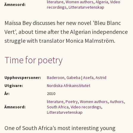
literature
,
Women authors
,
Algeria
,
Video
Ämnesord:
recordings
,
Litteraturvetenskap
Maïssa Bey discusses her new novel 'Bleu Blanc
Vert', about time after the Algerian independence
struggle with translator Monica Malmström.
Time for poetry
Upphovspersoner:
Baderoon, Gabeba
|
Asefa, Astrid
Utgivare:
Nordiska Afrikainstitutet
År:
2010
literature
,
Poetry
,
Women authors
,
Authors
,
Ämnesord:
South Africa
,
Video recordings
,
Litteraturvetenskap
One of South Africa’s most interesting young