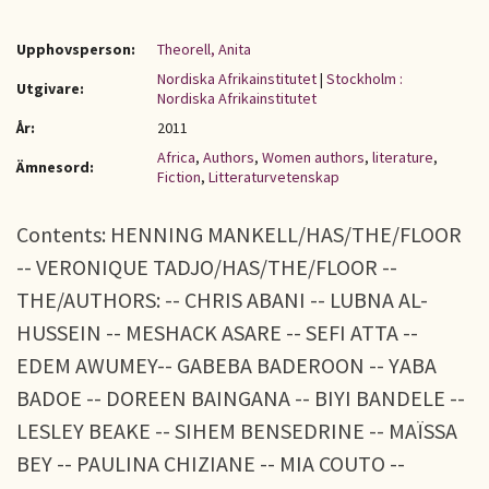
Upphovsperson:
Theorell, Anita
Nordiska Afrikainstitutet
|
Stockholm :
Utgivare:
Nordiska Afrikainstitutet
År:
2011
Africa
,
Authors
,
Women authors
,
literature
,
Ämnesord:
Fiction
,
Litteraturvetenskap
Contents: HENNING MANKELL/HAS/THE/FLOOR
-- VERONIQUE TADJO/HAS/THE/FLOOR --
THE/AUTHORS: -- CHRIS ABANI -- LUBNA AL-
HUSSEIN -- MESHACK ASARE -- SEFI ATTA --
EDEM AWUMEY-- GABEBA BADEROON -- YABA
BADOE -- DOREEN BAINGANA -- BIYI BANDELE --
LESLEY BEAKE -- SIHEM BENSEDRINE -- MAÏSSA
BEY -- PAULINA CHIZIANE -- MIA COUTO --