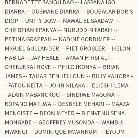
BERNADETTE SANOU DAO -- LASSANA IGO
DIARRA -- OUSMANE DIARRA -- BOUBACAR BORIS
DIOP -- UNITY DOW -- NAWAL EL SAADAWI --
CHRISTIAN EPANYA -- NURUDDIN FARAH --
PETINA GRAPPAH -- NADINE GORDIMER --
MIGUEL GULLANDER -- PIET GROBLER -- HELON
HABILA -- JAY HEALE -- AYAAN HIRSI ALI --
CHENJERAI HOVE -- PHILO IKONYA -- BRIAN
JAMES -- TAHAR BEN JELLOUN -- BILLY KAHORA -
- FATOU KEÏTA -- JOHN KILAKA -- ELIESHI LEMA -
- ALAIN MABANCKOU -- SINDIWE MAGONA --
KOPANO MATLWA -- DESBELE MEHARI -- MAAZA
MENGISTE -- DEON MEYER -- BIENVENU SENA
MONGABE -- GEOFFREY MUSONDA -- WAMBUI
MWANGI -- DOMINIQUE MWANKUMI -- EYOUM