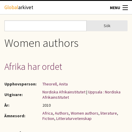
Hoppa till huvudinnehåll
Global
arkivet
MENU
TIDSKRIFTER
Sök
Sök
Sökformulär
GEOGRAFI
Women authors
UTBLICK
Afrika har ordet
UPPHOVSRÄTT
Upphovsperson:
Theorell, Anita
OM OSS
Nordiska Afrikainstitutet
|
Uppsala : Nordiska
Utgivare:
Afrikainstitutet
KONTAKT
År:
2010
Africa
,
Authors
,
Women authors
,
literature
,
Ämnesord:
Fiction
,
Litteraturvetenskap