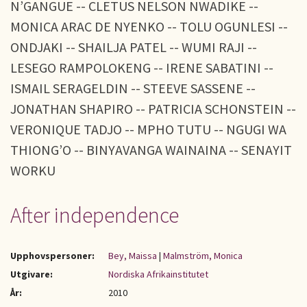
N’GANGUE -- CLETUS NELSON NWADIKE --
MONICA ARAC DE NYENKO -- TOLU OGUNLESI --
ONDJAKI -- SHAILJA PATEL -- WUMI RAJI --
LESEGO RAMPOLOKENG -- IRENE SABATINI --
ISMAIL SERAGELDIN -- STEEVE SASSENE --
JONATHAN SHAPIRO -- PATRICIA SCHONSTEIN --
VERONIQUE TADJO -- MPHO TUTU -- NGUGI WA
THIONG’O -- BINYAVANGA WAINAINA -- SENAYIT
WORKU
After independence
Upphovspersoner:
Bey, Maissa
|
Malmström, Monica
Utgivare:
Nordiska Afrikainstitutet
År:
2010