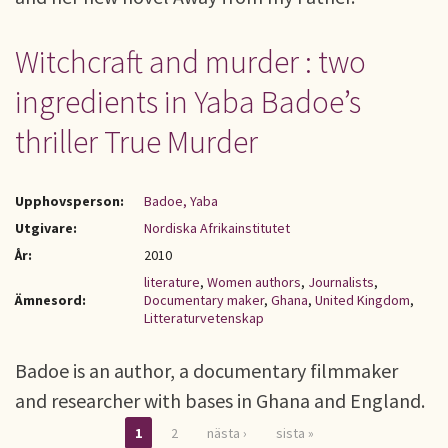
Witchcraft and murder : two
ingredients in Yaba Badoe’s
thriller True Murder
Upphovsperson:
Badoe, Yaba
Utgivare:
Nordiska Afrikainstitutet
År:
2010
literature
,
Women authors
,
Journalists
,
Ämnesord:
Documentary maker
,
Ghana
,
United Kingdom
,
Litteraturvetenskap
Badoe is an author, a documentary filmmaker
and researcher with bases in Ghana and England.
1
2
nästa ›
sista »