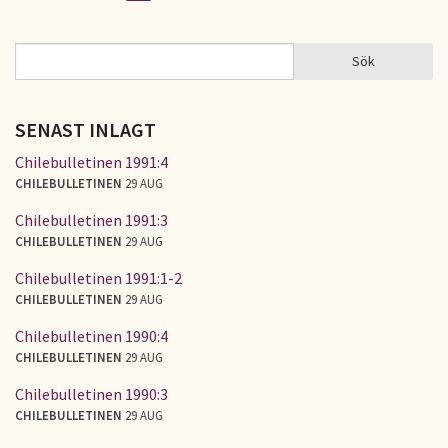
Sidor
Sök
Sök
SÖKFORMULÄR
SENAST INLAGT
Chilebulletinen 1991:4
CHILEBULLETINEN
29 AUG
Chilebulletinen 1991:3
CHILEBULLETINEN
29 AUG
Chilebulletinen 1991:1-2
CHILEBULLETINEN
29 AUG
Chilebulletinen 1990:4
CHILEBULLETINEN
29 AUG
Chilebulletinen 1990:3
CHILEBULLETINEN
29 AUG