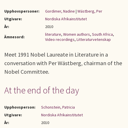
Upphovspersoner:
Gordimer, Nadine
|
Wästberg, Per
Utgivare:
Nordiska Afrikainstitutet
År:
2010
literature
,
Women authors
,
South Africa
,
Ämnesord:
Video recordings
,
Litteraturvetenskap
Meet 1991 Nobel Laureate in Literature in a
conversation with Per Wästberg, chairman of the
Nobel Committee.
At the end of the day
Upphovsperson:
Schonstein, Patricia
Utgivare:
Nordiska Afrikainstitutet
År:
2010