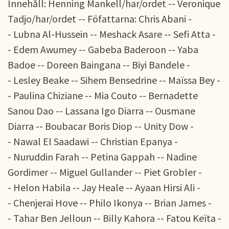
Innehåll: Henning Mankell/har/ordet -- Veronique
Tadjo/har/ordet -- Föfattarna: Chris Abani -
- Lubna Al-Hussein -- Meshack Asare -- Sefi Atta -
- Edem Awumey -- Gabeba Baderoon -- Yaba
Badoe -- Doreen Baingana -- Biyi Bandele -
- Lesley Beake -- Sihem Bensedrine -- Maïssa Bey -
- Paulina Chiziane -- Mia Couto -- Bernadette
Sanou Dao -- Lassana Igo Diarra -- Ousmane
Diarra -- Boubacar Boris Diop -- Unity Dow -
- Nawal El Saadawi -- Christian Epanya -
- Nuruddin Farah -- Petina Gappah -- Nadine
Gordimer -- Miguel Gullander -- Piet Grobler -
- Helon Habila -- Jay Heale -- Ayaan Hirsi Ali -
- Chenjerai Hove -- Philo Ikonya -- Brian James -
- Tahar Ben Jelloun -- Billy Kahora -- Fatou Keïta -