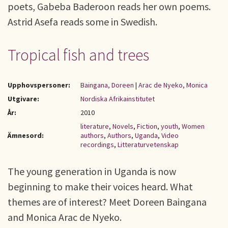
poets, Gabeba Baderoon reads her own poems.
Astrid Asefa reads some in Swedish.
Tropical fish and trees
Upphovspersoner:
Baingana, Doreen
|
Arac de Nyeko, Monica
Utgivare:
Nordiska Afrikainstitutet
År:
2010
literature
,
Novels
,
Fiction
,
youth
,
Women
Ämnesord:
authors
,
Authors
,
Uganda
,
Video
recordings
,
Litteraturvetenskap
The young generation in Uganda is now
beginning to make their voices heard. What
themes are of interest? Meet Doreen Baingana
and Monica Arac de Nyeko.