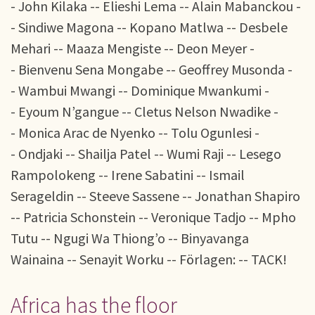
- John Kilaka -- Elieshi Lema -- Alain Mabanckou -
- Sindiwe Magona -- Kopano Matlwa -- Desbele
Mehari -- Maaza Mengiste -- Deon Meyer -
- Bienvenu Sena Mongabe -- Geoffrey Musonda -
- Wambui Mwangi -- Dominique Mwankumi -
- Eyoum N’gangue -- Cletus Nelson Nwadike -
- Monica Arac de Nyenko -- Tolu Ogunlesi -
- Ondjaki -- Shailja Patel -- Wumi Raji -- Lesego
Rampolokeng -- Irene Sabatini -- Ismail
Serageldin -- Steeve Sassene -- Jonathan Shapiro
-- Patricia Schonstein -- Veronique Tadjo -- Mpho
Tutu -- Ngugi Wa Thiong’o -- Binyavanga
Wainaina -- Senayit Worku -- Förlagen: -- TACK!
Africa has the floor