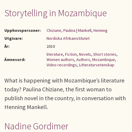
Storytelling in Mozambique
Upphovspersoner:
Chiziane, Paulina
|
Mankell, Henning
Utgivare:
Nordiska Afrikainstitutet
År:
2010
literature
,
Fiction
,
Novels
,
Short stories
,
Ämnesord:
Women authors
,
Authors
,
Mozambique
,
Video recordings
,
Litteraturvetenskap
What is happening with Mozambique’s literature
today? Paulina Chiziane, the first woman to
publish novel in the country, in conversation with
Henning Mankell.
Nadine Gordimer