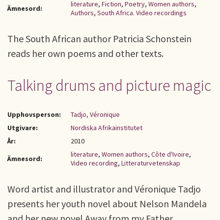
literature
,
Fiction
,
Poetry
,
Women authors
,
Ämnesord:
Authors
,
South Africa. Video recordings
The South African author Patricia Schonstein
reads her own poems and other texts.
Talking drums and picture magic
Upphovsperson:
Tadjo, Véronique
Utgivare:
Nordiska Afrikainstitutet
År:
2010
literature
,
Women authors
,
Côte d'Ivoire
,
Ämnesord:
Video recording
,
Litteraturvetenskap
Word artist and illustrator and Véronique Tadjo
presents her youth novel about Nelson Mandela
and her new novel Away from my Father.