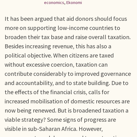
economics
,
Ekonomi
It has been argued that aid donors should focus
more on supporting low-income countries to
broaden their tax base and raise overall taxation.
Besides increasing revenue, this has also a
political objective. When citizens are taxed
without excessive coercion, taxation can
contribute considerably to improved governance
and accountability, and to state building. Due to
the effects of the financial crisis, calls for
increased mobilisation of domestic resources are
now being renewed. But is broadened taxation a
viable strategy? Some signs of progress are
visible in sub-Saharan Africa. However,