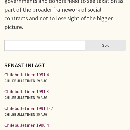
governments and donors need to see taxation as
part of the broader framework of social
contracts and not to lose sight of the bigger
picture.
Sök
Sök
SÖKFORMULÄR
SENAST INLAGT
Chilebulletinen 1991:4
CHILEBULLETINEN
29 AUG
Chilebulletinen 1991:3
CHILEBULLETINEN
29 AUG
Chilebulletinen 1991:1-2
CHILEBULLETINEN
29 AUG
Chilebulletinen 1990:4