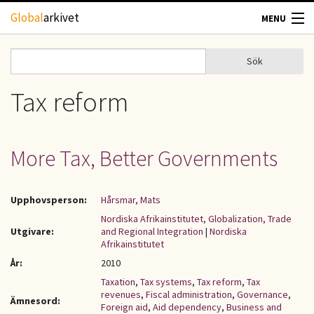
Hoppa till huvudinnehåll
Global
arkivet
MENU
TIDSKRIFTER
Sök
Sök
Sökformulär
GEOGRAFI
Tax reform
UTBLICK
More Tax, Better Governments
UPPHOVSRÄTT
Upphovsperson:
Hårsmar, Mats
OM OSS
Nordiska Afrikainstitutet, Globalization, Trade
Utgivare:
and Regional Integration
|
Nordiska
KONTAKT
Afrikainstitutet
År:
2010
Taxation
,
Tax systems
,
Tax reform
,
Tax
revenues
,
Fiscal administration
,
Governance
,
Ämnesord:
Foreign aid
,
Aid dependency
,
Business and