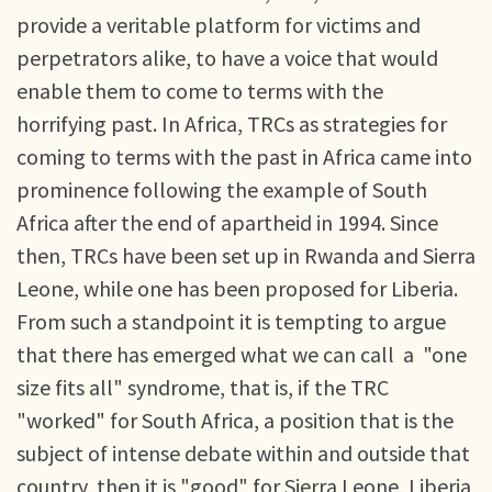
provide a veritable platform for victims and
perpetrators alike, to have a voice that would
enable them to come to terms with the
horrifying past. In Africa, TRCs as strategies for
coming to terms with the past in Africa came into
prominence following the example of South
Africa after the end of apartheid in 1994. Since
then, TRCs have been set up in Rwanda and Sierra
Leone, while one has been proposed for Liberia.
From such a standpoint it is tempting to argue
that there has emerged what we can call a "one
size fits all" syndrome, that is, if the TRC
"worked" for South Africa, a position that is the
subject of intense debate within and outside that
country, then it is "good" for Sierra Leone, Liberia