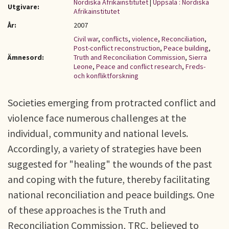
Nordiska Afrikainstitutet
|
Uppsala : Nordiska
Utgivare:
Afrikainstitutet
År:
2007
Civil war
,
conflicts
,
violence
,
Reconciliation
,
Post-conflict reconstruction
,
Peace building
,
Ämnesord:
Truth and Reconciliation Commission
,
Sierra
Leone
,
Peace and conflict research
,
Freds-
och konfliktforskning
Societies emerging from protracted conflict and
violence face numerous challenges at the
individual, community and national levels.
Accordingly, a variety of strategies have been
suggested for "healing" the wounds of the past
and coping with the future, thereby facilitating
national reconciliation and peace buildings. One
of these approaches is the Truth and
Reconciliation Commission, TRC, believed to