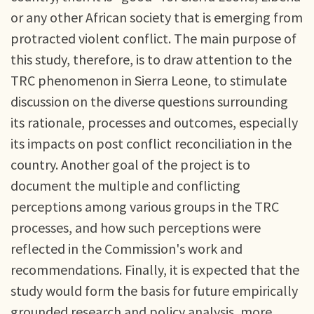
or any other African society that is emerging from
protracted violent conflict. The main purpose of
this study, therefore, is to draw attention to the
TRC phenomenon in Sierra Leone, to stimulate
discussion on the diverse questions surrounding
its rationale, processes and outcomes, especially
its impacts on post conflict reconciliation in the
country. Another goal of the project is to
document the multiple and conflicting
perceptions among various groups in the TRC
processes, and how such perceptions were
reflected in the Commission's work and
recommendations. Finally, it is expected that the
study would form the basis for future empirically
grounded research and policy analysis, more