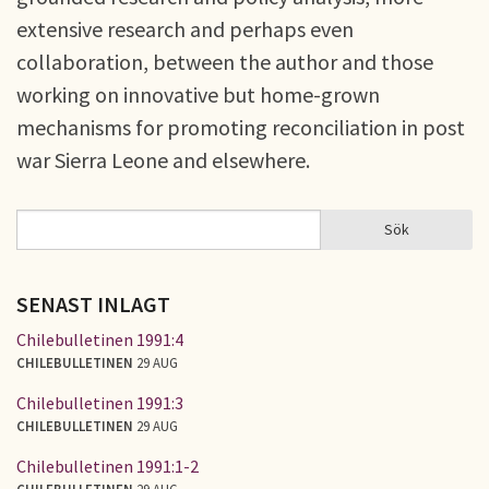
extensive research and perhaps even
collaboration, between the author and those
working on innovative but home-grown
mechanisms for promoting reconciliation in post
war Sierra Leone and elsewhere.
Sök
Sök
SÖKFORMULÄR
SENAST INLAGT
Chilebulletinen 1991:4
CHILEBULLETINEN
29 AUG
Chilebulletinen 1991:3
CHILEBULLETINEN
29 AUG
Chilebulletinen 1991:1-2
CHILEBULLETINEN
29 AUG