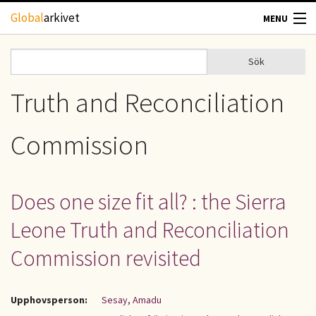
Hoppa till huvudinnehåll
Global
arkivet
MENU
TIDSKRIFTER
Sök
Sök
Sökformulär
GEOGRAFI
Truth and Reconciliation
UTBLICK
Commission
UPPHOVSRÄTT
Does one size fit all? : the Sierra
OM OSS
Leone Truth and Reconciliation
KONTAKT
Commission revisited
Upphovsperson:
Sesay, Amadu