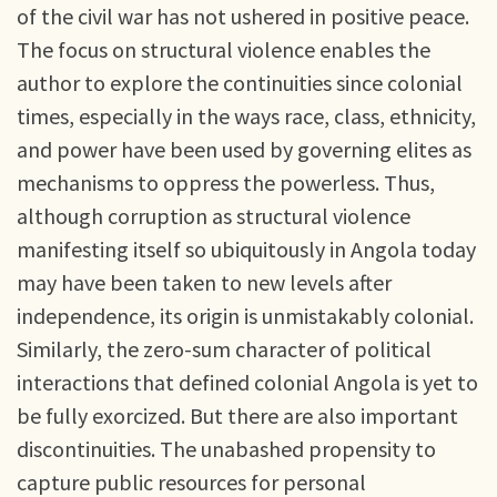
of the civil war has not ushered in positive peace.
The focus on structural violence enables the
author to explore the continuities since colonial
times, especially in the ways race, class, ethnicity,
and power have been used by governing elites as
mechanisms to oppress the powerless. Thus,
although corruption as structural violence
manifesting itself so ubiquitously in Angola today
may have been taken to new levels after
independence, its origin is unmistakably colonial.
Similarly, the zero-sum character of political
interactions that defined colonial Angola is yet to
be fully exorcized. But there are also important
discontinuities. The unabashed propensity to
capture public resources for personal