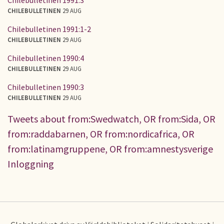
CHILEBULLETINEN
29 AUG
Chilebulletinen 1991:1-2
CHILEBULLETINEN
29 AUG
Chilebulletinen 1990:4
CHILEBULLETINEN
29 AUG
Chilebulletinen 1990:3
CHILEBULLETINEN
29 AUG
Tweets about from:Swedwatch, OR from:Sida, OR
from:raddabarnen, OR from:nordicafrica, OR
from:latinamgruppene, OR from:amnestysverige
Inloggning