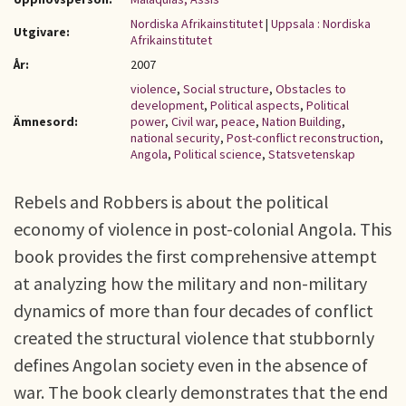
Nordiska Afrikainstitutet
|
Uppsala : Nordiska
Utgivare:
Afrikainstitutet
År:
2007
violence
,
Social structure
,
Obstacles to
development
,
Political aspects
,
Political
Ämnesord:
power
,
Civil war
,
peace
,
Nation Building
,
national security
,
Post-conflict reconstruction
,
Angola
,
Political science
,
Statsvetenskap
Rebels and Robbers is about the political
economy of violence in post-colonial Angola. This
book provides the first comprehensive attempt
at analyzing how the military and non-military
dynamics of more than four decades of conflict
created the structural violence that stubbornly
defines Angolan society even in the absence of
war. The book clearly demonstrates that the end