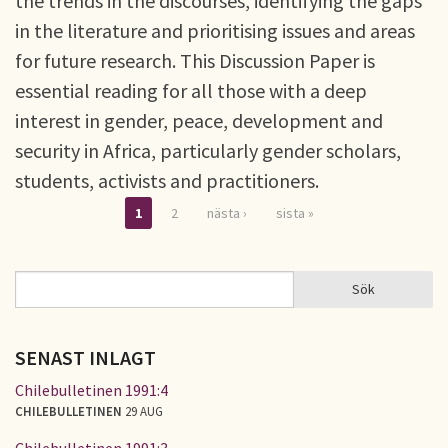
the trends in the discourses, identifying the gaps
in the literature and prioritising issues and areas
for future research. This Discussion Paper is
essential reading for all those with a deep
interest in gender, peace, development and
security in Africa, particularly gender scholars,
students, activists and practitioners.
1
2
nästa ›
sista »
Sidor
Sök
Sök
SÖKFORMULÄR
SENAST INLAGT
Chilebulletinen 1991:4
CHILEBULLETINEN
29 AUG
Chilebulletinen 1991:3