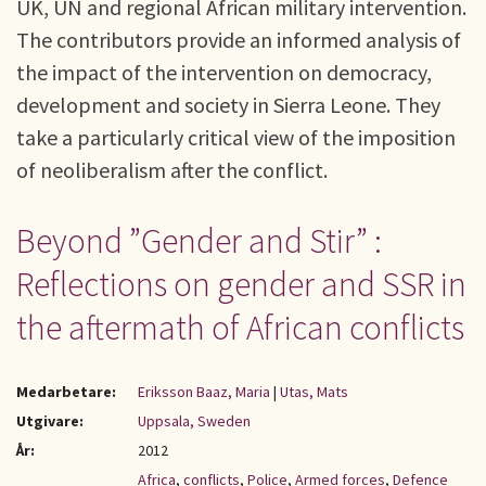
UK, UN and regional African military intervention.
The contributors provide an informed analysis of
the impact of the intervention on democracy,
development and society in Sierra Leone. They
take a particularly critical view of the imposition
of neoliberalism after the conflict.
Beyond ”Gender and Stir” :
Reflections on gender and SSR in
the aftermath of African conflicts
Medarbetare:
Eriksson Baaz, Maria
|
Utas, Mats
Utgivare:
Uppsala, Sweden
År:
2012
Africa
,
conflicts
,
Police
,
Armed forces
,
Defence