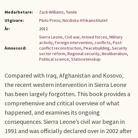
Medarbetare:
Zack-Williams, Tunde
Utgivare:
Pluto Press; Nordiska Afrikainstitutet
År:
2012
Sierra Leone
,
Civil war
,
Armed forces
,
Military
activity
,
Foreign intervention
,
conflicts
,
Post-
Ämnesord:
conflict reconstruction
,
Peacebuilding
,
Security
sector reform
,
Regional security
,
Neoliberalism
,
Political science
,
Statsvetenskap
Compared with Iraq, Afghanistan and Kosovo,
the recent western intervention in Sierra Leone
has been largely forgotten. This book provides a
comprehensive and critical overview of what
happened, and examines its ongoing
consequences. Sierra Leone’s civil war began in
1991 and was officially declared over in 2002 after