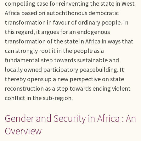
compelling case for reinventing the state in West
Africa based on autochthonous democratic
transformation in favour of ordinary people. In
this regard, it argues for an endogenous
transformation of the state in Africa in ways that
can strongly root it in the people as a
fundamental step towards sustainable and
locally owned participatory peacebuilding. It
thereby opens up a new perspective on state
reconstruction as a step towards ending violent
conflict in the sub-region.
Gender and Security in Africa : An
Overview