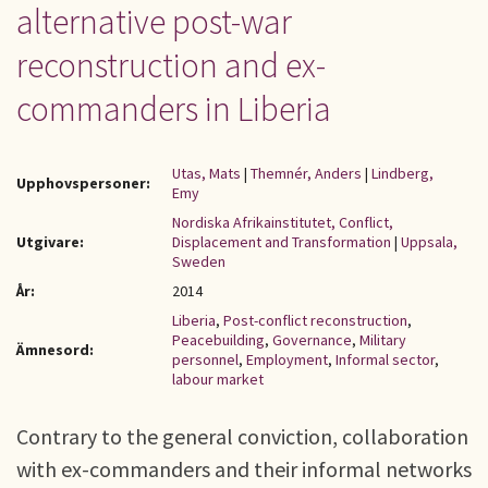
alternative post-war
reconstruction and ex-
commanders in Liberia
Utas, Mats
|
Themnér, Anders
|
Lindberg,
Upphovspersoner:
Emy
Nordiska Afrikainstitutet, Conflict,
Utgivare:
Displacement and Transformation
|
Uppsala,
Sweden
År:
2014
Liberia
,
Post-conflict reconstruction
,
Peacebuilding
,
Governance
,
Military
Ämnesord:
personnel
,
Employment
,
Informal sector
,
labour market
Contrary to the general conviction, collaboration
with ex-commanders and their informal networks