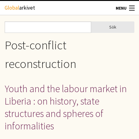
Hoppa till huvudinnehåll
Global
arkivet
MENU
TIDSKRIFTER
Sök
Sök
Sökformulär
GEOGRAFI
Post-conflict
UTBLICK
reconstruction
UPPHOVSRÄTT
Youth and the labour market in
OM OSS
Liberia : on history, state
KONTAKT
structures and spheres of
informalities