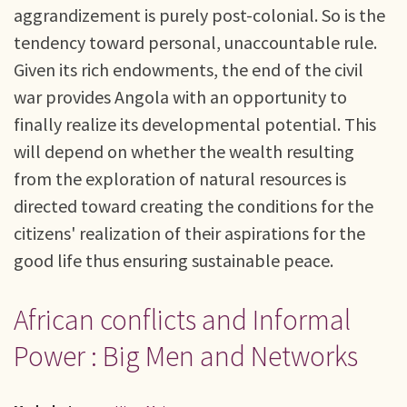
aggrandizement is purely post-colonial. So is the
tendency toward personal, unaccountable rule.
Given its rich endowments, the end of the civil
war provides Angola with an opportunity to
finally realize its developmental potential. This
will depend on whether the wealth resulting
from the exploration of natural resources is
directed toward creating the conditions for the
citizens' realization of their aspirations for the
good life thus ensuring sustainable peace.
African conflicts and Informal
Power : Big Men and Networks