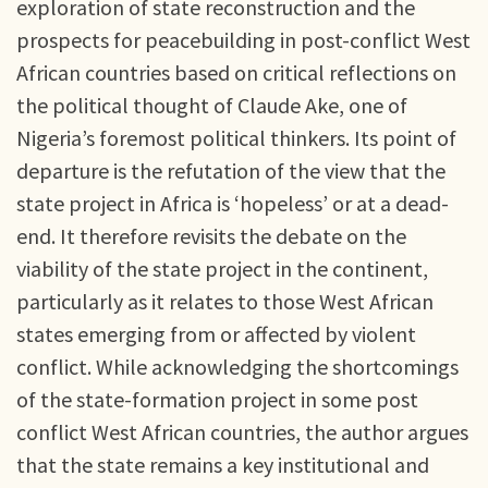
exploration of state reconstruction and the
prospects for peacebuilding in post-conflict West
African countries based on critical reflections on
the political thought of Claude Ake, one of
Nigeria’s foremost political thinkers. Its point of
departure is the refutation of the view that the
state project in Africa is ‘hopeless’ or at a dead-
end. It therefore revisits the debate on the
viability of the state project in the continent,
particularly as it relates to those West African
states emerging from or affected by violent
conflict. While acknowledging the shortcomings
of the state-formation project in some post
conflict West African countries, the author argues
that the state remains a key institutional and