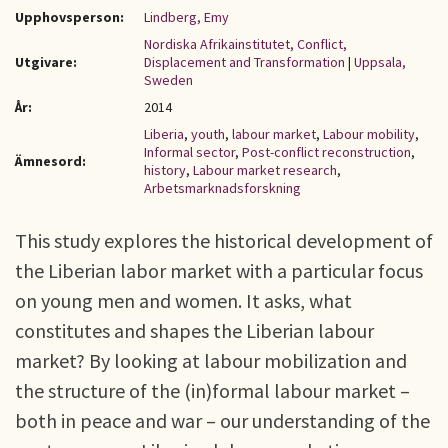
Upphovsperson:
Lindberg, Emy
Nordiska Afrikainstitutet, Conflict,
Utgivare:
Displacement and Transformation
|
Uppsala,
Sweden
År:
2014
Liberia
,
youth
,
labour market
,
Labour mobility
,
Informal sector
,
Post-conflict reconstruction
,
Ämnesord:
history
,
Labour market research
,
Arbetsmarknadsforskning
This study explores the historical development of
the Liberian labor market with a particular focus
on young men and women. It asks, what
constitutes and shapes the Liberian labour
market? By looking at labour mobilization and
the structure of the (in)formal labour market –
both in peace and war – our understanding of the