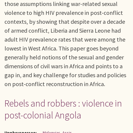
those assumptions linking war-related sexual
violence to high HIV prevalence in post-conflict
contexts, by showing that despite over a decade
of armed conflict, Liberia and Sierra Leone had
adult HIV prevalence rates that were among the
lowest in West Africa. This paper goes beyond
generally held notions of the sexual and gender
dimensions of civil wars in Africa and points to a
gap in, and key challenge for studies and policies
on post-conflict reconstruction in Africa.
Rebels and robbers : violence in
post-colonial Angola
Upphovsperson:
Malaquias, Assis