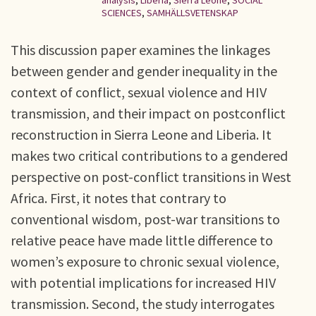
analysis
,
Liberia
,
Sierra Leone
,
SOCIAL
SCIENCES
,
SAMHÄLLSVETENSKAP
This discussion paper examines the linkages
between gender and gender inequality in the
context of conflict, sexual violence and HIV
transmission, and their impact on postconflict
reconstruction in Sierra Leone and Liberia. It
makes two critical contributions to a gendered
perspective on post-conflict transitions in West
Africa. First, it notes that contrary to
conventional wisdom, post-war transitions to
relative peace have made little difference to
women’s exposure to chronic sexual violence,
with potential implications for increased HIV
transmission. Second, the study interrogates