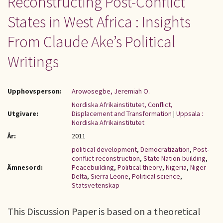
Reconstructing Post-Conflict
States in West Africa : Insights
From Claude Ake’s Political
Writings
Upphovsperson:
Arowosegbe, Jeremiah O.
Nordiska Afrikainstitutet, Conflict,
Utgivare:
Displacement and Transformation
|
Uppsala :
Nordiska Afrikainstitutet
År:
2011
political development
,
Democratization
,
Post-
conflict reconstruction
,
State Nation-building
,
Ämnesord:
Peacebuilding
,
Political theory
,
Nigeria
,
Niger
Delta
,
Sierra Leone
,
Political science
,
Statsvetenskap
This Discussion Paper is based on a theoretical