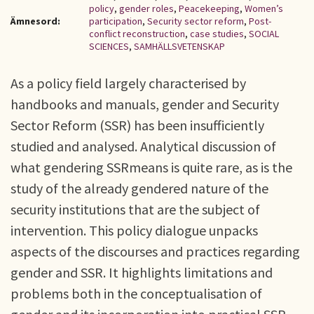
policy
,
gender roles
,
Peacekeeping
,
Women’s
Ämnesord:
participation
,
Security sector reform
,
Post-
conflict reconstruction
,
case studies
,
SOCIAL
SCIENCES
,
SAMHÄLLSVETENSKAP
As a policy field largely characterised by
handbooks and manuals, gender and Security
Sector Reform (SSR) has been insufficiently
studied and analysed. Analytical discussion of
what gendering SSRmeans is quite rare, as is the
study of the already gendered nature of the
security institutions that are the subject of
intervention. This policy dialogue unpacks
aspects of the discourses and practices regarding
gender and SSR. It highlights limitations and
problems both in the conceptualisation of