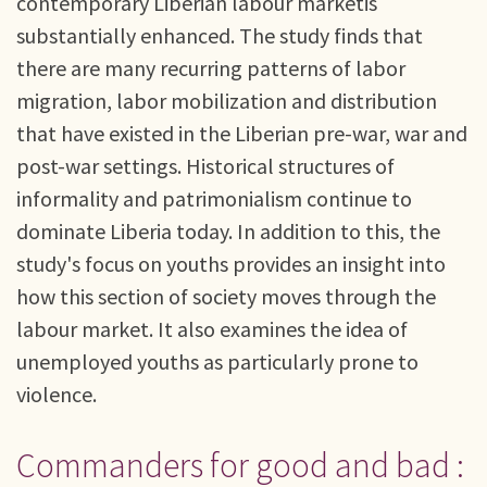
contemporary Liberian labour marketis
substantially enhanced. The study finds that
there are many recurring patterns of labor
migration, labor mobilization and distribution
that have existed in the Liberian pre-war, war and
post-war settings. Historical structures of
informality and patrimonialism continue to
dominate Liberia today. In addition to this, the
study's focus on youths provides an insight into
how this section of society moves through the
labour market. It also examines the idea of
unemployed youths as particularly prone to
violence.
Commanders for good and bad :