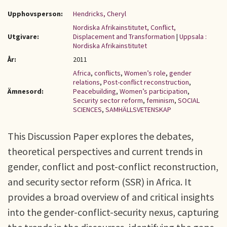
Upphovsperson:
Hendricks, Cheryl
Nordiska Afrikainstitutet, Conflict,
Utgivare:
Displacement and Transformation
|
Uppsala :
Nordiska Afrikainstitutet
År:
2011
Africa
,
conflicts
,
Women’s role
,
gender
relations
,
Post-conflict reconstruction
,
Ämnesord:
Peacebuilding
,
Women’s participation
,
Security sector reform
,
feminism
,
SOCIAL
SCIENCES
,
SAMHÄLLSVETENSKAP
This Discussion Paper explores the debates,
theoretical perspectives and current trends in
gender, conflict and post-conflict reconstruction,
and security sector reform (SSR) in Africa. It
provides a broad overview of and critical insights
into the gender-conflict-security nexus, capturing