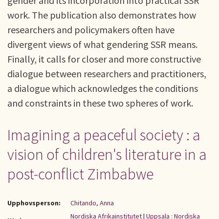
gender and its incorporation into practical SSR
work. The publication also demonstrates how
researchers and policymakers often have
divergent views of what gendering SSR means.
Finally, it calls for closer and more constructive
dialogue between researchers and practitioners,
a dialogue which acknowledges the conditions
and constraints in these two spheres of work.
Imagining a peaceful society : a
vision of children's literature in a
post-conflict Zimbabwe
Upphovsperson:
Chitando, Anna
Nordiska Afrikainstitutet
|
Uppsala : Nordiska