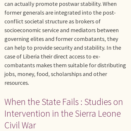
can actually promote postwar stability. When
former generals are integrated into the post-
conflict societal structure as brokers of
socioeconomic service and mediators between
governing elites and former combatants, they
can help to provide security and stability. In the
case of Liberia their direct access to ex-
combatants makes them suitable for distributing
jobs, money, food, scholarships and other
resources.
When the State Fails : Studies on
Intervention in the Sierra Leone
Civil War