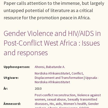
Paper calls attention to the immense, but largely
untapped potential of literature as a critical
resource for the promotion peace in Africa.
Gender Violence and HIV/AIDS in
Post-Conflict West Africa : Issues
and responses
Upphovsperson:
Ahonsi, Babatunde A.
Nordiska Afrikainstitutet, Conflict,
Utgivare:
Displacement and Transformation
|
Uppsala :
Nordiska Afrikainstitutet
År:
2010
Post-conflict reconstruction
,
Violence against
women
,
sexual abuse
,
Sexually transmitted
Ämnesord:
diseases
,
Hiv
,
aids
,
Women’s health
,
Gender