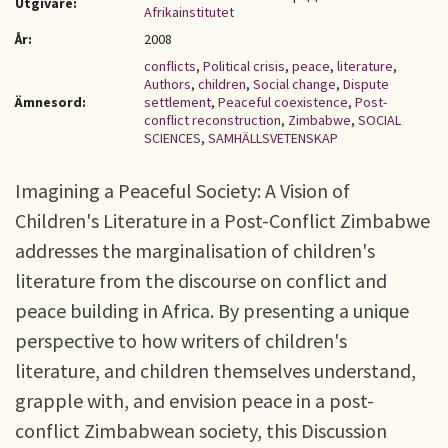
Utgivare:
Afrikainstitutet
År:
2008
conflicts
,
Political crisis
,
peace
,
literature
,
Authors
,
children
,
Social change
,
Dispute
Ämnesord:
settlement
,
Peaceful coexistence
,
Post-
conflict reconstruction
,
Zimbabwe
,
SOCIAL
SCIENCES
,
SAMHÄLLSVETENSKAP
Imagining a Peaceful Society: A Vision of
Children's Literature in a Post-Conflict Zimbabwe
addresses the marginalisation of children's
literature from the discourse on conflict and
peace building in Africa. By presenting a unique
perspective to how writers of children's
literature, and children themselves understand,
grapple with, and envision peace in a post-
conflict Zimbabwean society, this Discussion