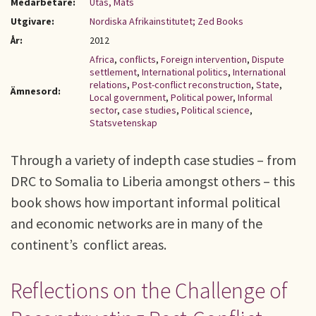
Medarbetare:
Utas, Mats
Utgivare:
Nordiska Afrikainstitutet; Zed Books
År:
2012
Africa
,
conflicts
,
Foreign intervention
,
Dispute
settlement
,
International politics
,
International
relations
,
Post-conflict reconstruction
,
State
,
Ämnesord:
Local government
,
Political power
,
Informal
sector
,
case studies
,
Political science
,
Statsvetenskap
Through a variety of indepth case studies – from
DRC to Somalia to Liberia amongst others – this
book shows how important informal political
and economic networks are in many of the
continent’s conflict areas.
Reflections on the Challenge of