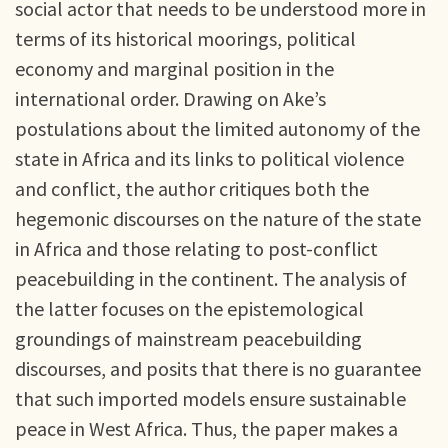
social actor that needs to be understood more in
terms of its historical moorings, political
economy and marginal position in the
international order. Drawing on Ake’s
postulations about the limited autonomy of the
state in Africa and its links to political violence
and conflict, the author critiques both the
hegemonic discourses on the nature of the state
in Africa and those relating to post-conflict
peacebuilding in the continent. The analysis of
the latter focuses on the epistemological
groundings of mainstream peacebuilding
discourses, and posits that there is no guarantee
that such imported models ensure sustainable
peace in West Africa. Thus, the paper makes a