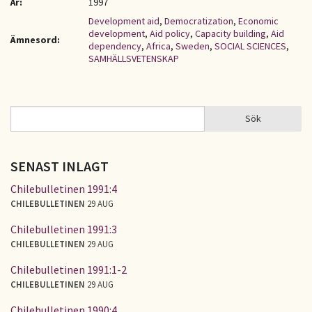
År:
1997
Development aid
,
Democratization
,
Economic
development
,
Aid policy
,
Capacity building
,
Aid
Ämnesord:
dependency
,
Africa
,
Sweden
,
SOCIAL SCIENCES
,
SAMHÄLLSVETENSKAP
Sök
Sök
SÖKFORMULÄR
SENAST INLAGT
Chilebulletinen 1991:4
CHILEBULLETINEN
29 AUG
Chilebulletinen 1991:3
CHILEBULLETINEN
29 AUG
Chilebulletinen 1991:1-2
CHILEBULLETINEN
29 AUG
Chilebulletinen 1990:4