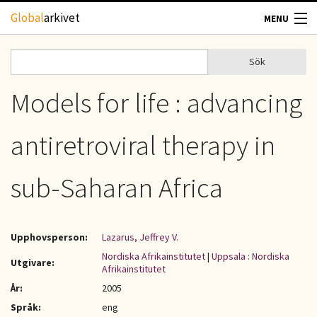
Hoppa till huvudinnehåll
Global
arkivet
MENU
TIDSKRIFTER
Sök
Sök
Sökformulär
GEOGRAFI
Models for life : advancing
UTBLICK
antiretroviral therapy in
UPPHOVSRÄTT
sub-Saharan Africa
OM OSS
Upphovsperson:
Lazarus, Jeffrey V.
KONTAKT
Nordiska Afrikainstitutet
|
Uppsala : Nordiska
Utgivare:
Afrikainstitutet
År:
2005
Språk:
eng