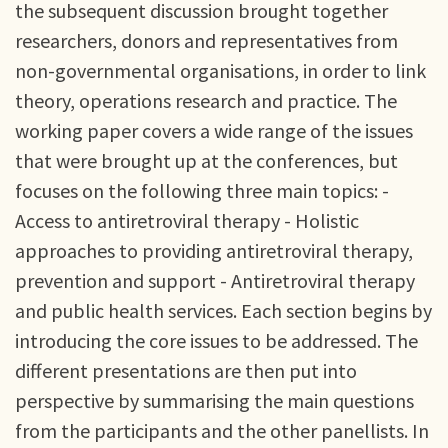
the subsequent discussion brought together
researchers, donors and representatives from
non-governmental organisations, in order to link
theory, operations research and practice. The
working paper covers a wide range of the issues
that were brought up at the conferences, but
focuses on the following three main topics: -
Access to antiretroviral therapy - Holistic
approaches to providing antiretroviral therapy,
prevention and support - Antiretroviral therapy
and public health services. Each section begins by
introducing the core issues to be addressed. The
different presentations are then put into
perspective by summarising the main questions
from the participants and the other panellists. In