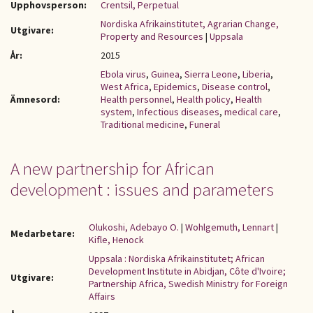
Upphovsperson:
Crentsil, Perpetual
Nordiska Afrikainstitutet, Agrarian Change,
Utgivare:
Property and Resources
|
Uppsala
År:
2015
Ebola virus
,
Guinea
,
Sierra Leone
,
Liberia
,
West Africa
,
Epidemics
,
Disease control
,
Ämnesord:
Health personnel
,
Health policy
,
Health
system
,
Infectious diseases
,
medical care
,
Traditional medicine
,
Funeral
A new partnership for African
development : issues and parameters
Olukoshi, Adebayo O.
|
Wohlgemuth, Lennart
|
Medarbetare:
Kifle, Henock
Uppsala : Nordiska Afrikainstitutet; African
Development Institute in Abidjan, Côte d'Ivoire;
Utgivare:
Partnership Africa, Swedish Ministry for Foreign
Affairs