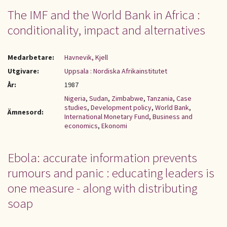
The IMF and the World Bank in Africa :
conditionality, impact and alternatives
Medarbetare:
Havnevik, Kjell
Utgivare:
Uppsala : Nordiska Afrikainstitutet
År:
1987
Nigeria
,
Sudan
,
Zimbabwe
,
Tanzania
,
Case
studies
,
Development policy
,
World Bank
,
Ämnesord:
International Monetary Fund
,
Business and
economics
,
Ekonomi
Ebola: accurate information prevents
rumours and panic : educating leaders is
one measure - along with distributing
soap