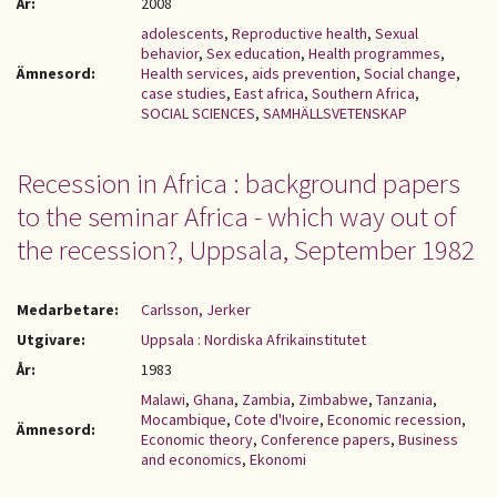
År:
2008
adolescents
,
Reproductive health
,
Sexual
behavior
,
Sex education
,
Health programmes
,
Ämnesord:
Health services
,
aids prevention
,
Social change
,
case studies
,
East africa
,
Southern Africa
,
SOCIAL SCIENCES
,
SAMHÄLLSVETENSKAP
Recession in Africa : background papers
to the seminar Africa - which way out of
the recession?, Uppsala, September 1982
Medarbetare:
Carlsson, Jerker
Utgivare:
Uppsala : Nordiska Afrikainstitutet
År:
1983
Malawi
,
Ghana
,
Zambia
,
Zimbabwe
,
Tanzania
,
Mocambique
,
Cote d'Ivoire
,
Economic recession
,
Ämnesord:
Economic theory
,
Conference papers
,
Business
and economics
,
Ekonomi