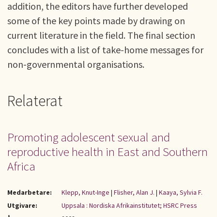
addition, the editors have further developed
some of the key points made by drawing on
current literature in the field. The final section
concludes with a list of take-home messages for
non-governmental organisations.
Relaterat
Promoting adolescent sexual and
reproductive health in East and Southern
Africa
Medarbetare:
Klepp, Knut-Inge
|
Flisher, Alan J.
|
Kaaya, Sylvia F.
Utgivare:
Uppsala : Nordiska Afrikainstitutet; HSRC Press