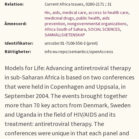
Relation:
Current Africa Issues, 0280-2171 ; 31
Hiv
,
aids
,
medical care
,
access to health care
,
medicinal drugs
,
public health
,
aids
Ämnesord:
prevention
,
nongovernmental organizations
,
Africa South of Sahara
,
SOCIAL SCIENCES
,
SAMHÄLLSVETENSKAP
Identifikator:
urn:isbn:91-7106-556-3 (print)
Rättigheter:
info:eu-repo/semantics/openAccess
Models for Life: Advancing antiretroviral therapy
in sub-Saharan Africa is based on two conferences
that were held in Copenhagen and Uppsala, in
September 2004. The events brought together
more than 70 key actors from Denmark, Sweden
and Uganda in the field of HIV/AIDS and its
treatment: antiretroviral therapy. The
conferences were unique in that each panel and