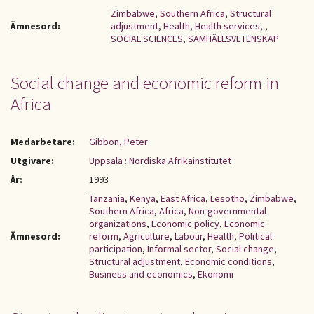
Zimbabwe
,
Southern Africa
,
Structural
Ämnesord:
adjustment
,
Health
,
Health services
,
,
SOCIAL SCIENCES
,
SAMHÄLLSVETENSKAP
Social change and economic reform in
Africa
Medarbetare:
Gibbon, Peter
Utgivare:
Uppsala : Nordiska Afrikainstitutet
År:
1993
Tanzania
,
Kenya
,
East Africa
,
Lesotho
,
Zimbabwe
,
Southern Africa
,
Africa
,
Non-governmental
organizations
,
Economic policy
,
Economic
Ämnesord:
reform
,
Agriculture
,
Labour
,
Health
,
Political
participation
,
Informal sector
,
Social change
,
Structural adjustment
,
Economic conditions
,
Business and economics
,
Ekonomi