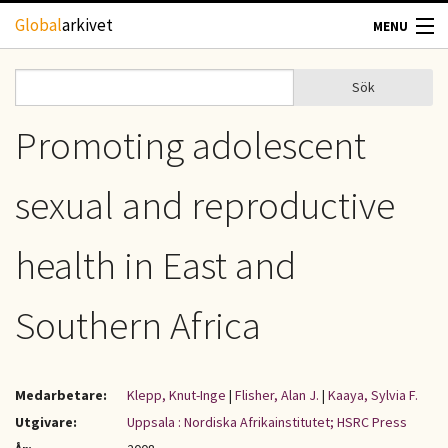
Hoppa till huvudinnehåll
Global
arkivet
MENU
TIDSKRIFTER
Sök
Sök
Sökformulär
GEOGRAFI
Promoting adolescent
UTBLICK
sexual and reproductive
UPPHOVSRÄTT
health in East and
OM OSS
Southern Africa
KONTAKT
Medarbetare:
Klepp, Knut-Inge
|
Flisher, Alan J.
|
Kaaya, Sylvia F.
Utgivare:
Uppsala : Nordiska Afrikainstitutet; HSRC Press