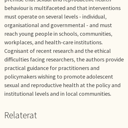
behaviour is multifaceted and that interventions
must operate on several levels - individual,
organisational and governmental - and must
reach young people in schools, communities,
workplaces, and health-care institutions.
Cognisant of recent research and the ethical
difficulties facing researchers, the authors provide
practical guidance for practitioners and
policymakers wishing to promote adolescent
sexual and reproductive health at the policy and
institutional levels and in local communities.
Relaterat