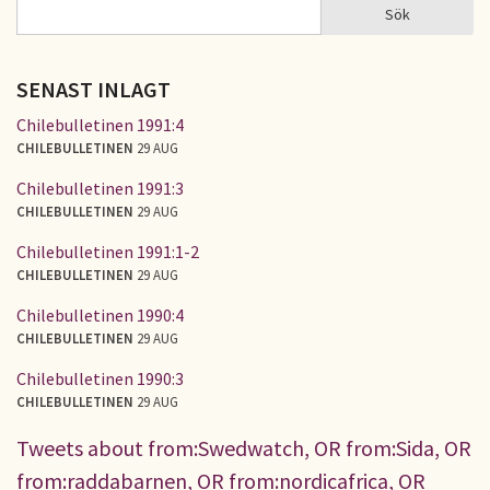
Sök
Sök
SÖKFORMULÄR
SENAST INLAGT
Chilebulletinen 1991:4
CHILEBULLETINEN
29 AUG
Chilebulletinen 1991:3
CHILEBULLETINEN
29 AUG
Chilebulletinen 1991:1-2
CHILEBULLETINEN
29 AUG
Chilebulletinen 1990:4
CHILEBULLETINEN
29 AUG
Chilebulletinen 1990:3
CHILEBULLETINEN
29 AUG
Tweets about from:Swedwatch, OR from:Sida, OR
from:raddabarnen, OR from:nordicafrica, OR