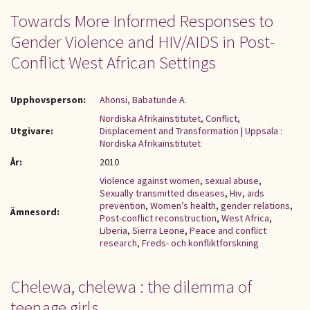
Towards More Informed Responses to
Gender Violence and HIV/AIDS in Post-
Conflict West African Settings
Upphovsperson:
Ahonsi, Babatunde A.
Nordiska Afrikainstitutet, Conflict,
Utgivare:
Displacement and Transformation
|
Uppsala :
Nordiska Afrikainstitutet
År:
2010
Violence against women
,
sexual abuse
,
Sexually transmitted diseases
,
Hiv
,
aids
prevention
,
Women’s health
,
gender relations
,
Ämnesord:
Post-conflict reconstruction
,
West Africa
,
Liberia
,
Sierra Leone
,
Peace and conflict
research
,
Freds- och konfliktforskning
Chelewa, chelewa : the dilemma of
teenage girls