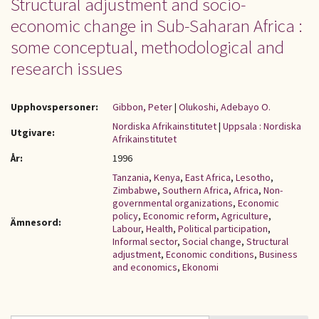
Structural adjustment and socio-
economic change in Sub-Saharan Africa :
some conceptual, methodological and
research issues
Upphovspersoner:
Gibbon, Peter
|
Olukoshi, Adebayo O.
Nordiska Afrikainstitutet
|
Uppsala : Nordiska
Utgivare:
Afrikainstitutet
År:
1996
Tanzania
,
Kenya
,
East Africa
,
Lesotho
,
Zimbabwe
,
Southern Africa
,
Africa
,
Non-
governmental organizations
,
Economic
policy
,
Economic reform
,
Agriculture
,
Ämnesord:
Labour
,
Health
,
Political participation
,
Informal sector
,
Social change
,
Structural
adjustment
,
Economic conditions
,
Business
and economics
,
Ekonomi