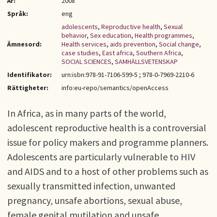
År:
2008
Språk:
eng
adolescents
,
Reproductive health
,
Sexual
behavior
,
Sex education
,
Health programmes
,
Ämnesord:
Health services
,
aids prevention
,
Social change
,
case studies
,
East africa
,
Southern Africa
,
SOCIAL SCIENCES
,
SAMHÄLLSVETENSKAP
Identifikator:
urn:isbn:978-91-7106-599-5 ; 978-0-7969-2210-6
Rättigheter:
info:eu-repo/semantics/openAccess
In Africa, as in many parts of the world,
adolescent reproductive health is a controversial
issue for policy makers and programme planners.
Adolescents are particularly vulnerable to HIV
and AIDS and to a host of other problems such as
sexually transmitted infection, unwanted
pregnancy, unsafe abortions, sexual abuse,
female genital mutilation and unsafe