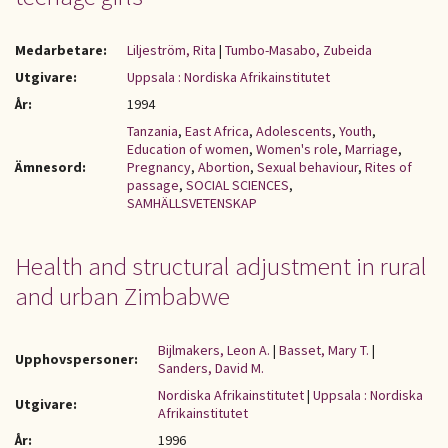
Medarbetare:
Liljeström, Rita
|
Tumbo-Masabo, Zubeida
Utgivare:
Uppsala : Nordiska Afrikainstitutet
År:
1994
Tanzania
,
East Africa
,
Adolescents
,
Youth
,
Education of women
,
Women's role
,
Marriage
,
Ämnesord:
Pregnancy
,
Abortion
,
Sexual behaviour
,
Rites of
passage
,
SOCIAL SCIENCES
,
SAMHÄLLSVETENSKAP
Health and structural adjustment in rural
and urban Zimbabwe
Bijlmakers, Leon A.
|
Basset, Mary T.
|
Upphovspersoner:
Sanders, David M.
Nordiska Afrikainstitutet
|
Uppsala : Nordiska
Utgivare:
Afrikainstitutet
År:
1996