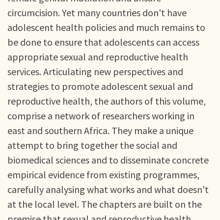
circumcision. Yet many countries don't have
adolescent health policies and much remains to
be done to ensure that adolescents can access
appropriate sexual and reproductive health
services. Articulating new perspectives and
strategies to promote adolescent sexual and
reproductive health, the authors of this volume,
comprise a network of researchers working in
east and southern Africa. They make a unique
attempt to bring together the social and
biomedical sciences and to disseminate concrete
empirical evidence from existing programmes,
carefully analysing what works and what doesn't
at the local level. The chapters are built on the
premise that sexual and reproductive health