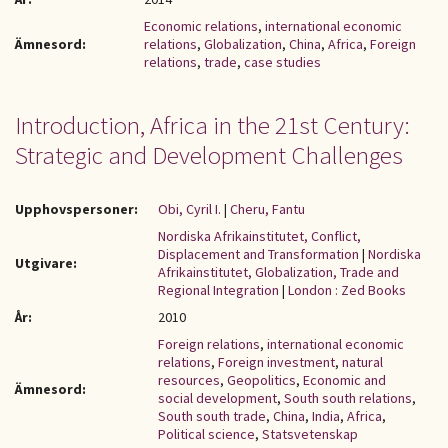
Economic relations
,
international economic
Ämnesord:
relations
,
Globalization
,
China
,
Africa
,
Foreign
relations
,
trade
,
case studies
Introduction, Africa in the 21st Century:
Strategic and Development Challenges
Upphovspersoner:
Obi, Cyril I.
|
Cheru, Fantu
Nordiska Afrikainstitutet, Conflict,
Displacement and Transformation
|
Nordiska
Utgivare:
Afrikainstitutet, Globalization, Trade and
Regional Integration
|
London : Zed Books
År:
2010
Foreign relations
,
international economic
relations
,
Foreign investment
,
natural
resources
,
Geopolitics
,
Economic and
Ämnesord:
social development
,
South south relations
,
South south trade
,
China
,
India
,
Africa
,
Political science
,
Statsvetenskap