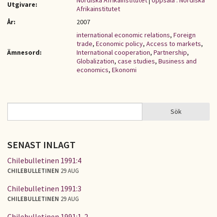
Nordiska Afrikainstitutet
|
Uppsala : Nordiska
Utgivare:
Afrikainstitutet
År:
2007
international economic relations
,
Foreign
trade
,
Economic policy
,
Access to markets
,
Ämnesord:
International cooperation
,
Partnership
,
Globalization
,
case studies
,
Business and
economics
,
Ekonomi
Sök
Sök
SÖKFORMULÄR
SENAST INLAGT
Chilebulletinen 1991:4
CHILEBULLETINEN
29 AUG
Chilebulletinen 1991:3
CHILEBULLETINEN
29 AUG
Chilebulletinen 1991:1-2