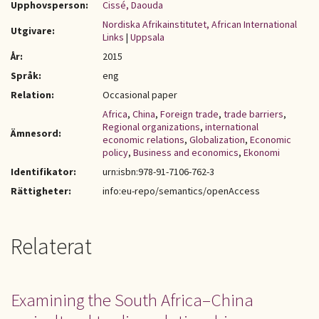
Upphovsperson:
Cissé, Daouda
Nordiska Afrikainstitutet, African International
Utgivare:
Links
|
Uppsala
År:
2015
Språk:
eng
Relation:
Occasional paper
Africa
,
China
,
Foreign trade
,
trade barriers
,
Regional organizations
,
international
Ämnesord:
economic relations
,
Globalization
,
Economic
policy
,
Business and economics
,
Ekonomi
Identifikator:
urn:isbn:978-91-7106-762-3
Rättigheter:
info:eu-repo/semantics/openAccess
Relaterat
Examining the South Africa–China