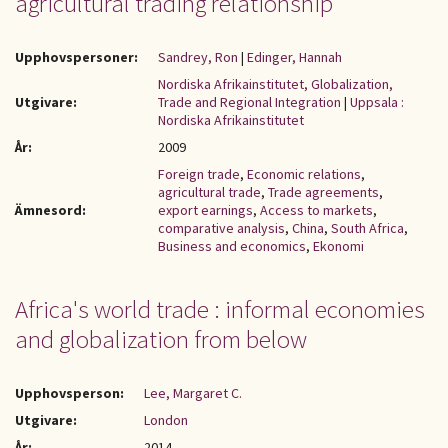
agricultural trading relationship
Upphovspersoner:
Sandrey, Ron
|
Edinger, Hannah
Nordiska Afrikainstitutet, Globalization,
Utgivare:
Trade and Regional Integration
|
Uppsala :
Nordiska Afrikainstitutet
År:
2009
Foreign trade
,
Economic relations
,
agricultural trade
,
Trade agreements
,
Ämnesord:
export earnings
,
Access to markets
,
comparative analysis
,
China
,
South Africa
,
Business and economics
,
Ekonomi
Africa's world trade : informal economies
and globalization from below
Upphovsperson:
Lee, Margaret C.
Utgivare:
London
År:
2014