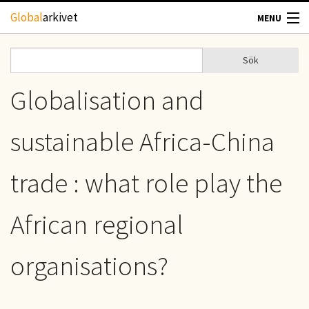
Hoppa till huvudinnehåll
Global
arkivet
MENU
TIDSKRIFTER
Sök
Sök
Sökformulär
GEOGRAFI
Globalisation and
UTBLICK
sustainable Africa-China
UPPHOVSRÄTT
trade : what role play the
OM OSS
African regional
KONTAKT
organisations?