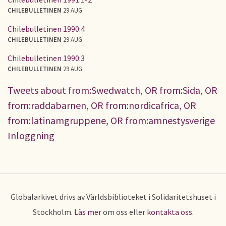
CHILEBULLETINEN
29 AUG
Chilebulletinen 1990:4
CHILEBULLETINEN
29 AUG
Chilebulletinen 1990:3
CHILEBULLETINEN
29 AUG
Tweets about from:Swedwatch, OR from:Sida, OR
from:raddabarnen, OR from:nordicafrica, OR
from:latinamgruppene, OR from:amnestysverige
Inloggning
Globalarkivet drivs av Världsbiblioteket i Solidaritetshuset i
Stockholm.
Läs mer
om oss eller
kontakta oss
.