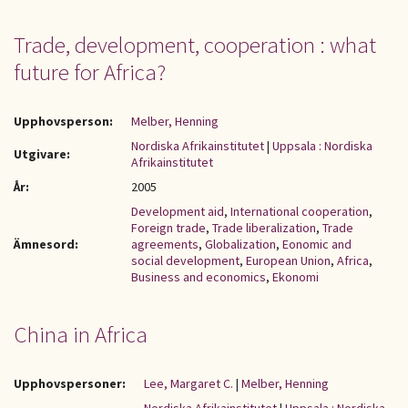
Trade, development, cooperation : what
future for Africa?
Upphovsperson:
Melber, Henning
Nordiska Afrikainstitutet
|
Uppsala : Nordiska
Utgivare:
Afrikainstitutet
År:
2005
Development aid
,
International cooperation
,
Foreign trade
,
Trade liberalization
,
Trade
Ämnesord:
agreements
,
Globalization
,
Eonomic and
social development
,
European Union
,
Africa
,
Business and economics
,
Ekonomi
China in Africa
Upphovspersoner:
Lee, Margaret C.
|
Melber, Henning