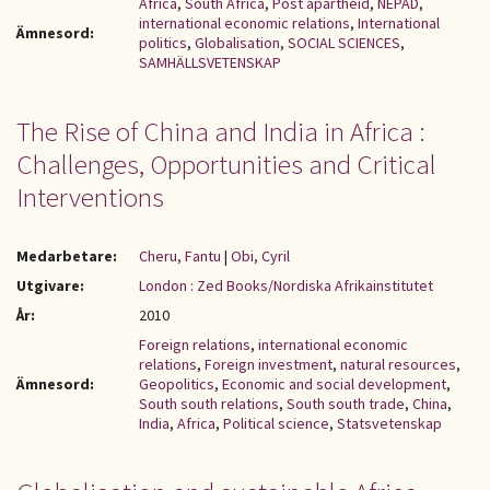
Africa
,
South Africa
,
Post apartheid
,
NEPAD
,
international economic relations
,
International
Ämnesord:
politics
,
Globalisation
,
SOCIAL SCIENCES
,
SAMHÄLLSVETENSKAP
The Rise of China and India in Africa :
Challenges, Opportunities and Critical
Interventions
Medarbetare:
Cheru, Fantu
|
Obi, Cyril
Utgivare:
London : Zed Books/Nordiska Afrikainstitutet
År:
2010
Foreign relations
,
international economic
relations
,
Foreign investment
,
natural resources
,
Ämnesord:
Geopolitics
,
Economic and social development
,
South south relations
,
South south trade
,
China
,
India
,
Africa
,
Political science
,
Statsvetenskap