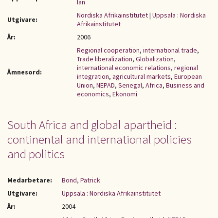
Ian
Nordiska Afrikainstitutet
|
Uppsala : Nordiska
Utgivare:
Afrikainstitutet
År:
2006
Regional cooperation
,
international trade
,
Trade liberalization
,
Globalization
,
international economic relations
,
regional
Ämnesord:
integration
,
agricultural markets
,
European
Union
,
NEPAD
,
Senegal
,
Africa
,
Business and
economics
,
Ekonomi
South Africa and global apartheid :
continental and international policies
and politics
Medarbetare:
Bond, Patrick
Utgivare:
Uppsala : Nordiska Afrikainstitutet
År:
2004