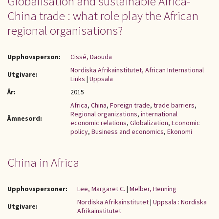
Globalisation and sustainable Africa-
China trade : what role play the African
regional organisations?
Upphovsperson:
Cissé, Daouda
Nordiska Afrikainstitutet, African International
Utgivare:
Links
|
Uppsala
År:
2015
Africa
,
China
,
Foreign trade
,
trade barriers
,
Regional organizations
,
international
Ämnesord:
economic relations
,
Globalization
,
Economic
policy
,
Business and economics
,
Ekonomi
China in Africa
Upphovspersoner:
Lee, Margaret C.
|
Melber, Henning
Nordiska Afrikainstitutet
|
Uppsala : Nordiska
Utgivare:
Afrikainstitutet