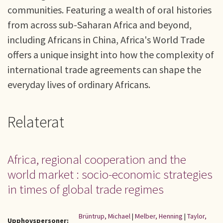
communities. Featuring a wealth of oral histories
from across sub-Saharan Africa and beyond,
including Africans in China, Africa's World Trade
offers a unique insight into how the complexity of
international trade agreements can shape the
everyday lives of ordinary Africans.
Relaterat
Africa, regional cooperation and the
world market : socio-economic strategies
in times of global trade regimes
Brüntrup, Michael
|
Melber, Henning
|
Taylor,
Upphovspersoner: