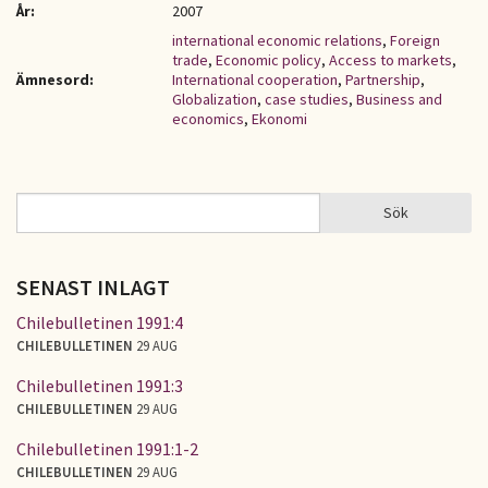
År:
2007
international economic relations
,
Foreign
trade
,
Economic policy
,
Access to markets
,
Ämnesord:
International cooperation
,
Partnership
,
Globalization
,
case studies
,
Business and
economics
,
Ekonomi
Sök
Sök
SÖKFORMULÄR
SENAST INLAGT
Chilebulletinen 1991:4
CHILEBULLETINEN
29 AUG
Chilebulletinen 1991:3
CHILEBULLETINEN
29 AUG
Chilebulletinen 1991:1-2
CHILEBULLETINEN
29 AUG