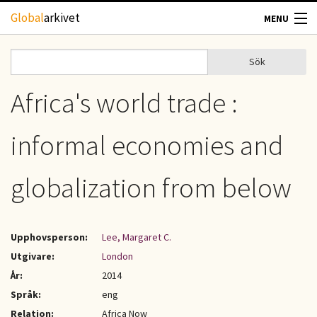
Hoppa till huvudinnehåll
Global
arkivet
MENU
TIDSKRIFTER
Sök
Sök
Sökformulär
GEOGRAFI
Africa's world trade :
UTBLICK
informal economies and
UPPHOVSRÄTT
globalization from below
OM OSS
Upphovsperson:
Lee, Margaret C.
KONTAKT
Utgivare:
London
År:
2014
Språk:
eng
Relation:
Africa Now