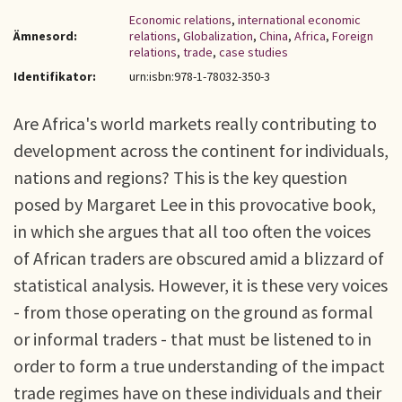
Economic relations
,
international economic
Ämnesord:
relations
,
Globalization
,
China
,
Africa
,
Foreign
relations
,
trade
,
case studies
Identifikator:
urn:isbn:978-1-78032-350-3
Are Africa's world markets really contributing to
development across the continent for individuals,
nations and regions? This is the key question
posed by Margaret Lee in this provocative book,
in which she argues that all too often the voices
of African traders are obscured amid a blizzard of
statistical analysis. However, it is these very voices
- from those operating on the ground as formal
or informal traders - that must be listened to in
order to form a true understanding of the impact
trade regimes have on these individuals and their