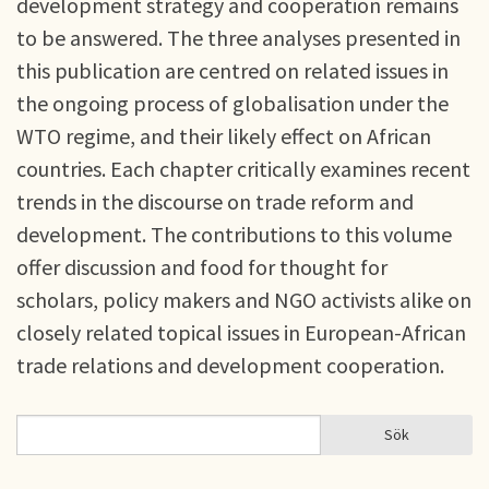
development strategy and cooperation remains
to be answered. The three analyses presented in
this publication are centred on related issues in
the ongoing process of globalisation under the
WTO regime, and their likely effect on African
countries. Each chapter critically examines recent
trends in the discourse on trade reform and
development. The contributions to this volume
offer discussion and food for thought for
scholars, policy makers and NGO activists alike on
closely related topical issues in European-African
trade relations and development cooperation.
Sök
Sök
SÖKFORMULÄR