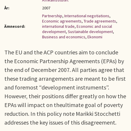
Afrikainstitutet
År:
2007
Partnership
,
International negotiations
,
Economic agreements
,
Trade agreements
,
Ämnesord:
international trade
,
Economic and social
development
,
Sustainable development
,
Business and economics
,
Ekonomi
The EU and the ACP countries aim to conclude
the Economic Partnership Agreements (EPAs) by
the end of December 2007. All parties agree that
these trading arrangements are meant to be first
and foremost “development instruments”.
However, their positions differ greatly on how the
EPAs will impact on theultimate goal of poverty
reduction. In this policy note Marikki Stocchetti
addresses the key issues of this disagreement.