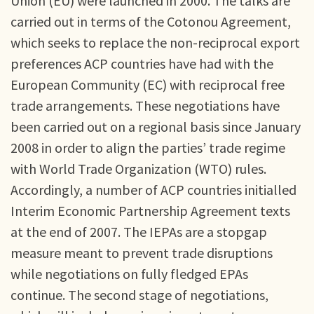
Union (EU) were launched in 2000. The talks are
carried out in terms of the Cotonou Agreement,
which seeks to replace the non-reciprocal export
preferences ACP countries have had with the
European Community (EC) with reciprocal free
trade arrangements. These negotiations have
been carried out on a regional basis since January
2008 in order to align the parties’ trade regime
with World Trade Organization (WTO) rules.
Accordingly, a number of ACP countries initialled
Interim Economic Partnership Agreement texts
at the end of 2007. The IEPAs are a stopgap
measure meant to prevent trade disruptions
while negotiations on fully fledged EPAs
continue. The second stage of negotiations,