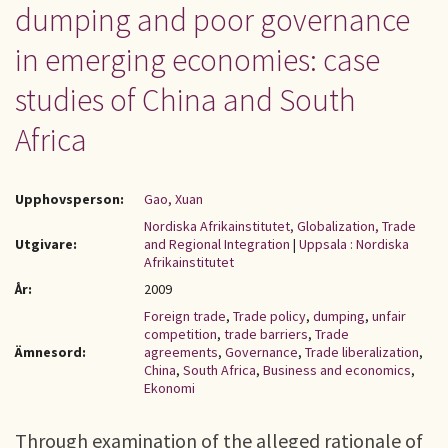
dumping and poor governance
in emerging economies: case
studies of China and South
Africa
Upphovsperson:
Gao, Xuan
Nordiska Afrikainstitutet, Globalization, Trade
Utgivare:
and Regional Integration
|
Uppsala : Nordiska
Afrikainstitutet
År:
2009
Foreign trade
,
Trade policy
,
dumping
,
unfair
competition
,
trade barriers
,
Trade
Ämnesord:
agreements
,
Governance
,
Trade liberalization
,
China
,
South Africa
,
Business and economics
,
Ekonomi
Through examination of the alleged rationale of