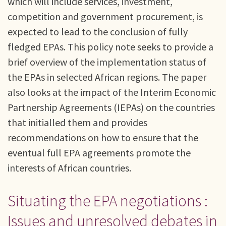
which will include services, investment,
competition and government procurement, is
expected to lead to the conclusion of fully
fledged EPAs. This policy note seeks to provide a
brief overview of the implementation status of
the EPAs in selected African regions. The paper
also looks at the impact of the Interim Economic
Partnership Agreements (IEPAs) on the countries
that initialled them and provides
recommendations on how to ensure that the
eventual full EPA agreements promote the
interests of African countries.
Situating the EPA negotiations :
Issues and unresolved debates in