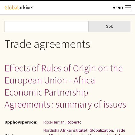
Hoppa till huvudinnehåll
Global
arkivet
MENU
TIDSKRIFTER
Sök
Sök
Sökformulär
GEOGRAFI
Trade agreements
UTBLICK
Effects of Rules of Origin on the
UPPHOVSRÄTT
European Union - Africa
OM OSS
Economic Partnership
Agreements : summary of issues
KONTAKT
Upphovsperson:
Rios-Herran, Roberto
Nordiska Afrikainstitutet, Globalization, Trade