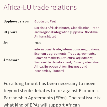
Africa-EU trade relations
Upphovsperson:
Goodison, Paul
Nordiska Afrikainstitutet, Globalization, Trade
Utgivare:
and Regional Integration
|
Uppsala : Nordiska
Afrikainstitutet
År:
2009
international trade
,
International negotiations
,
Economic agreements
,
Trade agreements
,
Common markets
,
Structural adjustment
,
Ämnesord:
Sustainable development
,
Poverty alleviation
,
Africa
,
European Union
,
Business and
economics
,
Ekonomi
For a long time it has been necessary to move
beyond sterile debates for or against Economic
Partnership Agreements (EPAs). The real issue is:
what kind of EPAs will support African