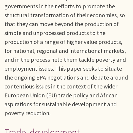
governments in their efforts to promote the
structural transformation of their economies, so
that they can move beyond the production of
simple and unprocessed products to the
production of a range of higher value products,
for national, regional and international markets,
and in the process help them tackle poverty and
employment issues. This paper seeks to situate
the ongoing EPA negotiations and debate around
contentious issues in the context of the wider
European Union (EU) trade policy and African
aspirations for sustainable development and
poverty reduction.
Trade, development,