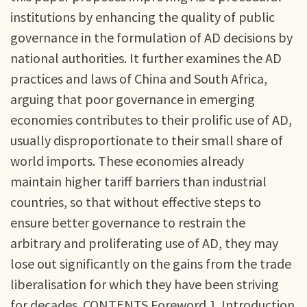
institutions by enhancing the quality of public
governance in the formulation of AD decisions by
national authorities. It further examines the AD
practices and laws of China and South Africa,
arguing that poor governance in emerging
economies contributes to their prolific use of AD,
usually disproportionate to their small share of
world imports. These economies already
maintain higher tariff barriers than industrial
countries, so that without effective steps to
ensure better governance to restrain the
arbitrary and proliferating use of AD, they may
lose out significantly on the gains from the trade
liberalisation for which they have been striving
for decades. CONTENTS Foreword 1. Introduction