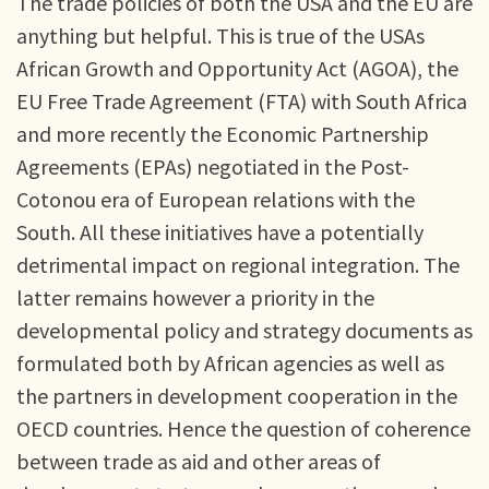
The trade policies of both the USA and the EU are
anything but helpful. This is true of the USAs
African Growth and Opportunity Act (AGOA), the
EU Free Trade Agreement (FTA) with South Africa
and more recently the Economic Partnership
Agreements (EPAs) negotiated in the Post-
Cotonou era of European relations with the
South. All these initiatives have a potentially
detrimental impact on regional integration. The
latter remains however a priority in the
developmental policy and strategy documents as
formulated both by African agencies as well as
the partners in development cooperation in the
OECD countries. Hence the question of coherence
between trade as aid and other areas of