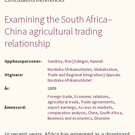
Examining the South Africa–
China agricultural trading
relationship
Upphovspersoner:
Sandrey, Ron
|
Edinger, Hannah
Nordiska Afrikainstitutet, Globalization,
Utgivare:
Trade and Regional Integration
|
Uppsala :
Nordiska Afrikainstitutet
År:
2009
Foreign trade
,
Economic relations
,
agricultural trade
,
Trade agreements
,
Ämnesord:
export earnings
,
Access to markets
,
comparative analysis
,
China
,
South Africa
,
Business and economics
,
Ekonomi
In recent years, Africa has emerged as a dominant