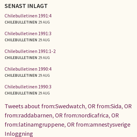
SENAST INLAGT
Chilebulletinen 1991:4
CHILEBULLETINEN
29 AUG
Chilebulletinen 1991:3
CHILEBULLETINEN
29 AUG
Chilebulletinen 1991:1-2
CHILEBULLETINEN
29 AUG
Chilebulletinen 1990:4
CHILEBULLETINEN
29 AUG
Chilebulletinen 1990:3
CHILEBULLETINEN
29 AUG
Tweets about from:Swedwatch, OR from:Sida, OR
from:raddabarnen, OR from:nordicafrica, OR
from:latinamgruppene, OR from:amnestysverige
Inloggning