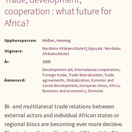
cooperation : what future for
Africa?
Upphovsperson:
Melber, Henning
Nordiska Afrikainstitutet
|
Uppsala : Nordiska
Utgivare:
Afrikainstitutet
År:
2005
Development aid
,
International cooperation
,
Foreign trade
,
Trade liberalization
,
Trade
Ämnesord:
agreements
,
Globalization
,
Eonomic and
social development
,
European Union
,
Africa
,
Business and economics
,
Ekonomi
Bi- and multilateral trade relations between
external actors and individual African states or
regional blocs are becoming ever more decisive.