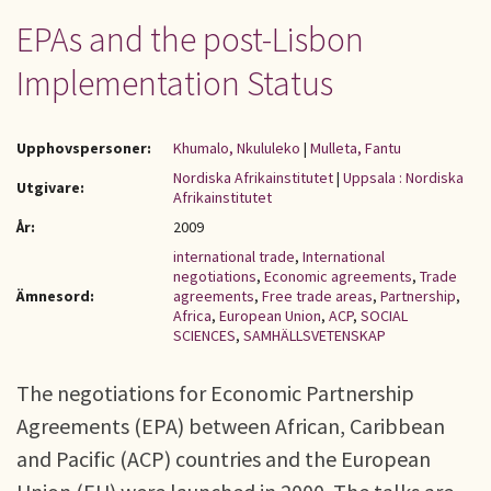
EPAs and the post-Lisbon
Implementation Status
Upphovspersoner:
Khumalo, Nkululeko
|
Mulleta, Fantu
Nordiska Afrikainstitutet
|
Uppsala : Nordiska
Utgivare:
Afrikainstitutet
År:
2009
international trade
,
International
negotiations
,
Economic agreements
,
Trade
Ämnesord:
agreements
,
Free trade areas
,
Partnership
,
Africa
,
European Union
,
ACP
,
SOCIAL
SCIENCES
,
SAMHÄLLSVETENSKAP
The negotiations for Economic Partnership
Agreements (EPA) between African, Caribbean
and Pacific (ACP) countries and the European