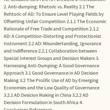
2. Anti-dumping: Rhetoric vs. Reality 2.1 The
Rehtoric of AD: To Ensure Level Playing Fields by
Offsetting Unfair Competition 2.1.1 The Economic
Rationale of Free Trade and Competition 2.1.2
AD: A Competition-Distorting and Protectionist
Instrument 2.2 AD: Misundertanding, Ignorance
and Indifference 2.2.1 Collaboration between
Special Interest Groups and Decision Makers 3.
Harnessing Anti-Dumping: A Good Governance
Approach 3.1 Good Governance in AD Decision
Making 3.2 The Prolific Use of AD by Emerging
Economies and the Low Quality of Governance
3.2.1 AD Desicion Making in China 3.2.2 AD
Decision Formulation in South Africa 4.
Conclusions References