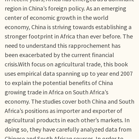
region in China’s foreign policy. As an emerging
center of economic growth in the world
economy, China is striving towards establishing a
stronger footprint in Africa than ever before. The
need to understand this rapprochement has
been exacerbated by the current financial
crisis.With focus on agricultural trade, this book
uses empirical data spanning up to year end 2007
to explain the potential benefits of China
growing trade in Africa on South Africa’s
economy. The studies cover both China and South
Africa’s positions as importer and exporter of
agricultural products in each other’s markets. In
doing so, they have carefully analyzed data from
Chinese and South African sources. In order to