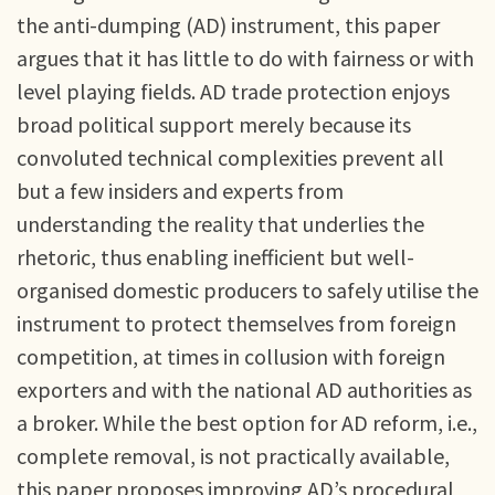
the anti-dumping (AD) instrument, this paper
argues that it has little to do with fairness or with
level playing fields. AD trade protection enjoys
broad political support merely because its
convoluted technical complexities prevent all
but a few insiders and experts from
understanding the reality that underlies the
rhetoric, thus enabling inefficient but well-
organised domestic producers to safely utilise the
instrument to protect themselves from foreign
competition, at times in collusion with foreign
exporters and with the national AD authorities as
a broker. While the best option for AD reform, i.e.,
complete removal, is not practically available,
this paper proposes improving AD’s procedural