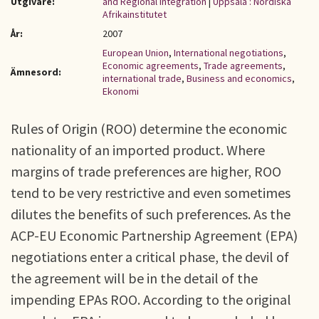
Utgivare:
and Regional Integration
|
Uppsala : Nordiska
Afrikainstitutet
År:
2007
European Union
,
International negotiations
,
Economic agreements
,
Trade agreements
,
Ämnesord:
international trade
,
Business and economics
,
Ekonomi
Rules of Origin (ROO) determine the economic
nationality of an imported product. Where
margins of trade preferences are higher, ROO
tend to be very restrictive and even sometimes
dilutes the benefits of such preferences. As the
ACP-EU Economic Partnership Agreement (EPA)
negotiations enter a critical phase, the devil of
the agreement will be in the detail of the
impending EPAs ROO. According to the original