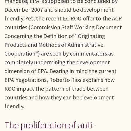
mandate, EPA is supposed to be concluded by
December 2007 and should be development
friendly. Yet, the recent EC ROO offer to the ACP
countries (Commission Staff Working Document
Concerning the Definition of “Originating
Products and Methods of Administrative
Cooperation”) are seen by commentators as
completely undermining the development
dimension of EPA. Bearing in mind the current
EPA negotiations, Roberto Rios explains how
ROO impact the pattern of trade between
countries and how they can be development
friendly.
The proliferation of anti-