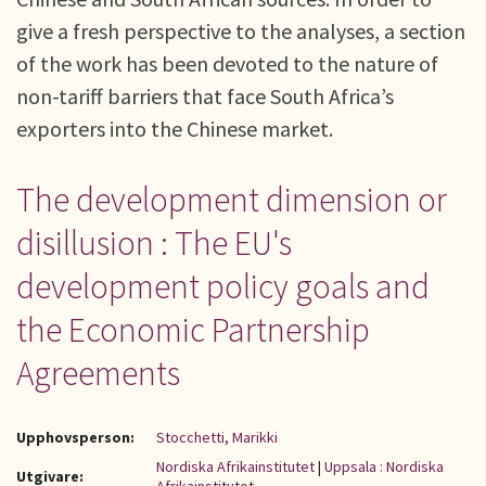
give a fresh perspective to the analyses, a section
of the work has been devoted to the nature of
non-tariff barriers that face South Africa’s
exporters into the Chinese market.
The development dimension or
disillusion : The EU's
development policy goals and
the Economic Partnership
Agreements
Upphovsperson:
Stocchetti, Marikki
Nordiska Afrikainstitutet
|
Uppsala : Nordiska
Utgivare: