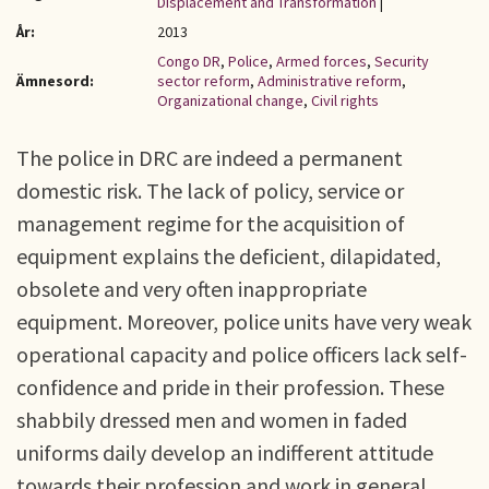
Displacement and Transformation
|
År:
2013
Congo DR
,
Police
,
Armed forces
,
Security
Ämnesord:
sector reform
,
Administrative reform
,
Organizational change
,
Civil rights
The police in DRC are indeed a permanent
domestic risk. The lack of policy, service or
management regime for the acquisition of
equipment explains the deficient, dilapidated,
obsolete and very often inappropriate
equipment. Moreover, police units have very weak
operational capacity and police officers lack self-
confidence and pride in their profession. These
shabbily dressed men and women in faded
uniforms daily develop an indifferent attitude
towards their profession and work in general.