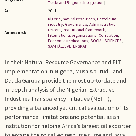
Trade and Regional Integration
|
År:
2011
Nigeria
,
natural resources
,
Petroleum
industry
,
Governance
,
Administrative
reform
,
Institutional framework
,
Ämnesord:
International organizations
,
Corruption
,
Economic implications
,
SOCIAL SCIENCES
,
SAMHÄLLSVETENSKAP
In their Natural Resource Governance and EITI
Implementation in Nigeria, Musa Abutudu and
Dauda Garuba provide the most up-to-date and
in-depth analysis of the Nigerian Extractive
Industries Transparency Initiative (NEITI),
providing a balanced yet critical evaluation of its
performance, limitations and potential as an
institution for helping Africa’s largest oil exporter
to escape the so called resource curse and lay a