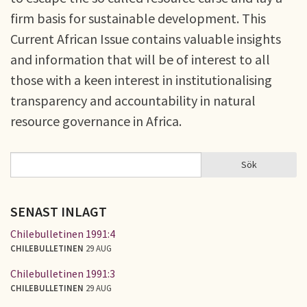
firm basis for sustainable development. This
Current African Issue contains valuable insights
and information that will be of interest to all
those with a keen interest in institutionalising
transparency and accountability in natural
resource governance in Africa.
Sök
Sök
SÖKFORMULÄR
SENAST INLAGT
Chilebulletinen 1991:4
CHILEBULLETINEN
29 AUG
Chilebulletinen 1991:3
CHILEBULLETINEN
29 AUG