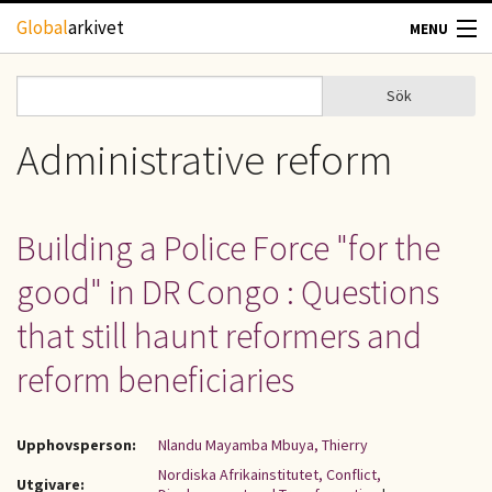
Hoppa till huvudinnehåll
Global
arkivet
MENU
TIDSKRIFTER
Sök
Sök
Sökformulär
GEOGRAFI
Administrative reform
UTBLICK
Building a Police Force "for the
UPPHOVSRÄTT
good" in DR Congo : Questions
OM OSS
that still haunt reformers and
reform beneficiaries
KONTAKT
Upphovsperson:
Nlandu Mayamba Mbuya, Thierry
Nordiska Afrikainstitutet, Conflict,
Utgivare: