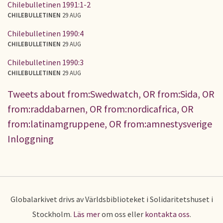
Chilebulletinen 1991:1-2
CHILEBULLETINEN
29 AUG
Chilebulletinen 1990:4
CHILEBULLETINEN
29 AUG
Chilebulletinen 1990:3
CHILEBULLETINEN
29 AUG
Tweets about from:Swedwatch, OR from:Sida, OR
from:raddabarnen, OR from:nordicafrica, OR
from:latinamgruppene, OR from:amnestysverige
Inloggning
Globalarkivet drivs av Världsbiblioteket i Solidaritetshuset i
Stockholm.
Läs mer
om oss eller
kontakta oss
.