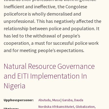
Inefficient and ineffective, the Congolese
policeforce is wholly demoralised and
unprofessional. This has negatively affected the
relationship between police and population. It
has led to the withdrawal of people’s
cooperation, a must for successful police work
and for meeting people’s expectations.
Natural Resource Governance
and EITI Implementation In
Nigeria
Upphovspersoner:
Abutudu, Musa
|
Garuba, Dauda
Nordiska Afrikainstitutet, Globalization,
Utgivare: