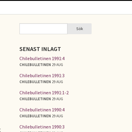
Sök
Sök
SÖKFORMULÄR
SENAST INLAGT
Chilebulletinen 1991:4
CHILEBULLETINEN
29 AUG
Chilebulletinen 1991:3
CHILEBULLETINEN
29 AUG
Chilebulletinen 1991:1-2
CHILEBULLETINEN
29 AUG
Chilebulletinen 1990:4
CHILEBULLETINEN
29 AUG
Chilebulletinen 1990:3
t