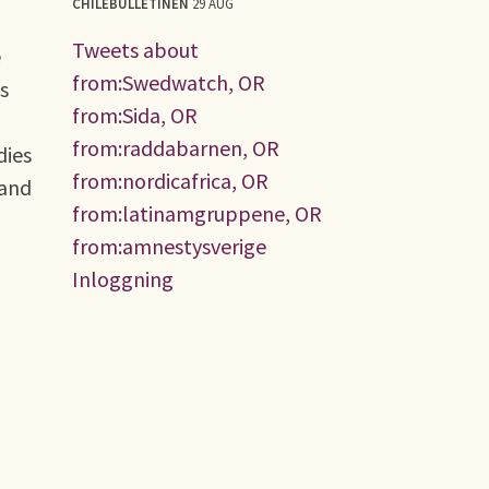
CHILEBULLETINEN
29 AUG
Tweets about
e
from:Swedwatch, OR
s
from:Sida, OR
from:raddabarnen, OR
dies
from:nordicafrica, OR
 and
from:latinamgruppene, OR
from:amnestysverige
Inloggning