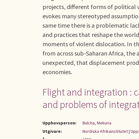
projects, different forms of political v
evokes many stereotyped assumptions
same time there is a problematic lack 
and practices that reshape the world
moments of violent dislocation. In th
from across sub-Saharan Africa, the 
unexpected, that displacement prod
economies.
Flight and integration :
and problems of integra
Upphovsperson:
Bulcha, Mekuria
Utgivare:
Nordiska Afrikainstitutet
|
Upps