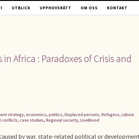
I
UTBLICK
UPPHOVSRÄTT
OM OSS
KONTAKT
n Africa : Paradoxes of Crisis and
ent strategy
,
economics
,
politics
,
Displaced persons
,
Refugess
,
Labour
l conflicts
,
case studies
,
Regional security
,
Livelihood
caused by war, state-related political or developmen