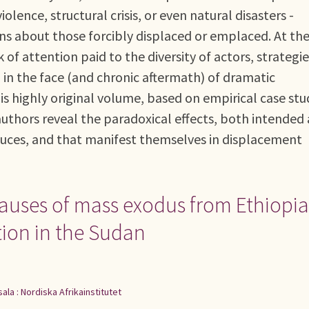
iolence, structural crisis, or even natural disasters -
 about those forcibly displaced or emplaced. At th
of attention paid to the diversity of actors, strategie
 in the face (and chronic aftermath) of dramatic
is highly original volume, based on empirical case stu
authors reveal the paradoxical effects, both intended
uces, and that manifest themselves in displacement
 causes of mass exodus from Ethiopia
tion in the Sudan
ala : Nordiska Afrikainstitutet