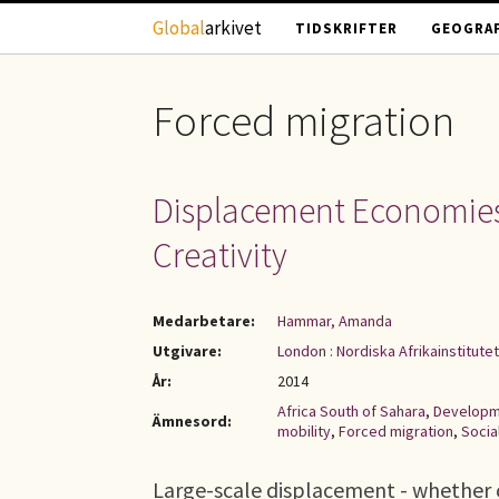
Hoppa till huvudinnehåll
Global
arkivet
TIDSKRIFTER
GEOGRAF
Forced migration
Displacement Economies i
Creativity
Medarbetare:
Hammar, Amanda
Utgivare:
London : Nordiska Afrikainstitutet
År:
2014
Africa South of Sahara
,
Developm
Ämnesord:
mobility
,
Forced migration
,
Socia
Large-scale displacement - whether 