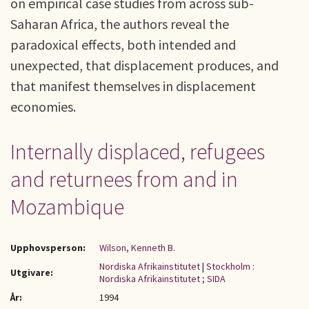
on empirical case studies from across sub-
Saharan Africa, the authors reveal the
paradoxical effects, both intended and
unexpected, that displacement produces, and
that manifest themselves in displacement
economies.
Internally displaced, refugees
and returnees from and in
Mozambique
Upphovsperson:
Wilson, Kenneth B.
Nordiska Afrikainstitutet
|
Stockholm :
Utgivare:
Nordiska Afrikainstitutet ; SIDA
År:
1994