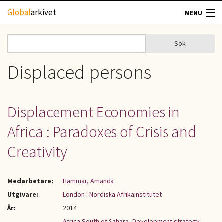
Hoppa till huvudinnehåll
Global
arkivet
MENU
TIDSKRIFTER
Sök
Sök
Sökformulär
GEOGRAFI
Displaced persons
UTBLICK
Displacement Economies in
UPPHOVSRÄTT
Africa : Paradoxes of Crisis and
OM OSS
Creativity
KONTAKT
Medarbetare:
Hammar, Amanda
Utgivare:
London : Nordiska Afrikainstitutet
År:
2014
Africa South of Sahara
,
Development strategy
,