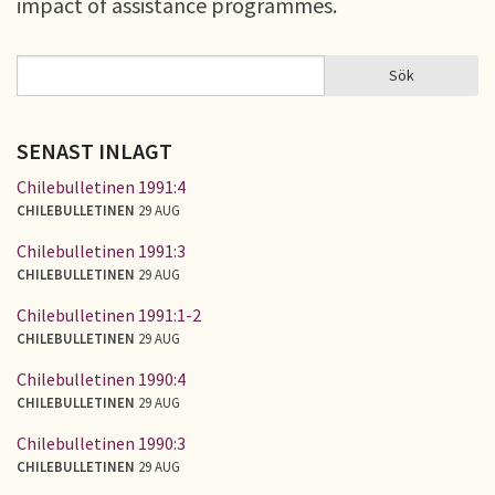
impact of assistance programmes.
Sök
Sök
SÖKFORMULÄR
SENAST INLAGT
Chilebulletinen 1991:4
CHILEBULLETINEN
29 AUG
Chilebulletinen 1991:3
CHILEBULLETINEN
29 AUG
Chilebulletinen 1991:1-2
CHILEBULLETINEN
29 AUG
Chilebulletinen 1990:4
CHILEBULLETINEN
29 AUG
Chilebulletinen 1990:3
CHILEBULLETINEN
29 AUG