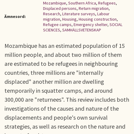
Mozambique
,
Southern Africa
,
Refugees
,
Displaced persons
,
Return migration
,
Research
,
Literature surveys
,
Labour
Ämnesord:
migration
,
Housing
,
Housing construction
,
Refugee camps
,
Emergency shelter
,
SOCIAL
SCIENCES
,
SAMHÄLLSVETENSKAP
Mozambique has an estimated population of 15
million people, and about two million of them
are estimated to be refugees in neighbouring
countries, three millions are "internally
displaced" another million are dwelling
temporarily in squatter camps, and around
300,000 are "returnees". This review includes both
investigations of the causes and nature of the
displacements and people's own survival
strategies, as well as research on the nature and