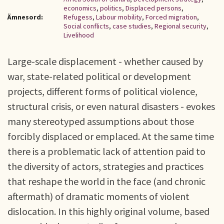
economics
,
politics
,
Displaced persons
,
Ämnesord:
Refugess
,
Labour mobility
,
Forced migration
,
Social conflicts
,
case studies
,
Regional security
,
Livelihood
Large-scale displacement - whether caused by
war, state-related political or development
projects, different forms of political violence,
structural crisis, or even natural disasters - evokes
many stereotyped assumptions about those
forcibly displaced or emplaced. At the same time
there is a problematic lack of attention paid to
the diversity of actors, strategies and practices
that reshape the world in the face (and chronic
aftermath) of dramatic moments of violent
dislocation. In this highly original volume, based