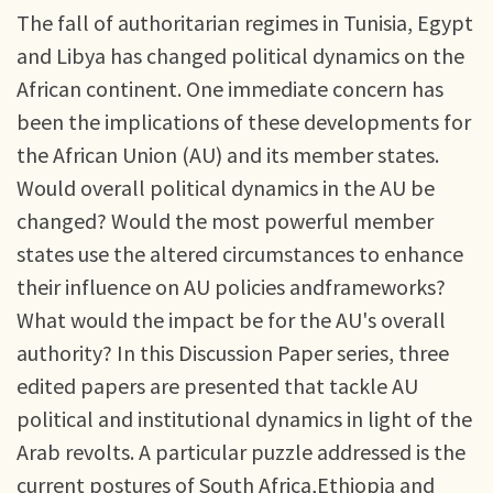
The fall of authoritarian regimes in Tunisia, Egypt
and Libya has changed political dynamics on the
African continent. One immediate concern has
been the implications of these developments for
the African Union (AU) and its member states.
Would overall political dynamics in the AU be
changed? Would the most powerful member
states use the altered circumstances to enhance
their influence on AU policies andframeworks?
What would the impact be for the AU's overall
authority? In this Discussion Paper series, three
edited papers are presented that tackle AU
political and institutional dynamics in light of the
Arab revolts. A particular puzzle addressed is the
current postures of South Africa,Ethiopia and