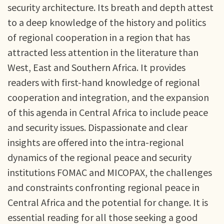
security architecture. Its breath and depth attest
to a deep knowledge of the history and politics
of regional cooperation in a region that has
attracted less attention in the literature than
West, East and Southern Africa. It provides
readers with first-hand knowledge of regional
cooperation and integration, and the expansion
of this agenda in Central Africa to include peace
and security issues. Dispassionate and clear
insights are offered into the intra-regional
dynamics of the regional peace and security
institutions FOMAC and MICOPAX, the challenges
and constraints confronting regional peace in
Central Africa and the potential for change. It is
essential reading for all those seeking a good