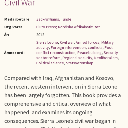
Civil War
Medarbetare:
Zack-Williams, Tunde
Utgivare:
Pluto Press; Nordiska Afrikainstitutet
År:
2012
Sierra Leone
,
Civil war
,
Armed forces
,
Military
activity
,
Foreign intervention
,
conflicts
,
Post-
Ämnesord:
conflict reconstruction
,
Peacebuilding
,
Security
sector reform
,
Regional security
,
Neoliberalism
,
Political science
,
Statsvetenskap
Compared with Iraq, Afghanistan and Kosovo,
the recent western intervention in Sierra Leone
has been largely forgotten. This book provides a
comprehensive and critical overview of what
happened, and examines its ongoing
consequences. Sierra Leone’s civil war began in