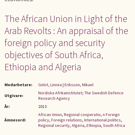
The African Union in Light of the
Arab Revolts : An appraisal of the
foreign policy and security
objectives of South Africa,
Ethiopia and Algeria
Medarbetare:
Gelot, Linnea
|
Eriksson, Mikael
Nordiska Afrikainstitutet; The Swedish Defence
Utgivare:
Research Agency
År:
2013
African Union
,
Regional cooperatio
,
n Foreign
Ämnesord:
policy
,
Foreign relations
,
International politics
,
Regional security
,
Algeria
,
Ethiopia
,
South Africa