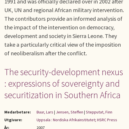
1991 and was officially declared over in 2002 after
UK, UN and regional African military intervention.
The contributors provide an informed analysis of
the impact of the intervention on democracy,
development and society in Sierra Leone. They
take a particularly critical view of the imposition
of neoliberalism after the conflict.
The security-development nexus
: expressions of sovereignty and
securitization in Southern Africa
Medarbetare:
Buur, Lars
|
Jensen, Steffen
|
Stepputat, Finn
Utgivare:
Uppsala : Nordiska Afrikainstitutet; HSRC Press
År:
2007