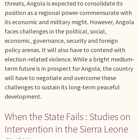
threats, Angola is expected to consolidate its
position as a regional power commensurate with
its economic and military might. However, Angola
faces challenges in the political, social,
economic, governance, security and foreign
policy arenas. It will also have to contend with
election-related violence. While a bright medium-
term future is in prospect for Angola, the country
will have to negotiate and overcome these
challenges to sustain its long-term peaceful
development.
When the State Fails : Studies on
Intervention in the Sierra Leone