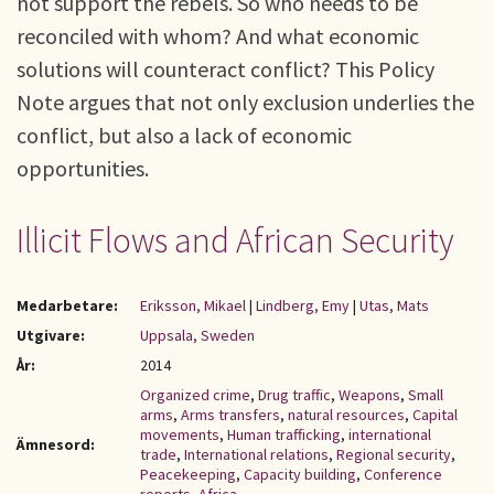
not support the rebels. So who needs to be
reconciled with whom? And what economic
solutions will counteract conflict? This Policy
Note argues that not only exclusion underlies the
conflict, but also a lack of economic
opportunities.
Illicit Flows and African Security
Medarbetare:
Eriksson, Mikael
|
Lindberg, Emy
|
Utas, Mats
Utgivare:
Uppsala, Sweden
År:
2014
Organized crime
,
Drug traffic
,
Weapons
,
Small
arms
,
Arms transfers
,
natural resources
,
Capital
movements
,
Human trafficking
,
international
Ämnesord:
trade
,
International relations
,
Regional security
,
Peacekeeping
,
Capacity building
,
Conference