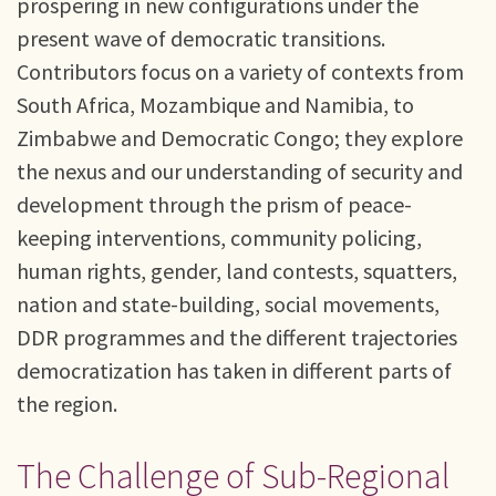
prospering in new configurations under the
present wave of democratic transitions.
Contributors focus on a variety of contexts from
South Africa, Mozambique and Namibia, to
Zimbabwe and Democratic Congo; they explore
the nexus and our understanding of security and
development through the prism of peace-
keeping interventions, community policing,
human rights, gender, land contests, squatters,
nation and state-building, social movements,
DDR programmes and the different trajectories
democratization has taken in different parts of
the region.
The Challenge of Sub-Regional