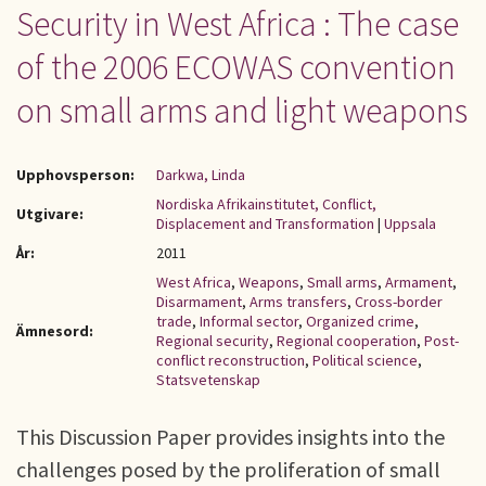
Security in West Africa : The case
of the 2006 ECOWAS convention
on small arms and light weapons
Upphovsperson:
Darkwa, Linda
Nordiska Afrikainstitutet, Conflict,
Utgivare:
Displacement and Transformation
|
Uppsala
År:
2011
West Africa
,
Weapons
,
Small arms
,
Armament
,
Disarmament
,
Arms transfers
,
Cross-border
trade
,
Informal sector
,
Organized crime
,
Ämnesord:
Regional security
,
Regional cooperation
,
Post-
conflict reconstruction
,
Political science
,
Statsvetenskap
This Discussion Paper provides insights into the
challenges posed by the proliferation of small