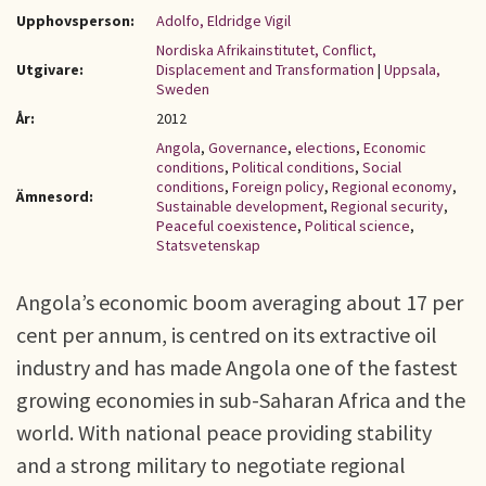
Upphovsperson:
Adolfo, Eldridge Vigil
Nordiska Afrikainstitutet, Conflict,
Utgivare:
Displacement and Transformation
|
Uppsala,
Sweden
År:
2012
Angola
,
Governance
,
elections
,
Economic
conditions
,
Political conditions
,
Social
conditions
,
Foreign policy
,
Regional economy
,
Ämnesord:
Sustainable development
,
Regional security
,
Peaceful coexistence
,
Political science
,
Statsvetenskap
Angola’s economic boom averaging about 17 per
cent per annum, is centred on its extractive oil
industry and has made Angola one of the fastest
growing economies in sub-Saharan Africa and the
world. With national peace providing stability
and a strong military to negotiate regional