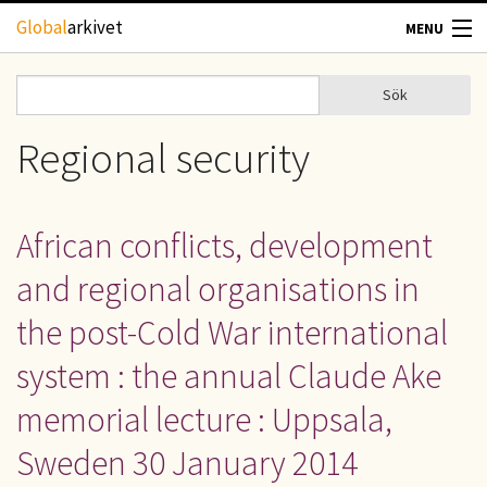
Hoppa till huvudinnehåll
Global
arkivet
MENU
TIDSKRIFTER
Sök
Sök
Sökformulär
GEOGRAFI
Regional security
UTBLICK
African conflicts, development
UPPHOVSRÄTT
and regional organisations in
OM OSS
the post-Cold War international
system : the annual Claude Ake
KONTAKT
memorial lecture : Uppsala,
Sweden 30 January 2014