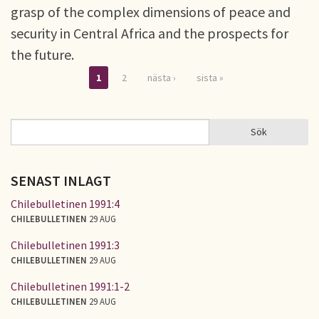
grasp of the complex dimensions of peace and
security in Central Africa and the prospects for
the future.
1
2
nästa ›
sista »
Sidor
Sök
Sök
SÖKFORMULÄR
SENAST INLAGT
Chilebulletinen 1991:4
CHILEBULLETINEN
29 AUG
Chilebulletinen 1991:3
CHILEBULLETINEN
29 AUG
Chilebulletinen 1991:1-2
CHILEBULLETINEN
29 AUG