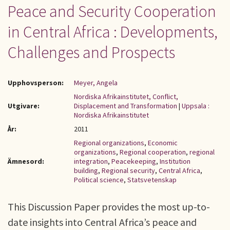
Peace and Security Cooperation
in Central Africa : Developments,
Challenges and Prospects
Upphovsperson:
Meyer, Angela
Nordiska Afrikainstitutet, Conflict,
Utgivare:
Displacement and Transformation
|
Uppsala :
Nordiska Afrikainstitutet
År:
2011
Regional organizations
,
Economic
organizations
,
Regional cooperation
,
regional
Ämnesord:
integration
,
Peacekeeping
,
Institution
building
,
Regional security
,
Central Africa
,
Political science
,
Statsvetenskap
This Discussion Paper provides the most up-to-
date insights into Central Africa’s peace and