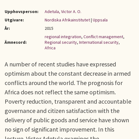
Upphovsperson:
Adetula, Victor A. O.
Utgivare:
Nordiska Afrikainstitutet
|
Uppsala
År:
2015
regional integration
,
Conflict management
,
Ämnesord:
Regional security
,
International security
,
Africa
A number of recent studies have expressed
optimism about the constant decrease in armed
conflicts around the world. The prognosis for
Africa does not reflect the same optimism.
Poverty reduction, transparent and accountable
governance and citizen satisfaction with the
delivery of public goods and service have shown
no sign of significant improvement. In this
lecture, Victor Adetula examines the