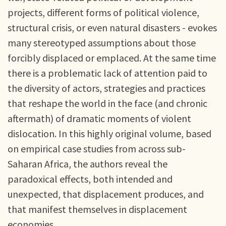
projects, different forms of political violence,
structural crisis, or even natural disasters - evokes
many stereotyped assumptions about those
forcibly displaced or emplaced. At the same time
there is a problematic lack of attention paid to
the diversity of actors, strategies and practices
that reshape the world in the face (and chronic
aftermath) of dramatic moments of violent
dislocation. In this highly original volume, based
on empirical case studies from across sub-
Saharan Africa, the authors reveal the
paradoxical effects, both intended and
unexpected, that displacement produces, and
that manifest themselves in displacement
economies.