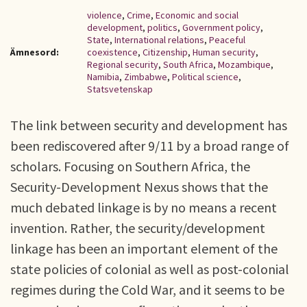
violence
,
Crime
,
Economic and social
development
,
politics
,
Government policy
,
State
,
International relations
,
Peaceful
Ämnesord:
coexistence
,
Citizenship
,
Human security
,
Regional security
,
South Africa
,
Mozambique
,
Namibia
,
Zimbabwe
,
Political science
,
Statsvetenskap
The link between security and development has
been rediscovered after 9/11 by a broad range of
scholars. Focusing on Southern Africa, the
Security-Development Nexus shows that the
much debated linkage is by no means a recent
invention. Rather, the security/development
linkage has been an important element of the
state policies of colonial as well as post-colonial
regimes during the Cold War, and it seems to be