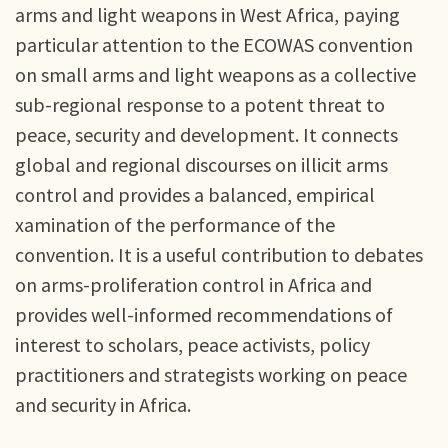
arms and light weapons in West Africa, paying
particular attention to the ECOWAS convention
on small arms and light weapons as a collective
sub-regional response to a potent threat to
peace, security and development. It connects
global and regional discourses on illicit arms
control and provides a balanced, empirical
xamination of the performance of the
convention. It is a useful contribution to debates
on arms-proliferation control in Africa and
provides well-informed recommendations of
interest to scholars, peace activists, policy
practitioners and strategists working on peace
and security in Africa.