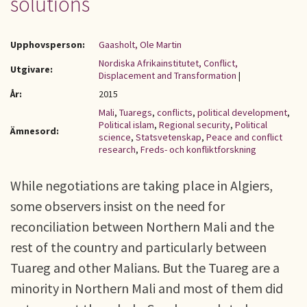
solutions
Upphovsperson:
Gaasholt, Ole Martin
Nordiska Afrikainstitutet, Conflict,
Utgivare:
Displacement and Transformation
|
År:
2015
Mali
,
Tuaregs
,
conflicts
,
political development
,
Political islam
,
Regional security
,
Political
Ämnesord:
science
,
Statsvetenskap
,
Peace and conflict
research
,
Freds- och konfliktforskning
While negotiations are taking place in Algiers,
some observers insist on the need for
reconciliation between Northern Mali and the
rest of the country and particularly between
Tuareg and other Malians. But the Tuareg are a
minority in Northern Mali and most of them did