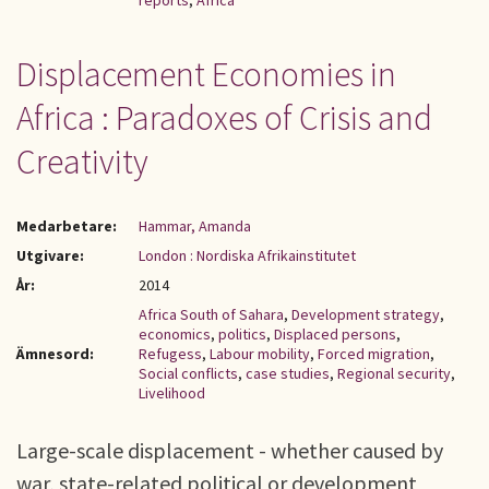
reports
,
Africa
Displacement Economies in
Africa : Paradoxes of Crisis and
Creativity
Medarbetare:
Hammar, Amanda
Utgivare:
London : Nordiska Afrikainstitutet
År:
2014
Africa South of Sahara
,
Development strategy
,
economics
,
politics
,
Displaced persons
,
Ämnesord:
Refugess
,
Labour mobility
,
Forced migration
,
Social conflicts
,
case studies
,
Regional security
,
Livelihood
Large-scale displacement - whether caused by
war, state-related political or development