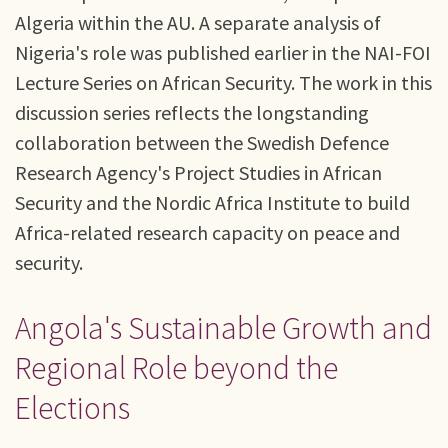
Algeria within the AU. A separate analysis of
Nigeria's role was published earlier in the NAI-FOI
Lecture Series on African Security. The work in this
discussion series reflects the longstanding
collaboration between the Swedish Defence
Research Agency's Project Studies in African
Security and the Nordic Africa Institute to build
Africa-related research capacity on peace and
security.
Angola's Sustainable Growth and
Regional Role beyond the
Elections