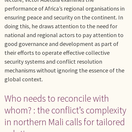
performance of Africa’s regional organisations in
ensuring peace and security on the continent. In
doing this, he draws attention to the need for
national and regional actors to pay attention to
good governance and development as part of
their efforts to operate effective collective
security systems and conflict resolution
mechanisms without ignoring the essence of the
global context.
Who needs to reconcile with
whom? : the conflict’s complexity
in northern Mali calls for tailored