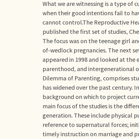
What we are witnessing is a type of c
when their good intentions fail to h
cannot control.The Reproductive Heal
published the first set of studies, C
The focus was on the teenage girl and
of-wedlock pregnancies. The next set
appeared in 1998 and looked at the 
parenthood, and intergenerational ob
Dilemma of Parenting, comprises stu
has widened over the past century. In
background on which to project curre
main focus of the studies is the diffe
generation. These include physical 
reference to supernatural forces; in
timely instruction on marriage and 