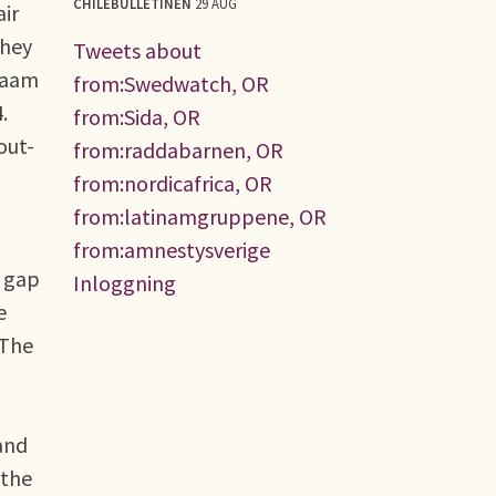
CHILEBULLETINEN
29 AUG
air
they
Tweets about
alaam
from:Swedwatch, OR
.
from:Sida, OR
out-
from:raddabarnen, OR
from:nordicafrica, OR
from:latinamgruppene, OR
from:amnestysverige
s gap
Inloggning
e
 The
and
 the