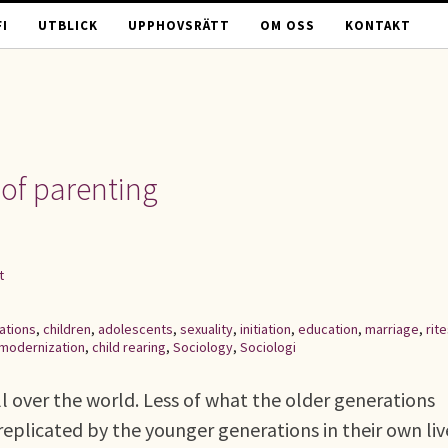
I
UTBLICK
UPPHOVSRÄTT
OM OSS
KONTAKT
of parenting
t
ations
,
children
,
adolescents
,
sexuality
,
initiation
,
education
,
marriage
,
rit
modernization
,
child rearing
,
Sociology
,
Sociologi
ll over the world. Less of what the older generations
replicated by the younger generations in their own liv