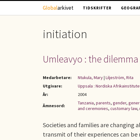
Hoppa till huvudinnehåll
Global
arkivet
TIDSKRIFTER
GEOGRAF
initiation
Umleavyo : the dilemma 
Medarbetare:
Ntukula, Mary
|
Liljeström, Rita
Utgivare:
Uppsala : Nordiska Afrikainstitute
År:
2004
Tanzania
,
parents
,
gender
,
gener
Ämnesord:
and ceremonies
,
customary law
,
Societies and families are changing a
transmit of their experiences can be 