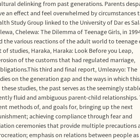
ultural delinking from past generations. Parents desp
ave an effect and feel overwhelmed by circumstances 
th Study Group linked to the University of Dar es S
helewa, Chelewa: The Dilemma of Teenage Girls, in 1994
 the various reactions of the adult world to teenage 
 of studies, Haraka, Haraka: Look Before you Leap,
erosion of the customs that had regulated marriage,
ligations.This third and final report, Umleavyo: The
dies on the generation gap and the ways in which thi
 these studies, the past serves as the seemingly stabl
ntly fluid and ambiguous parent-child relationships.
rent methods of, and goals for, bringing up the next
punishment; achieving compliance through fear and
itiation ceremonies that provide multiple precautions 
procreation; emphasis on relations between people as