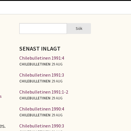
Sök
Sök
SÖKFORMULÄR
SENAST INLAGT
Chilebulletinen 1991:4
CHILEBULLETINEN
29 AUG
Chilebulletinen 1991:3
CHILEBULLETINEN
29 AUG
Chilebulletinen 1991:1-2
es
CHILEBULLETINEN
29 AUG
Chilebulletinen 1990:4
CHILEBULLETINEN
29 AUG
es.
Chilebulletinen 1990:3