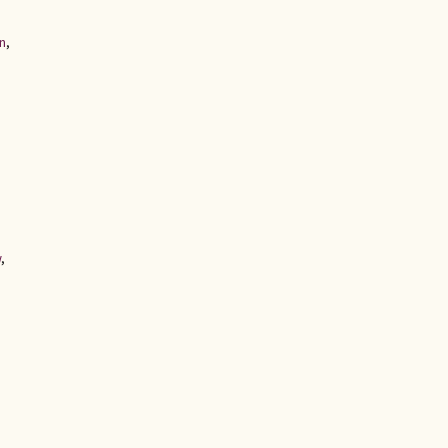
n
,
w
,