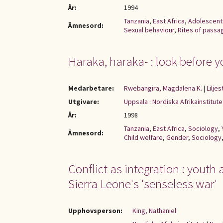
År:
1994
Tanzania
,
East Africa
,
Adolescent
Ämnesord:
Sexual behaviour
,
Rites of passa
Haraka, haraka- : look before y
Medarbetare:
Rwebangira, Magdalena K.
|
Lilje
Utgivare:
Uppsala : Nordiska Afrikainstitute
År:
1998
Tanzania
,
East Africa
,
Sociology
,
Ämnesord:
Child welfare
,
Gender
,
Sociology
Conflict as integration : youth
Sierra Leone's 'senseless war'
Upphovsperson:
King, Nathaniel