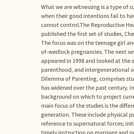
What we are witnessing is a type of c
when their good intentions fail to h
cannot control.The Reproductive Heal
published the first set of studies, C
The focus was on the teenage girl and
of-wedlock pregnancies. The next set
appeared in 1998 and looked at the 
parenthood, and intergenerational ob
Dilemma of Parenting, comprises stu
has widened over the past century. In
background on which to project curre
main focus of the studies is the diffe
generation. These include physical 
reference to supernatural forces; in
timely instruction on marriage and 