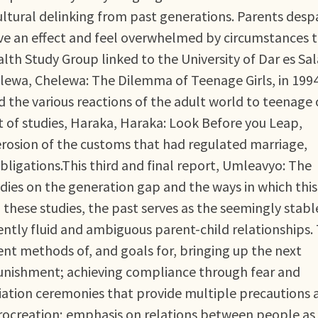
ultural delinking from past generations. Parents desp
ave an effect and feel overwhelmed by circumstances 
th Study Group linked to the University of Dar es S
helewa, Chelewa: The Dilemma of Teenage Girls, in 1994
 the various reactions of the adult world to teenage 
 of studies, Haraka, Haraka: Look Before you Leap,
erosion of the customs that had regulated marriage,
ligations.This third and final report, Umleavyo: The
dies on the generation gap and the ways in which thi
 these studies, the past serves as the seemingly stabl
ntly fluid and ambiguous parent-child relationships.
rent methods of, and goals for, bringing up the next
punishment; achieving compliance through fear and
itiation ceremonies that provide multiple precautions 
procreation; emphasis on relations between people as