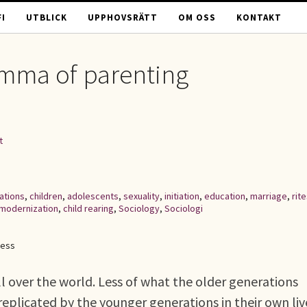
I
UTBLICK
UPPHOVSRÄTT
OM OSS
KONTAKT
emma of parenting
t
ations
,
children
,
adolescents
,
sexuality
,
initiation
,
education
,
marriage
,
rit
modernization
,
child rearing
,
Sociology
,
Sociologi
cess
ll over the world. Less of what the older generations
replicated by the younger generations in their own liv