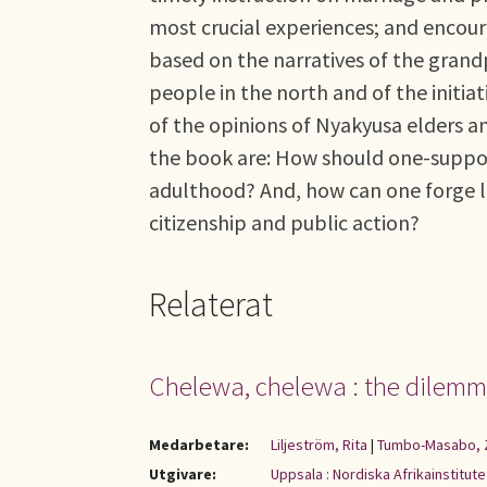
most crucial experiences; and encour
based on the narratives of the grandp
people in the north and of the initia
of the opinions of Nyakyusa elders an
the book are: How should one-support
adulthood? And, how can one forge li
citizenship and public action?
Relaterat
Chelewa, chelewa : the dilemma
Medarbetare:
Liljeström, Rita
|
Tumbo-Masabo, 
Utgivare:
Uppsala : Nordiska Afrikainstitute