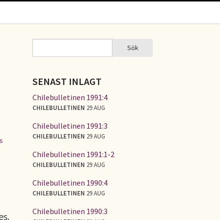
Sök
Sök
SÖKFORMULÄR
SENAST INLAGT
Chilebulletinen 1991:4
CHILEBULLETINEN
29 AUG
Chilebulletinen 1991:3
CHILEBULLETINEN
29 AUG
es
Chilebulletinen 1991:1-2
CHILEBULLETINEN
29 AUG
Chilebulletinen 1990:4
CHILEBULLETINEN
29 AUG
Chilebulletinen 1990:3
es.