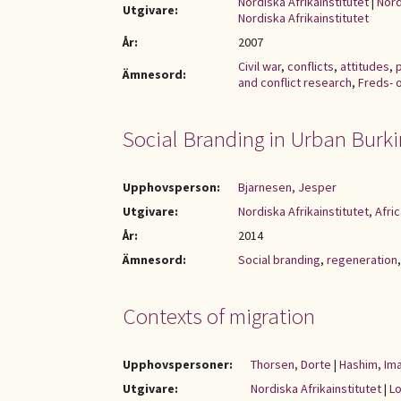
Nordiska Afrikainstitutet
|
Nord
Utgivare:
Nordiska Afrikainstitutet
År:
2007
Civil war
,
conflicts
,
attitudes
,
p
Ämnesord:
and conflict research
,
Freds- 
Social Branding in Urban Burk
Upphovsperson:
Bjarnesen, Jesper
Utgivare:
Nordiska Afrikainstitutet, Afric
År:
2014
Ämnesord:
Social branding
,
regeneration
Contexts of migration
Upphovspersoner:
Thorsen, Dorte
|
Hashim, Im
Utgivare:
Nordiska Afrikainstitutet
|
Lo