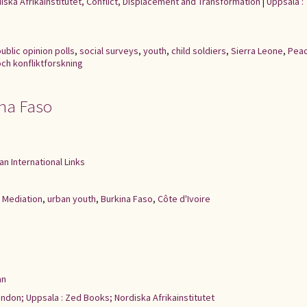
iska Afrikainstitutet, Conflict, Displacement and Transformation
|
Uppsala :
ublic opinion polls
,
social surveys
,
youth
,
child soldiers
,
Sierra Leone
,
Pea
och konfliktforskning
ina Faso
an International Links
,
Mediation
,
urban youth
,
Burkina Faso
,
Côte d'Ivoire
an
ndon; Uppsala : Zed Books; Nordiska Afrikainstitutet