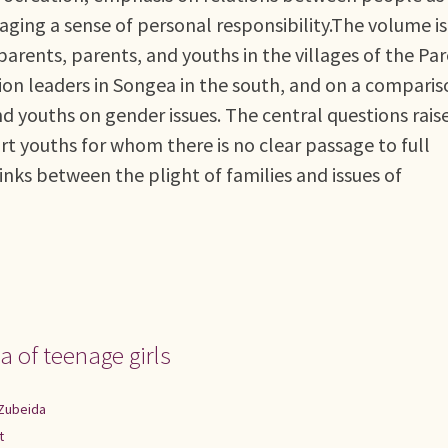
aging a sense of personal responsibility.The volume is
arents, parents, and youths in the villages of the Par
tion leaders in Songea in the south, and on a compari
d youths on gender issues. The central questions raise
 youths for whom there is no clear passage to full
nks between the plight of families and issues of
 of teenage girls
Zubeida
t