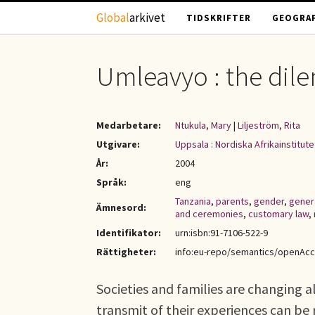
Hoppa till huvudinnehåll
Global
arkivet
TIDSKRIFTER
GEOGRAF
Umleavyo : the dil
Medarbetare:
Ntukula, Mary
|
Liljeström, Rita
Utgivare:
Uppsala : Nordiska Afrikainstitute
År:
2004
Språk:
eng
Tanzania
,
parents
,
gender
,
gener
Ämnesord:
and ceremonies
,
customary law
,
Identifikator:
urn:isbn:91-7106-522-9
Rättigheter:
info:eu-repo/semantics/openAc
Societies and families are changing a
transmit of their experiences can be 