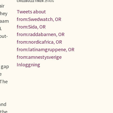
CHILEBULLETINEN
29 AUG
air
Tweets about
they
from:Swedwatch, OR
alaam
from:Sida, OR
.
from:raddabarnen, OR
out-
from:nordicafrica, OR
from:latinamgruppene, OR
from:amnestysverige
Inloggning
s gap
e
 The
and
 the