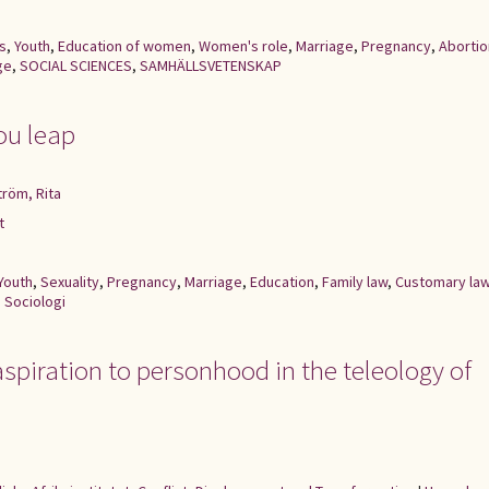
s
,
Youth
,
Education of women
,
Women's role
,
Marriage
,
Pregnancy
,
Abortio
ge
,
SOCIAL SCIENCES
,
SAMHÄLLSVETENSKAP
ou leap
ström, Rita
t
Youth
,
Sexuality
,
Pregnancy
,
Marriage
,
Education
,
Family law
,
Customary la
,
Sociologi
 aspiration to personhood in the teleology of