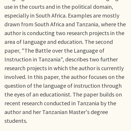
use in the courts and in the political domain,
especially in South Africa. Examples are mostly
drawn from South Africa and Tanzania, where the
author is conducting two research projects in the
area of language and education. The second
paper, "The Battle over the Language of
Instruction in Tanzania", describes two further
research projects in which the author is currently
involved. In this paper, the author focuses on the
question of the language of instruction through
the eyes of an educationist. The paper builds on
recent research conducted in Tanzania by the
author and her Tanzanian Master's degree
students.