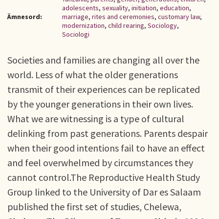
adolescents
,
sexuality
,
initiation
,
education
,
Ämnesord:
marriage
,
rites and ceremonies
,
customary law
,
modernization
,
child rearing
,
Sociology
,
Sociologi
Societies and families are changing all over the
world. Less of what the older generations
transmit of their experiences can be replicated
by the younger generations in their own lives.
What we are witnessing is a type of cultural
delinking from past generations. Parents despair
when their good intentions fail to have an effect
and feel overwhelmed by circumstances they
cannot control.The Reproductive Health Study
Group linked to the University of Dar es Salaam
published the first set of studies, Chelewa,