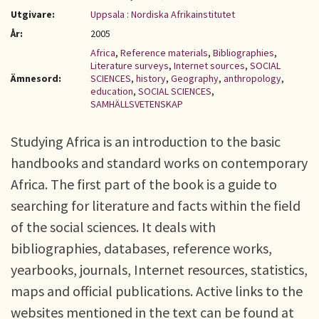
Utgivare:
Uppsala : Nordiska Afrikainstitutet
År:
2005
Africa
,
Reference materials
,
Bibliographies
,
Literature surveys
,
Internet sources
,
SOCIAL
Ämnesord:
SCIENCES
,
history
,
Geography
,
anthropology
,
education
,
SOCIAL SCIENCES
,
SAMHÄLLSVETENSKAP
Studying Africa is an introduction to the basic
handbooks and standard works on contemporary
Africa. The first part of the book is a guide to
searching for literature and facts within the field
of the social sciences. It deals with
bibliographies, databases, reference works,
yearbooks, journals, Internet resources, statistics,
maps and official publications. Active links to the
websites mentioned in the text can be found at