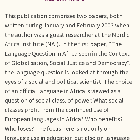
This publication comprises two papers, both
written during January and February 2002 when
the author was a guest researcher at the Nordic
Africa Institute (NAI). In the first paper, "The
Language Question in Africa seen in the Context
of Globalisation, Social Justice and Democracy",
the language question is looked at through the
eyes of a social and political scientist. The choice
of an official language in Africa is viewed as a
question of social class, of power. What social
classes profit from the continued use of
European languages in Africa? Who benefits?
Who loses? The focus here is not only on
language use in education but also on language