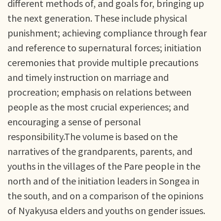
different methods of, and goals for, bringing up
the next generation. These include physical
punishment; achieving compliance through fear
and reference to supernatural forces; initiation
ceremonies that provide multiple precautions
and timely instruction on marriage and
procreation; emphasis on relations between
people as the most crucial experiences; and
encouraging a sense of personal
responsibility.The volume is based on the
narratives of the grandparents, parents, and
youths in the villages of the Pare people in the
north and of the initiation leaders in Songea in
the south, and on a comparison of the opinions
of Nyakyusa elders and youths on gender issues.