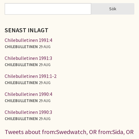
Sök
Sök
SÖKFORMULÄR
SENAST INLAGT
Chilebulletinen 1991:4
CHILEBULLETINEN
29 AUG
Chilebulletinen 1991:3
CHILEBULLETINEN
29 AUG
Chilebulletinen 1991:1-2
CHILEBULLETINEN
29 AUG
Chilebulletinen 1990:4
CHILEBULLETINEN
29 AUG
Chilebulletinen 1990:3
CHILEBULLETINEN
29 AUG
Tweets about from:Swedwatch, OR from:Sida, OR