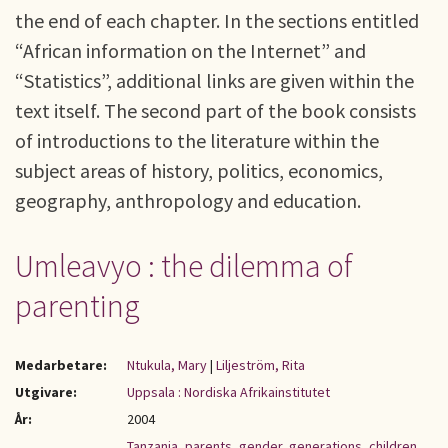
the end of each chapter. In the sections entitled
“African information on the Internet” and
“Statistics”, additional links are given within the
text itself. The second part of the book consists
of introductions to the literature within the
subject areas of history, politics, economics,
geography, anthropology and education.
Umleavyo : the dilemma of
parenting
Medarbetare:
Ntukula, Mary
|
Liljeström, Rita
Utgivare:
Uppsala : Nordiska Afrikainstitutet
År:
2004
Tanzania
,
parents
,
gender
,
generations
,
children
,