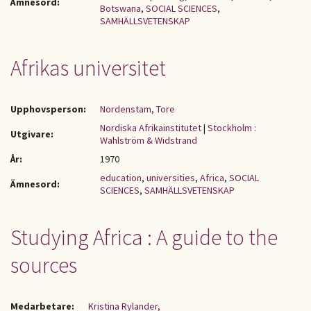
Ämnesord:
Botswana
,
SOCIAL SCIENCES
,
SAMHÄLLSVETENSKAP
Afrikas universitet
Upphovsperson:
Nordenstam, Tore
Nordiska Afrikainstitutet
|
Stockholm :
Utgivare:
Wahlström & Widstrand
År:
1970
education
,
universities
,
Africa
,
SOCIAL
Ämnesord:
SCIENCES
,
SAMHÄLLSVETENSKAP
Studying Africa : A guide to the
sources
Medarbetare:
Kristina Rylander,