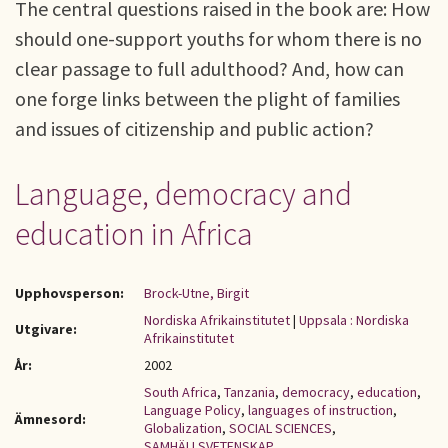
The central questions raised in the book are: How
should one-support youths for whom there is no
clear passage to full adulthood? And, how can
one forge links between the plight of families
and issues of citizenship and public action?
Language, democracy and
education in Africa
Upphovsperson:
Brock-Utne, Birgit
Nordiska Afrikainstitutet
|
Uppsala : Nordiska
Utgivare:
Afrikainstitutet
År:
2002
South Africa
,
Tanzania
,
democracy
,
education
,
Language Policy
,
languages of instruction
,
Ämnesord:
Globalization
,
SOCIAL SCIENCES
,
SAMHÄLLSVETENSKAP