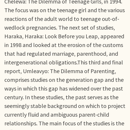
Chelewa: The Dilemma of Teenage Girls, in 1994.
The focus was on the teenage girl and the various
reactions of the adult world to teenage out-of-
wedlock pregnancies. The next set of studies,
Haraka, Haraka: Look Before you Leap, appeared
in 1998 and looked at the erosion of the customs
that had regulated marriage, parenthood, and
intergenerational obligations.This third and final
report, Umleavyo: The Dilemma of Parenting,
comprises studies on the generation gap and the
ways in which this gap has widened over the past
century. In these studies, the past serves as the
seemingly stable background on which to project
currently fluid and ambiguous parent-child
relationships. The main focus of the studies is the