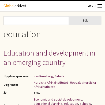
Hoppa till huvudinnehåll
Global
arkivet
MENU
TIDSKRIFTER
Sök
Sök
Sökformulär
GEOGRAFI
education
UTBLICK
Education and development in
UPPHOVSRÄTT
an emerging country
OM OSS
Upphovsperson:
van Rensburg, Patrick
KONTAKT
Nordiska Afrikainstitutet
|
Uppsala : Nordiska
Utgivare:
Afrikainstitutet
År:
1967
Economic and social development
,
Educational planning
,
education
,
Schools
,