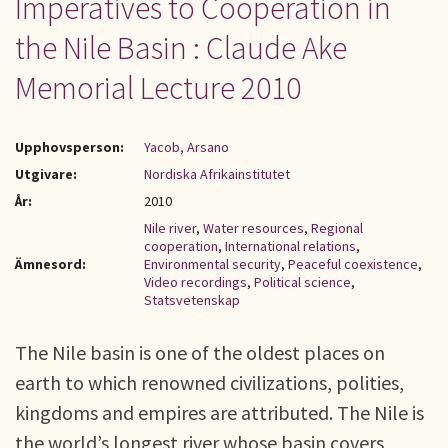
Imperatives to Cooperation in
the Nile Basin : Claude Ake
Memorial Lecture 2010
Upphovsperson:
Yacob, Arsano
Utgivare:
Nordiska Afrikainstitutet
År:
2010
Nile river
,
Water resources
,
Regional
cooperation
,
International relations
,
Ämnesord:
Environmental security
,
Peaceful coexistence
,
Video recordings
,
Political science
,
Statsvetenskap
The Nile basin is one of the oldest places on
earth to which renowned civilizations, polities,
kingdoms and empires are attributed. The Nile is
the world’s longest river whose basin covers