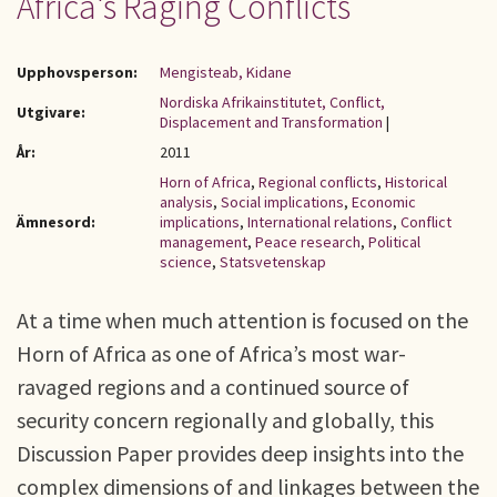
Africa's Raging Conflicts
Upphovsperson:
Mengisteab, Kidane
Nordiska Afrikainstitutet, Conflict,
Utgivare:
Displacement and Transformation
|
År:
2011
Horn of Africa
,
Regional conflicts
,
Historical
analysis
,
Social implications
,
Economic
Ämnesord:
implications
,
International relations
,
Conflict
management
,
Peace research
,
Political
science
,
Statsvetenskap
At a time when much attention is focused on the
Horn of Africa as one of Africa’s most war-
ravaged regions and a continued source of
security concern regionally and globally, this
Discussion Paper provides deep insights into the
complex dimensions of and linkages between the