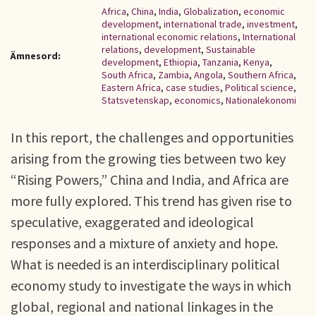
Africa
,
China
,
India
,
Globalization
,
economic
development
,
international trade
,
investment
,
international economic relations
,
International
relations
,
development
,
Sustainable
Ämnesord:
development
,
Ethiopia
,
Tanzania
,
Kenya
,
South Africa
,
Zambia
,
Angola
,
Southern Africa
,
Eastern Africa
,
case studies
,
Political science
,
Statsvetenskap
,
economics
,
Nationalekonomi
In this report, the challenges and opportunities
arising from the growing ties between two key
“Rising Powers,” China and India, and Africa are
more fully explored. This trend has given rise to
speculative, exaggerated and ideological
responses and a mixture of anxiety and hope.
What is needed is an interdisciplinary political
economy study to investigate the ways in which
global, regional and national linkages in the