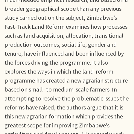
broader geographical scope than any previous
study carried out on the subject, Zimbabwe’s
Fast-Track Land Reform examines how processes
such as land acquisition, allocation, transitional
production outcomes, social life, gender and
tenure, have influenced and been influenced by
the forces driving the programme. It also
explores the ways in which the land-reform
programme has created a new agrarian structure
based on small- to medium-scale farmers. In
attempting to resolve the problematic issues the
reforms have raised, the authors argue that it is
this new agrarian formation which provides the
greatest scope for improving Zimbabwe’s