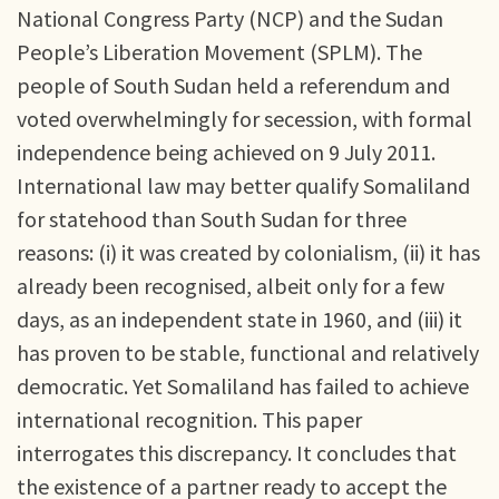
National Congress Party (NCP) and the Sudan
People’s Liberation Movement (SPLM). The
people of South Sudan held a referendum and
voted overwhelmingly for secession, with formal
independence being achieved on 9 July 2011.
International law may better qualify Somaliland
for statehood than South Sudan for three
reasons: (i) it was created by colonialism, (ii) it has
already been recognised, albeit only for a few
days, as an independent state in 1960, and (iii) it
has proven to be stable, functional and relatively
democratic. Yet Somaliland has failed to achieve
international recognition. This paper
interrogates this discrepancy. It concludes that
the existence of a partner ready to accept the