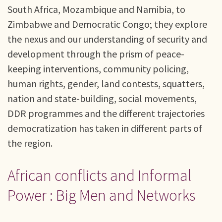
South Africa, Mozambique and Namibia, to
Zimbabwe and Democratic Congo; they explore
the nexus and our understanding of security and
development through the prism of peace-
keeping interventions, community policing,
human rights, gender, land contests, squatters,
nation and state-building, social movements,
DDR programmes and the different trajectories
democratization has taken in different parts of
the region.
African conflicts and Informal
Power : Big Men and Networks