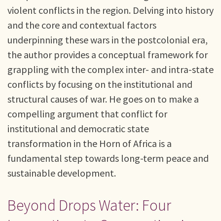
violent conflicts in the region. Delving into history
and the core and contextual factors
underpinning these wars in the postcolonial era,
the author provides a conceptual framework for
grappling with the complex inter- and intra-state
conflicts by focusing on the institutional and
structural causes of war. He goes on to make a
compelling argument that conflict for
institutional and democratic state
transformation in the Horn of Africa is a
fundamental step towards long-term peace and
sustainable development.
Beyond Drops Water: Four