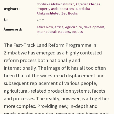
Nordiska Afrikainstitutet, Agrarian Change,
Utgivare:
Property and Resources
|
Nordiska
Afrikainstitutet; Zed Books
År:
2012
Africa Now
,
Africa
,
Agriculture
,
development
,
Ämnesord:
International relations
,
politics
The Fast-Track Land Reform Programme in
Zimbabwe has emerged as a highly contested
reform process both nationally and
internationally. The image of it has all too often
been that of the widespread displacement and
subsequent replacement of various people,
agricultural-related production systems, facets
and processes. The reality, however, is altogether
more complex. Providing new, in-depth and
much-needed empirical research, and based on a