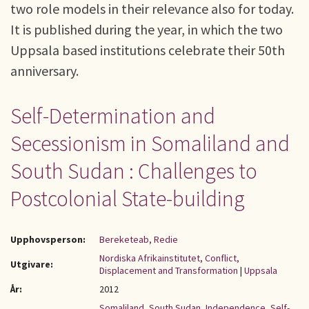
two role models in their relevance also for today.
It is published during the year, in which the two
Uppsala based institutions celebrate their 50th
anniversary.
Self-Determination and
Secessionism in Somaliland and
South Sudan : Challenges to
Postcolonial State-building
Upphovsperson:
Bereketeab, Redie
Nordiska Afrikainstitutet, Conflict,
Utgivare:
Displacement and Transformation
|
Uppsala
År:
2012
Somaliland
,
South Sudan
,
Independence
,
Self-