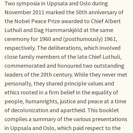
Two symposia in Uppsala and Oslo during
November 2011 marked the 50th anniversary of
the Nobel Peace Prize awarded to Chief Albert
Luthuli and Dag Hammarskjöld at the same
ceremony for 1960 and (posthumously) 1961,
respectively. The deliberations, which involved
close family members of the late Chief Luthuli,
commemorated and honoured two outstanding
leaders of the 20th century. While they never met
personally, they shared principle values and
ethics rooted in a firm belief in the equality of
people, humanrights, justice and peace at a time
of decolonization and apartheid. This booklet
compiles a summary of the various presentations
in Uppsala and Oslo, which paid respect to the