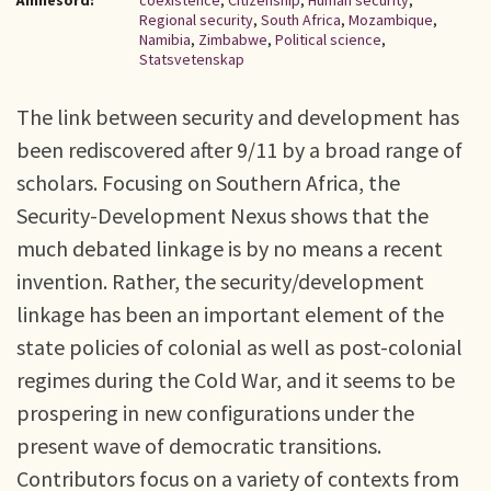
Ämnesord:
coexistence
,
Citizenship
,
Human security
,
Regional security
,
South Africa
,
Mozambique
,
Namibia
,
Zimbabwe
,
Political science
,
Statsvetenskap
The link between security and development has
been rediscovered after 9/11 by a broad range of
scholars. Focusing on Southern Africa, the
Security-Development Nexus shows that the
much debated linkage is by no means a recent
invention. Rather, the security/development
linkage has been an important element of the
state policies of colonial as well as post-colonial
regimes during the Cold War, and it seems to be
prospering in new configurations under the
present wave of democratic transitions.
Contributors focus on a variety of contexts from