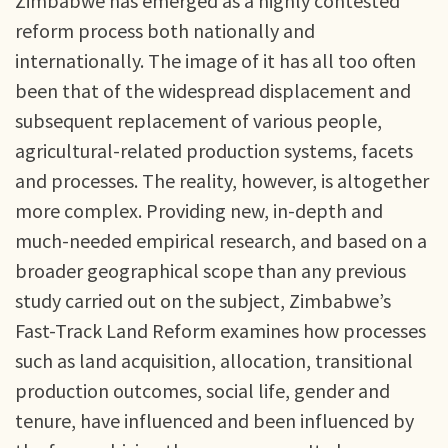
Zimbabwe has emerged as a highly contested
reform process both nationally and
internationally. The image of it has all too often
been that of the widespread displacement and
subsequent replacement of various people,
agricultural-related production systems, facets
and processes. The reality, however, is altogether
more complex. Providing new, in-depth and
much-needed empirical research, and based on a
broader geographical scope than any previous
study carried out on the subject, Zimbabwe’s
Fast-Track Land Reform examines how processes
such as land acquisition, allocation, transitional
production outcomes, social life, gender and
tenure, have influenced and been influenced by