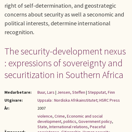
right of self-determination, and geostrategic
concerns about security as well a seconomic and
political interests, determine international
recognition.
The security-development nexus
: expressions of sovereignty and
securitization in Southern Africa
Medarbetare:
Buur, Lars
|
Jensen, Steffen
|
Stepputat, Finn
Utgivare:
Uppsala : Nordiska Afrikainstitutet; HSRC Press
År:
2007
violence
,
Crime
,
Economic and social
development
,
politics
,
Government policy
,
State
,
International relations
,
Peaceful