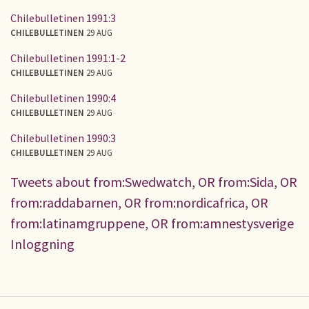
Chilebulletinen 1991:3
CHILEBULLETINEN
29 AUG
Chilebulletinen 1991:1-2
CHILEBULLETINEN
29 AUG
Chilebulletinen 1990:4
CHILEBULLETINEN
29 AUG
Chilebulletinen 1990:3
CHILEBULLETINEN
29 AUG
Tweets about from:Swedwatch, OR from:Sida, OR
from:raddabarnen, OR from:nordicafrica, OR
from:latinamgruppene, OR from:amnestysverige
Inloggning