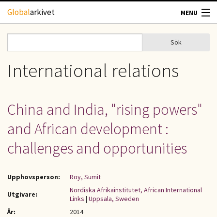
Hoppa till huvudinnehåll
Global
arkivet
MENU
TIDSKRIFTER
Sök
Sök
Sökformulär
GEOGRAFI
International relations
UTBLICK
China and India, "rising powers"
UPPHOVSRÄTT
and African development :
OM OSS
challenges and opportunities
KONTAKT
Upphovsperson:
Roy, Sumit
Nordiska Afrikainstitutet, African International
Utgivare:
Links
|
Uppsala, Sweden
År:
2014