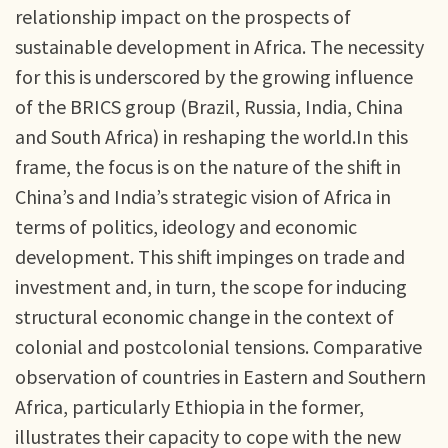
relationship impact on the prospects of
sustainable development in Africa. The necessity
for this is underscored by the growing influence
of the BRICS group (Brazil, Russia, India, China
and South Africa) in reshaping the world.In this
frame, the focus is on the nature of the shift in
China’s and India’s strategic vision of Africa in
terms of politics, ideology and economic
development. This shift impinges on trade and
investment and, in turn, the scope for inducing
structural economic change in the context of
colonial and postcolonial tensions. Comparative
observation of countries in Eastern and Southern
Africa, particularly Ethiopia in the former,
illustrates their capacity to cope with the new