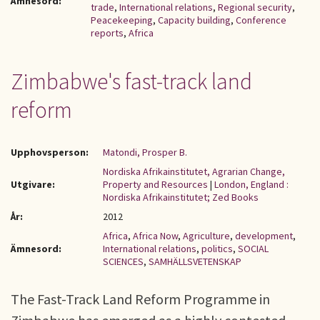
Ämnesord:
trade
,
International relations
,
Regional security
,
Peacekeeping
,
Capacity building
,
Conference
reports
,
Africa
Zimbabwe's fast-track land
reform
Upphovsperson:
Matondi, Prosper B.
Nordiska Afrikainstitutet, Agrarian Change,
Utgivare:
Property and Resources
|
London, England :
Nordiska Afrikainstitutet; Zed Books
År:
2012
Africa
,
Africa Now
,
Agriculture
,
development
,
Ämnesord:
International relations
,
politics
,
SOCIAL
SCIENCES
,
SAMHÄLLSVETENSKAP
The Fast-Track Land Reform Programme in