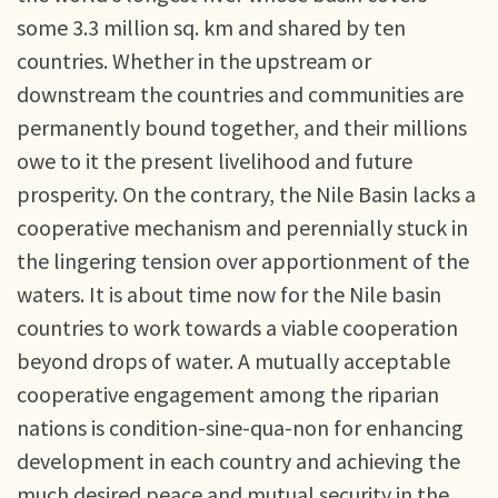
some 3.3 million sq. km and shared by ten
countries. Whether in the upstream or
downstream the countries and communities are
permanently bound together, and their millions
owe to it the present livelihood and future
prosperity. On the contrary, the Nile Basin lacks a
cooperative mechanism and perennially stuck in
the lingering tension over apportionment of the
waters. It is about time now for the Nile basin
countries to work towards a viable cooperation
beyond drops of water. A mutually acceptable
cooperative engagement among the riparian
nations is condition-sine-qua-non for enhancing
development in each country and achieving the
much desired peace and mutual security in the