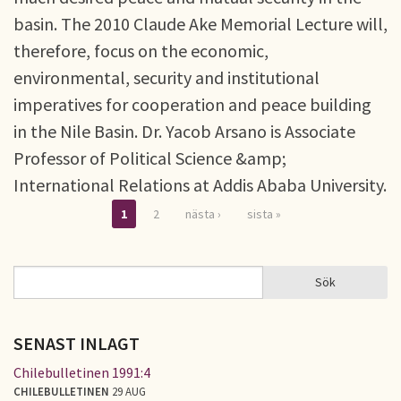
basin. The 2010 Claude Ake Memorial Lecture will,
therefore, focus on the economic,
environmental, security and institutional
imperatives for cooperation and peace building
in the Nile Basin. Dr. Yacob Arsano is Associate
Professor of Political Science &amp;
International Relations at Addis Ababa University.
1
2
nästa ›
sista »
Sidor
Sök
Sök
SÖKFORMULÄR
SENAST INLAGT
Chilebulletinen 1991:4
CHILEBULLETINEN
29 AUG