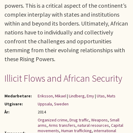
powers. This is a critical aspect of the continent’s
complex interplay with states and institutions
within and beyond its borders. Ultimately, African
nations have to individually and collectively
confront the challenges and opportunities
stemming from their evolving relationships with
these Rising Powers.
Illicit Flows and African Security
Medarbetare:
Eriksson, Mikael
|
Lindberg, Emy
|
Utas, Mats
Utgivare:
Uppsala, Sweden
År:
2014
Organized crime
,
Drug traffic
,
Weapons
,
Small
arms
,
Arms transfers
,
natural resources
,
Capital
movements
,
Human trafficking
,
international