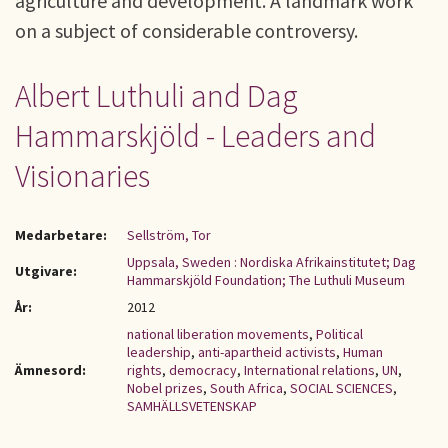
agriculture and development. A landmark work
on a subject of considerable controversy.
Albert Luthuli and Dag
Hammarskjöld - Leaders and
Visionaries
Medarbetare:
Sellström, Tor
Uppsala, Sweden : Nordiska Afrikainstitutet; Dag
Utgivare:
Hammarskjöld Foundation; The Luthuli Museum
År:
2012
national liberation movements
,
Political
leadership
,
anti-apartheid activists
,
Human
Ämnesord:
rights
,
democracy
,
International relations
,
UN
,
Nobel prizes
,
South Africa
,
SOCIAL SCIENCES
,
SAMHÄLLSVETENSKAP