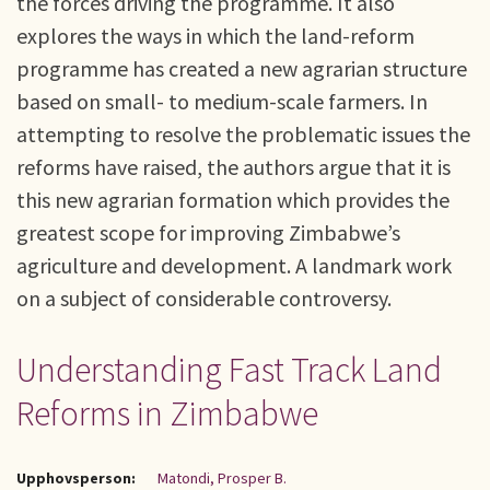
the forces driving the programme. It also
explores the ways in which the land-reform
programme has created a new agrarian structure
based on small- to medium-scale farmers. In
attempting to resolve the problematic issues the
reforms have raised, the authors argue that it is
this new agrarian formation which provides the
greatest scope for improving Zimbabwe’s
agriculture and development. A landmark work
on a subject of considerable controversy.
Understanding Fast Track Land
Reforms in Zimbabwe
Upphovsperson:
Matondi, Prosper B.