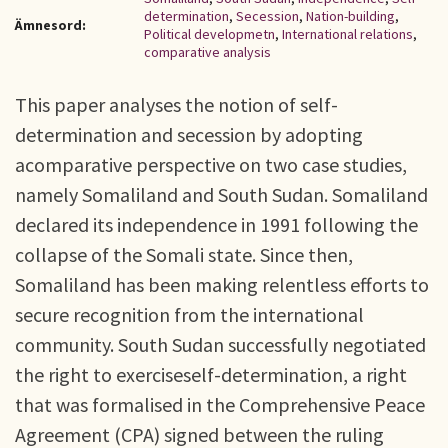
determination
,
Secession
,
Nation-building
,
Ämnesord:
Political developmetn
,
International relations
,
comparative analysis
This paper analyses the notion of self-
determination and secession by adopting
acomparative perspective on two case studies,
namely Somaliland and South Sudan. Somaliland
declared its independence in 1991 following the
collapse of the Somali state. Since then,
Somaliland has been making relentless efforts to
secure recognition from the international
community. South Sudan successfully negotiated
the right to exerciseself-determination, a right
that was formalised in the Comprehensive Peace
Agreement (CPA) signed between the ruling