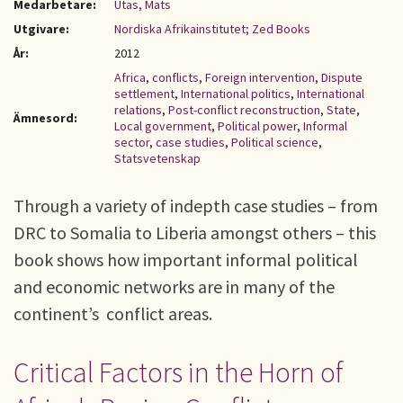
Medarbetare:
Utas, Mats
Utgivare:
Nordiska Afrikainstitutet; Zed Books
År:
2012
Africa
,
conflicts
,
Foreign intervention
,
Dispute
settlement
,
International politics
,
International
relations
,
Post-conflict reconstruction
,
State
,
Ämnesord:
Local government
,
Political power
,
Informal
sector
,
case studies
,
Political science
,
Statsvetenskap
Through a variety of indepth case studies – from
DRC to Somalia to Liberia amongst others – this
book shows how important informal political
and economic networks are in many of the
continent’s conflict areas.
Critical Factors in the Horn of