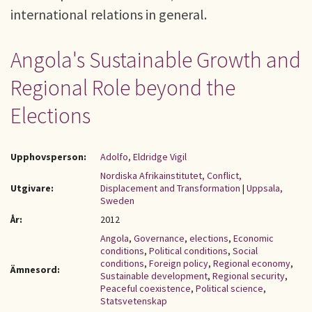
international relations in general.
Angola's Sustainable Growth and
Regional Role beyond the
Elections
Upphovsperson:
Adolfo, Eldridge Vigil
Nordiska Afrikainstitutet, Conflict,
Utgivare:
Displacement and Transformation
|
Uppsala,
Sweden
År:
2012
Angola
,
Governance
,
elections
,
Economic
conditions
,
Political conditions
,
Social
conditions
,
Foreign policy
,
Regional economy
,
Ämnesord:
Sustainable development
,
Regional security
,
Peaceful coexistence
,
Political science
,
Statsvetenskap