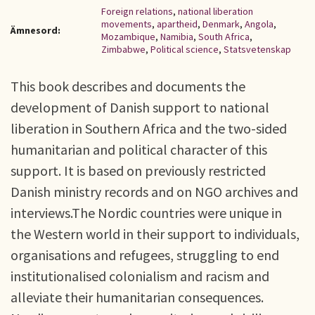
Foreign relations
,
national liberation
movements
,
apartheid
,
Denmark
,
Angola
,
Ämnesord:
Mozambique
,
Namibia
,
South Africa
,
Zimbabwe
,
Political science
,
Statsvetenskap
This book describes and documents the
development of Danish support to national
liberation in Southern Africa and the two-sided
humanitarian and political character of this
support. It is based on previously restricted
Danish ministry records and on NGO archives and
interviews.The Nordic countries were unique in
the Western world in their support to individuals,
organisations and refugees, struggling to end
institutionalised colonialism and racism and
alleviate their humanitarian consequences.