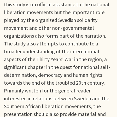
this study is on official assistance to the national
liberation movements but the important role
played by the organized Swedish solidarity
movement and other non-governmental
organizations also forms part of the narration.
The study also attempts to contribute to a
broader understanding of the international
aspects of the Thirty Years’ War in the region, a
significant chapter in the quest for national self-
determination, democracy and human rights
towards the end of the troubled 20th century.
Primarily written for the general reader
interested in relations between Sweden and the
Southern African liberation movements, the
presentation should also provide material and