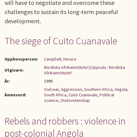
will have to negotiate and overcome these
challenges to sustain its long-term peaceful
development.
The siege of Cuito Cuanavale
Upphovsperson:
Campbell, Horace
Nordiska Afrikainstitutet
|
Uppsala : Nordiska
Utgivare:
Afrikainstitutet
År:
1990
Civil war
,
Aggression
,
Southern Africa
,
Angola
,
Ämnesord:
South Africa
,
Cuito Cuanavale
,
Political
science
,
Statsvetenskap
Rebels and robbers : violence in
post-colonial Angola