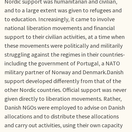
Nordic support was humanitarian and civilian,
and to a large extent was given to refugees and
to education. Increasingly, it came to involve
national liberation movements and financial
support to their civilian activities, at a time when
these movements were politically and militarily
struggling against the regimes in their countries-
including the government of Portugal, a NATO
military partner of Norway and Denmark.Danish
support developed differently from that of the
other Nordic countries. Official support was never
given directly to liberation movements. Rather,
Danish NGOs were employed to advise on Danish
allocations and to distribute these allocations
and carry out activities, using their own capacity