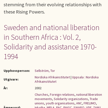
stemming from their evolving relationships with
these Rising Powers.
Sweden and national liberation
in Southern Africa : Vol. 2,
Solidarity and assistance 1970-
1994
Upphovsperson:
Sellström, Tor
Nordiska Afrikainstitutet
|
Uppsala : Nordiska
Utgivare:
Afrikainstitutet
År:
2002
Churches
,
Foreign relations
,
national liberation
movements
,
Solidarity organizations
,
Trade
unions
,
youth organisations
,
ANC
,
FRELIMO
,
Ämnesord:
Inkatha
,
MPLA
,
PAC
,
PAIGC
,
SWAPO
,
UDF
,
ZANU
,