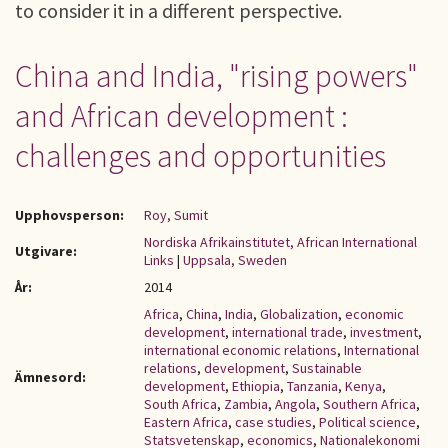
to consider it in a different perspective.
China and India, "rising powers"
and African development :
challenges and opportunities
Upphovsperson:
Roy, Sumit
Nordiska Afrikainstitutet, African International
Utgivare:
Links
|
Uppsala, Sweden
År:
2014
Africa
,
China
,
India
,
Globalization
,
economic
development
,
international trade
,
investment
,
international economic relations
,
International
relations
,
development
,
Sustainable
Ämnesord:
development
,
Ethiopia
,
Tanzania
,
Kenya
,
South Africa
,
Zambia
,
Angola
,
Southern Africa
,
Eastern Africa
,
case studies
,
Political science
,
Statsvetenskap
,
economics
,
Nationalekonomi