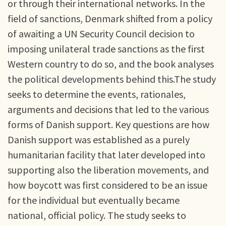
or through their international networks. In the
field of sanctions, Denmark shifted from a policy
of awaiting a UN Security Council decision to
imposing unilateral trade sanctions as the first
Western country to do so, and the book analyses
the political developments behind this.The study
seeks to determine the events, rationales,
arguments and decisions that led to the various
forms of Danish support. Key questions are how
Danish support was established as a purely
humanitarian facility that later developed into
supporting also the liberation movements, and
how boycott was first considered to be an issue
for the individual but eventually became
national, official policy. The study seeks to