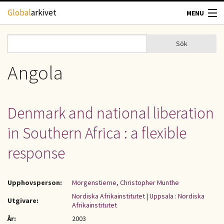
Hoppa till huvudinnehåll
Global
arkivet
MENU
TIDSKRIFTER
Sök
Sök
Sökformulär
GEOGRAFI
Angola
UTBLICK
Denmark and national liberation
UPPHOVSRÄTT
in Southern Africa : a flexible
OM OSS
response
KONTAKT
Upphovsperson:
Morgenstierne, Christopher Munthe
Nordiska Afrikainstitutet
|
Uppsala : Nordiska
Utgivare:
Afrikainstitutet
År:
2003