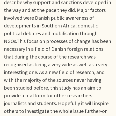
describe why support and sanctions developed in
the way and at the pace they did. Major factors
involved were Danish public awareness of
developments in Southern Africa, domestic
political debates and mobilisation through
NGOs.This focus on processes of change has been
necessary in a field of Danish foreign relations
that during the course of the research was
recognised as being a very wide as well as a very
interesting one. As a new field of research, and
with the majority of the sources never having
been studied before, this study has an aim to
provide a platform for other researchers,
journalists and students. Hopefully it will inspire
others to investigate the whole issue further-or