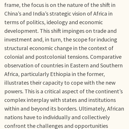
frame, the focus is on the nature of the shift in
China’s and India’s strategic vision of Africa in
terms of politics, ideology and economic
development. This shift impinges on trade and
investment and, in turn, the scope for inducing
structural economic change in the context of
colonial and postcolonial tensions. Comparative
observation of countries in Eastern and Southern
Africa, particularly Ethiopia in the former,
illustrates their capacity to cope with the new
powers. This is a critical aspect of the continent’s
complex interplay with states and institutions
within and beyond its borders. Ultimately, African
nations have to individually and collectively
confront the challenges and opportunities