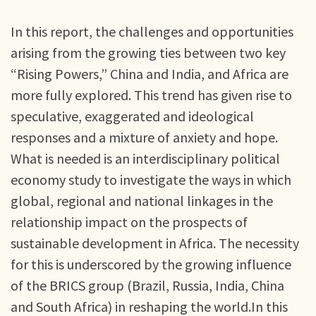
In this report, the challenges and opportunities
arising from the growing ties between two key
“Rising Powers,” China and India, and Africa are
more fully explored. This trend has given rise to
speculative, exaggerated and ideological
responses and a mixture of anxiety and hope.
What is needed is an interdisciplinary political
economy study to investigate the ways in which
global, regional and national linkages in the
relationship impact on the prospects of
sustainable development in Africa. The necessity
for this is underscored by the growing influence
of the BRICS group (Brazil, Russia, India, China
and South Africa) in reshaping the world.In this