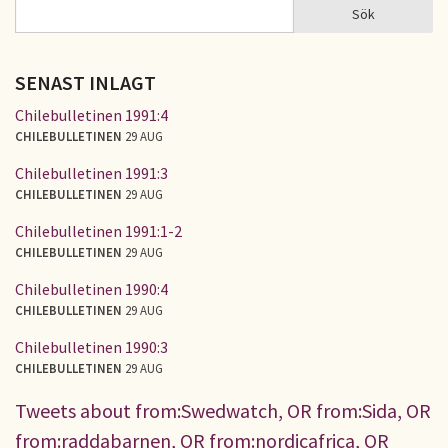
Sök
Sök
SÖKFORMULÄR
SENAST INLAGT
Chilebulletinen 1991:4
CHILEBULLETINEN
29 AUG
Chilebulletinen 1991:3
CHILEBULLETINEN
29 AUG
Chilebulletinen 1991:1-2
CHILEBULLETINEN
29 AUG
Chilebulletinen 1990:4
CHILEBULLETINEN
29 AUG
Chilebulletinen 1990:3
CHILEBULLETINEN
29 AUG
Tweets about from:Swedwatch, OR from:Sida, OR
from:raddabarnen, OR from:nordicafrica, OR