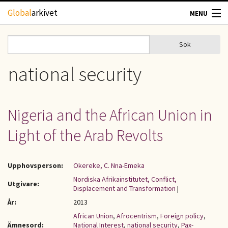
Hoppa till huvudinnehåll
Global
arkivet
MENU
TIDSKRIFTER
Sök
Sök
Sökformulär
GEOGRAFI
national security
UTBLICK
Nigeria and the African Union in
UPPHOVSRÄTT
Light of the Arab Revolts
OM OSS
Upphovsperson:
Okereke, C. Nna-Emeka
KONTAKT
Nordiska Afrikainstitutet, Conflict,
Utgivare:
Displacement and Transformation
|
År:
2013
African Union
,
Afrocentrism
,
Foreign policy
,
Ämnesord:
National Interest
,
national security
,
Pax-