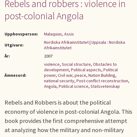
Rebels and robbers : violence in
post-colonial Angola
Upphovsperson:
Malaquias, Assis
Nordiska Afrikainstitutet
|
Uppsala : Nordiska
Utgivare:
Afrikainstitutet
År:
2007
violence
,
Social structure
,
Obstacles to
development
,
Political aspects
,
Political
Ämnesord:
power
,
Civil war
,
peace
,
Nation Building
,
national security
,
Post-conflict reconstruction
,
Angola
,
Political science
,
Statsvetenskap
Rebels and Robbers is about the political
economy of violence in post-colonial Angola. This
book provides the first comprehensive attempt
at analyzing how the military and non-military