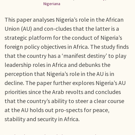
Nigeriana
This paper analyses Nigeria’s role in the African
Union (AU) and con-cludes that the latter is a
strategic platform for the conduct of Nigeria’s
foreign policy objectives in Africa. The study finds
that the country has a ‘manifest destiny’ to play
leadership roles in Africa and debunks the
perception that Nigeria’s role in the AU is in
decline. The paper further explores Nigeria’s AU
priorities since the Arab revolts and concludes
that the country’s ability to steer a clear course
at the AU holds out pro-spects for peace,
stability and security in Africa.