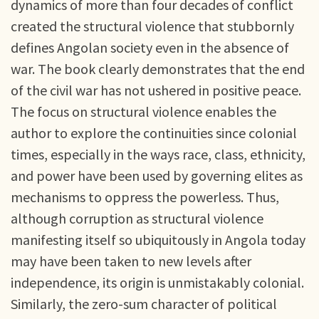
dynamics of more than four decades of conflict
created the structural violence that stubbornly
defines Angolan society even in the absence of
war. The book clearly demonstrates that the end
of the civil war has not ushered in positive peace.
The focus on structural violence enables the
author to explore the continuities since colonial
times, especially in the ways race, class, ethnicity,
and power have been used by governing elites as
mechanisms to oppress the powerless. Thus,
although corruption as structural violence
manifesting itself so ubiquitously in Angola today
may have been taken to new levels after
independence, its origin is unmistakably colonial.
Similarly, the zero-sum character of political