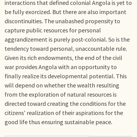
interactions that defined colonial Angola is yet to
be fully exorcized. But there are also important
discontinuities. The unabashed propensity to
capture public resources for personal
aggrandizement is purely post-colonial. So is the
tendency toward personal, unaccountable rule.
Given its rich endowments, the end of the civil
war provides Angola with an opportunity to
finally realize its developmental potential. This
will depend on whether the wealth resulting
from the exploration of natural resources is
directed toward creating the conditions for the
citizens' realization of their aspirations for the
good life thus ensuring sustainable peace.