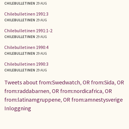
CHILEBULLETINEN
29 AUG
Chilebulletinen 1991:3
CHILEBULLETINEN
29 AUG
Chilebulletinen 1991:1-2
CHILEBULLETINEN
29 AUG
Chilebulletinen 1990:4
CHILEBULLETINEN
29 AUG
Chilebulletinen 1990:3
CHILEBULLETINEN
29 AUG
Tweets about from:Swedwatch, OR from:Sida, OR
from:raddabarnen, OR from:nordicafrica, OR
from:latinamgruppene, OR from:amnestysverige
Inloggning