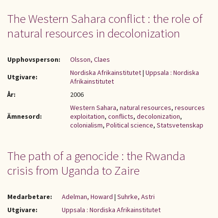
The Western Sahara conflict : the role of
natural resources in decolonization
Upphovsperson:
Olsson, Claes
Nordiska Afrikainstitutet
|
Uppsala : Nordiska
Utgivare:
Afrikainstitutet
År:
2006
Western Sahara
,
natural resources
,
resources
Ämnesord:
exploitation
,
conflicts
,
decolonization
,
colonialism
,
Political science
,
Statsvetenskap
The path of a genocide : the Rwanda
crisis from Uganda to Zaire
Medarbetare:
Adelman, Howard
|
Suhrke, Astri
Utgivare:
Uppsala : Nordiska Afrikainstitutet