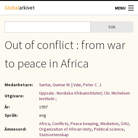
Hoppa till huvudinnehåll
Global
arkivet
MENU
TIDSKRIFTER
Sök
Sök
Sökformulär
GEOGRAFI
Out of conflict : from war
UTBLICK
to peace in Africa
UPPHOVSRÄTT
Medarbetare:
Sørbø, Gunnar M.
|
Vale, Peter C. J.
OM OSS
Uppsala : Nordiska Afrikainstitutet; Chr. Michelsen
Utgivare:
Institute ;
KONTAKT
År:
1997
Språk:
eng
Africa
,
Conflicts
,
Peace keeping
,
Mediation
,
OAU
,
Ämnesord:
Organization of African Unity
,
Political science
,
Statsvetenskap