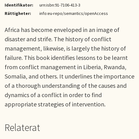
Identifikator:
urn:isbn:91-7106-413-3
Rättigheter:
info:eu-repo/semantics/openAccess
Africa has become enveloped in an image of
disaster and strife. The history of conflict
management, likewise, is largely the history of
failure. This book identifies lessons to be learnt
from conflict management in Liberia, Rwanda,
Somalia, and others. It underlines the importance
of a thorough understanding of the causes and
dynamics of a conflict in order to find
appropriate strategies of intervention.
Relaterat