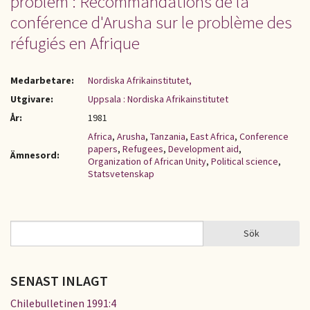
problem : Recommandations de la
conférence d'Arusha sur le problème des
réfugiés en Afrique
Medarbetare:
Nordiska Afrikainstitutet,
Utgivare:
Uppsala : Nordiska Afrikainstitutet
År:
1981
Africa
,
Arusha
,
Tanzania
,
East Africa
,
Conference
papers
,
Refugees
,
Development aid
,
Ämnesord:
Organization of African Unity
,
Political science
,
Statsvetenskap
Sök
Sök
SÖKFORMULÄR
SENAST INLAGT
Chilebulletinen 1991:4