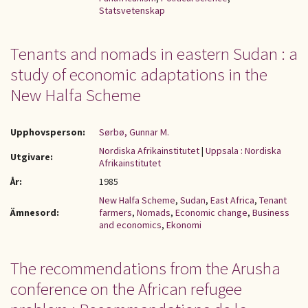
Statsvetenskap
Tenants and nomads in eastern Sudan : a
study of economic adaptations in the
New Halfa Scheme
Upphovsperson:
Sørbø, Gunnar M.
Nordiska Afrikainstitutet
|
Uppsala : Nordiska
Utgivare:
Afrikainstitutet
År:
1985
New Halfa Scheme
,
Sudan
,
East Africa
,
Tenant
Ämnesord:
farmers
,
Nomads
,
Economic change
,
Business
and economics
,
Ekonomi
The recommendations from the Arusha
conference on the African refugee