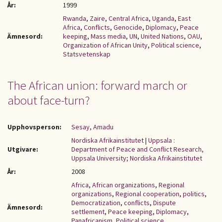
År:
1999
Rwanda
,
Zaire
,
Central Africa
,
Uganda
,
East
Africa
,
Conflicts
,
Genocide
,
Diplomacy
,
Peace
Ämnesord:
keeping
,
Mass media
,
UN
,
United Nations
,
OAU
,
Organization of African Unity
,
Political science
,
Statsvetenskap
The African union: forward march or
about face-turn?
Upphovsperson:
Sesay, Amadu
Nordiska Afrikainstitutet
|
Uppsala :
Utgivare:
Department of Peace and Conflict Research,
Uppsala University; Nordiska Afrikainstitutet
År:
2008
Africa
,
African organizations
,
Regional
organizations
,
Regional cooperation
,
politics
,
Democratization
,
conflicts
,
Dispute
Ämnesord:
settlement
,
Peace keeping
,
Diplomacy
,
Panafricanism
,
Political science
,