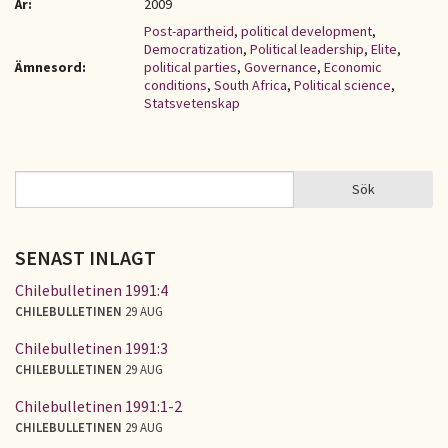
År:
2009
Post-apartheid
,
political development
,
Democratization
,
Political leadership
,
Elite
,
Ämnesord:
political parties
,
Governance
,
Economic
conditions
,
South Africa
,
Political science
,
Statsvetenskap
Sök
Sök
SÖKFORMULÄR
SENAST INLAGT
Chilebulletinen 1991:4
CHILEBULLETINEN
29 AUG
Chilebulletinen 1991:3
CHILEBULLETINEN
29 AUG
Chilebulletinen 1991:1-2
CHILEBULLETINEN
29 AUG