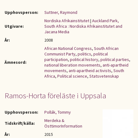
Upphovsperson:
Suttner, Raymond
Nordiska Afrikainstitutet
|
Auckland Park,
Utgivare:
South Africa : Nordiska Afrikainstitutet and
Jacana Media
År:
2008
African National Congress
,
South African
Communist Party
,
politics
,
political
participation
,
political history
,
political parties
,
Ämnesord:
national liberation movements
,
anti-apartheid
movements
,
anti-apartheid activists
,
South
Africa
,
Political science
,
Statsvetenskap
Ramos-Horta föreläste i Uppsala
Upphovsperson:
Pollák, Tommy
Merdeka &
Tidskrift/källa:
ÖsttimorInformation
År:
2015