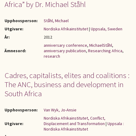
Africa” by Dr. Michael Ståhl
Upphovsperson:
Ståhl, Michael
Utgivare:
Nordiska Afrikainstitutet
|
Uppsala, Sweden
År:
2012
anniversary conference
,
MichaelStåhl
,
Ämnesord:
anniversary publication
,
Researching Africa
,
research
Cadres, capitalists, elites and coalitions :
The ANC, business and development in
South Africa
Upphovsperson:
Van Wyk, Jo-Ansie
Nordiska Afrikainstitutet, Conflict,
Utgivare:
Displacement and Transformation
|
Uppsala :
Nordiska Afrikainstitutet