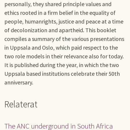
personally, they shared principle values and
ethics rooted in a firm belief in the equality of
people, humanrights, justice and peace at a time
of decolonization and apartheid. This booklet
compiles a summary of the various presentations
in Uppsala and Oslo, which paid respect to the
two role models in their relevance also for today.
It is published during the year, in which the two
Uppsala based institutions celebrate their 50th
anniversary.
Relaterat
The ANC underground in South Africa