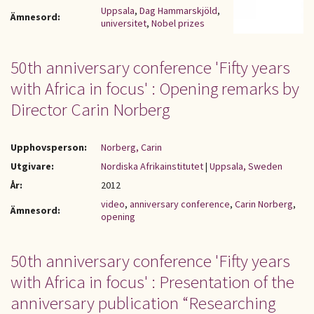
Uppsala
,
Dag Hammarskjöld
,
Ämnesord:
universitet
,
Nobel prizes
50th anniversary conference 'Fifty years
with Africa in focus' : Opening remarks by
Director Carin Norberg
Upphovsperson:
Norberg, Carin
Utgivare:
Nordiska Afrikainstitutet
|
Uppsala, Sweden
År:
2012
video
,
anniversary conference
,
Carin Norberg
,
Ämnesord:
opening
50th anniversary conference 'Fifty years
with Africa in focus' : Presentation of the
anniversary publication “Researching