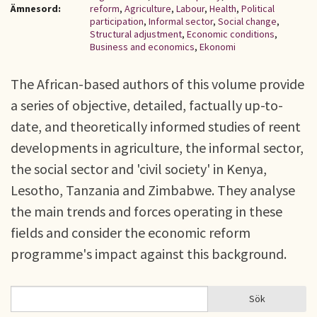
Ämnesord:
reform
,
Agriculture
,
Labour
,
Health
,
Political
participation
,
Informal sector
,
Social change
,
Structural adjustment
,
Economic conditions
,
Business and economics
,
Ekonomi
The African-based authors of this volume provide
a series of objective, detailed, factually up-to-
date, and theoretically informed studies of reent
developments in agriculture, the informal sector,
the social sector and 'civil society' in Kenya,
Lesotho, Tanzania and Zimbabwe. They analyse
the main trends and forces operating in these
fields and consider the economic reform
programme's impact against this background.
Sök
Sök
SÖKFORMULÄR