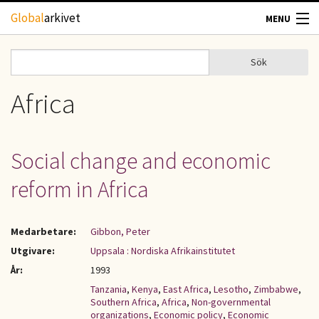
Hoppa till huvudinnehåll
Global
arkivet
MENU
TIDSKRIFTER
Sök
Sök
Sökformulär
GEOGRAFI
Africa
UTBLICK
Social change and economic
UPPHOVSRÄTT
reform in Africa
OM OSS
Medarbetare:
Gibbon, Peter
KONTAKT
Utgivare:
Uppsala : Nordiska Afrikainstitutet
År:
1993
Tanzania
,
Kenya
,
East Africa
,
Lesotho
,
Zimbabwe
,
Southern Africa
,
Africa
,
Non-governmental
organizations
,
Economic policy
,
Economic