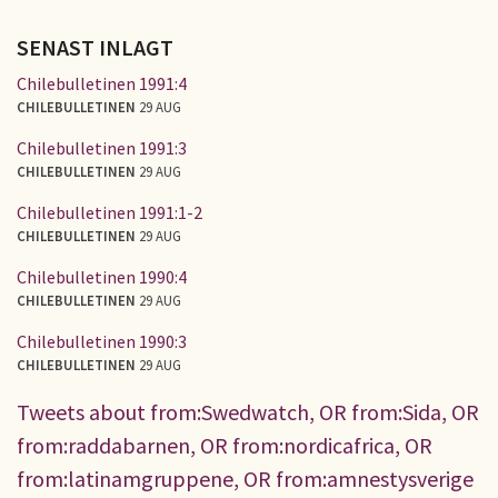
SENAST INLAGT
Chilebulletinen 1991:4
CHILEBULLETINEN
29 AUG
Chilebulletinen 1991:3
CHILEBULLETINEN
29 AUG
Chilebulletinen 1991:1-2
CHILEBULLETINEN
29 AUG
Chilebulletinen 1990:4
CHILEBULLETINEN
29 AUG
Chilebulletinen 1990:3
CHILEBULLETINEN
29 AUG
Tweets about from:Swedwatch, OR from:Sida, OR
from:raddabarnen, OR from:nordicafrica, OR
from:latinamgruppene, OR from:amnestysverige