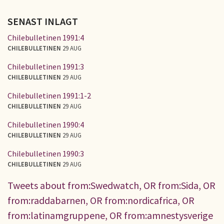
SENAST INLAGT
Chilebulletinen 1991:4
CHILEBULLETINEN
29 AUG
Chilebulletinen 1991:3
CHILEBULLETINEN
29 AUG
Chilebulletinen 1991:1-2
CHILEBULLETINEN
29 AUG
Chilebulletinen 1990:4
CHILEBULLETINEN
29 AUG
Chilebulletinen 1990:3
CHILEBULLETINEN
29 AUG
Tweets about from:Swedwatch, OR from:Sida, OR
from:raddabarnen, OR from:nordicafrica, OR
from:latinamgruppene, OR from:amnestysverige