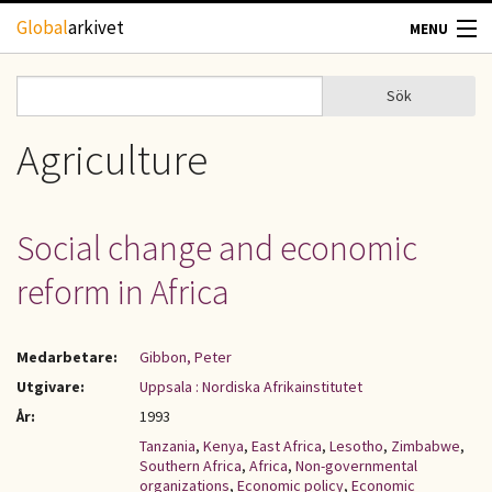
Hoppa till huvudinnehåll
Global
arkivet
MENU
TIDSKRIFTER
Sök
Sök
Sökformulär
GEOGRAFI
Agriculture
UTBLICK
Social change and economic
UPPHOVSRÄTT
reform in Africa
OM OSS
Medarbetare:
Gibbon, Peter
KONTAKT
Utgivare:
Uppsala : Nordiska Afrikainstitutet
År:
1993
Tanzania
,
Kenya
,
East Africa
,
Lesotho
,
Zimbabwe
,
Southern Africa
,
Africa
,
Non-governmental
organizations
,
Economic policy
,
Economic