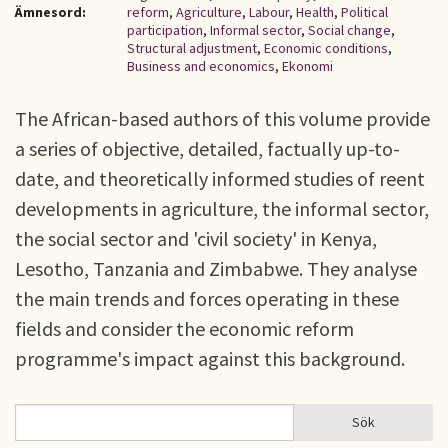
Ämnesord:
reform
,
Agriculture
,
Labour
,
Health
,
Political
participation
,
Informal sector
,
Social change
,
Structural adjustment
,
Economic conditions
,
Business and economics
,
Ekonomi
The African-based authors of this volume provide
a series of objective, detailed, factually up-to-
date, and theoretically informed studies of reent
developments in agriculture, the informal sector,
the social sector and 'civil society' in Kenya,
Lesotho, Tanzania and Zimbabwe. They analyse
the main trends and forces operating in these
fields and consider the economic reform
programme's impact against this background.
Sök
Sök
SÖKFORMULÄR