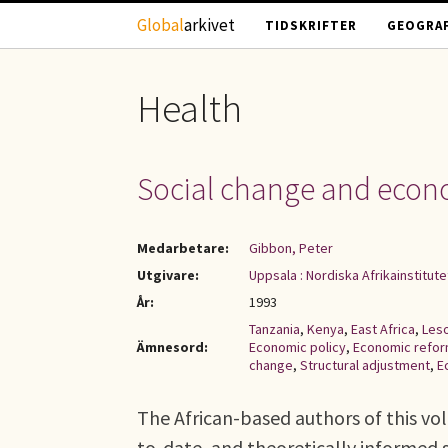
Hoppa till huvudinnehåll
Global
arkivet
TIDSKRIFTER
GEOGRAF
Health
Social change and econo
Medarbetare:
Gibbon, Peter
Utgivare:
Uppsala : Nordiska Afrikainstitute
År:
1993
Tanzania
,
Kenya
,
East Africa
,
Les
Ämnesord:
Economic policy
,
Economic refo
change
,
Structural adjustment
,
E
The African-based authors of this vol
to-date, and theoretically informed 