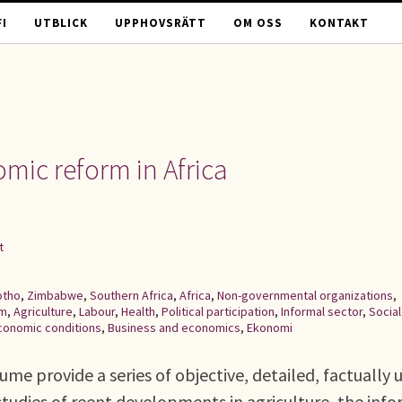
I
UTBLICK
UPPHOVSRÄTT
OM OSS
KONTAKT
mic reform in Africa
t
otho
,
Zimbabwe
,
Southern Africa
,
Africa
,
Non-governmental organizations
,
rm
,
Agriculture
,
Labour
,
Health
,
Political participation
,
Informal sector
,
Social
conomic conditions
,
Business and economics
,
Ekonomi
ume provide a series of objective, detailed, factually 
studies of reent developments in agriculture, the inf