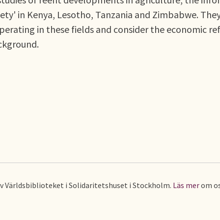
society' in Kenya, Lesotho, Tanzania and Zimbabwe. The
perating in these fields and consider the economic r
ckground.
av Världsbiblioteket i Solidaritetshuset i Stockholm.
Läs mer
om os