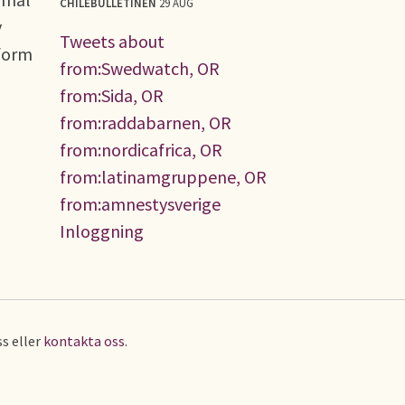
CHILEBULLETINEN
29 AUG
y
Tweets about
eform
from:Swedwatch, OR
from:Sida, OR
from:raddabarnen, OR
from:nordicafrica, OR
from:latinamgruppene, OR
from:amnestysverige
Inloggning
s eller
kontakta oss
.