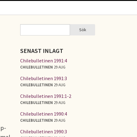
Sök
Sök
SÖKFORMULÄR
SENAST INLAGT
Chilebulletinen 1991:4
CHILEBULLETINEN
29 AUG
Chilebulletinen 1991:3
CHILEBULLETINEN
29 AUG
Chilebulletinen 1991:1-2
CHILEBULLETINEN
29 AUG
Chilebulletinen 1990:4
CHILEBULLETINEN
29 AUG
up-
Chilebulletinen 1990:3
ormal