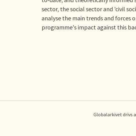
sector, the social sector and 'civil 
analyse the main trends and forces o
programme's impact against this ba
Globalarkivet drivs 