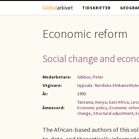
Hoppa till huvudinnehåll
Global
arkivet
TIDSKRIFTER
GEOGRAF
Economic reform
Social change and econo
Medarbetare:
Gibbon, Peter
Utgivare:
Uppsala : Nordiska Afrikainstitute
År:
1993
Tanzania
,
Kenya
,
East Africa
,
Les
Ämnesord:
Economic policy
,
Economic refo
change
,
Structural adjustment
,
E
The African-based authors of this vol
to-date, and theoretically informed 