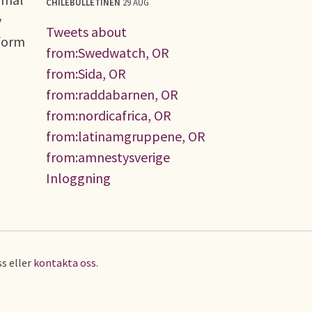
CHILEBULLETINEN
29 AUG
y
Tweets about
eform
from:Swedwatch, OR
from:Sida, OR
from:raddabarnen, OR
from:nordicafrica, OR
from:latinamgruppene, OR
from:amnestysverige
Inloggning
s eller
kontakta oss
.