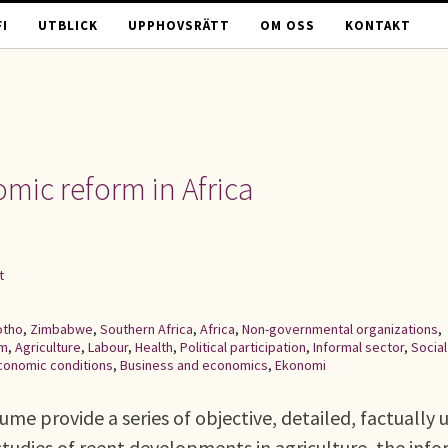
I
UTBLICK
UPPHOVSRÄTT
OM OSS
KONTAKT
mic reform in Africa
t
otho
,
Zimbabwe
,
Southern Africa
,
Africa
,
Non-governmental organizations
,
rm
,
Agriculture
,
Labour
,
Health
,
Political participation
,
Informal sector
,
Social
conomic conditions
,
Business and economics
,
Ekonomi
ume provide a series of objective, detailed, factually 
studies of reent developments in agriculture, the inf