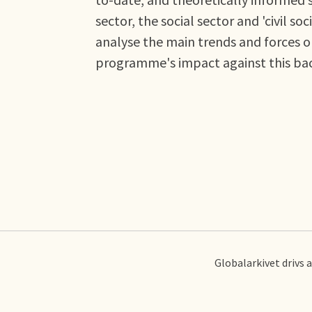
sector, the social sector and 'civil 
analyse the main trends and forces o
programme's impact against this ba
Globalarkivet drivs 