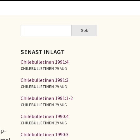
Sök
Sök
SÖKFORMULÄR
SENAST INLAGT
Chilebulletinen 1991:4
CHILEBULLETINEN
29 AUG
Chilebulletinen 1991:3
CHILEBULLETINEN
29 AUG
Chilebulletinen 1991:1-2
CHILEBULLETINEN
29 AUG
Chilebulletinen 1990:4
CHILEBULLETINEN
29 AUG
up-
Chilebulletinen 1990:3
ormal