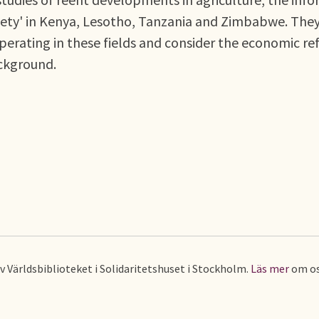
society' in Kenya, Lesotho, Tanzania and Zimbabwe. The
perating in these fields and consider the economic r
ckground.
av Världsbiblioteket i Solidaritetshuset i Stockholm.
Läs mer
om os