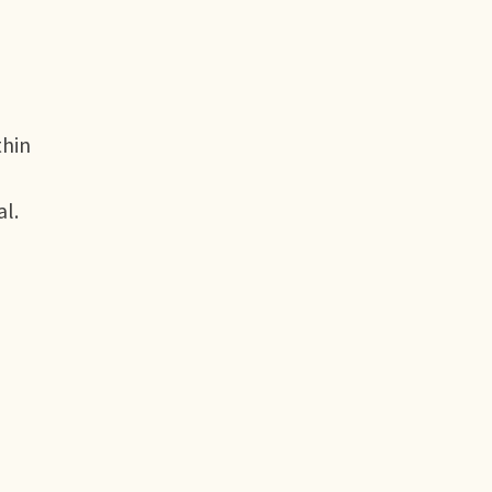
thin
al.