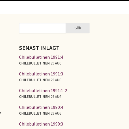
Sök
Sök
SÖKFORMULÄR
SENAST INLAGT
Chilebulletinen 1991:4
CHILEBULLETINEN
29 AUG
Chilebulletinen 1991:3
CHILEBULLETINEN
29 AUG
Chilebulletinen 1991:1-2
CHILEBULLETINEN
29 AUG
Chilebulletinen 1990:4
,
CHILEBULLETINEN
29 AUG
Chilebulletinen 1990:3