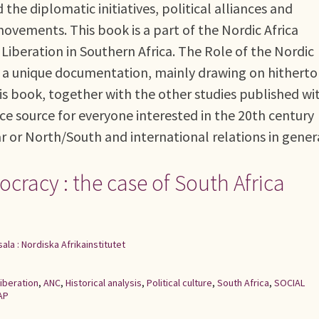
the diplomatic initiatives, political alliances and
movements. This book is a part of the Nordic Africa
 Liberation in Southern Africa. The Role of the Nordic
 is a unique documentation, mainly drawing on hitherto
This book, together with the other studies published wi
ce source for everyone interested in the 20th century
ar or North/South and international relations in gener
racy : the case of South Africa
ala : Nordiska Afrikainstitutet
iberation
,
ANC
,
Historical analysis
,
Political culture
,
South Africa
,
SOCIAL
AP