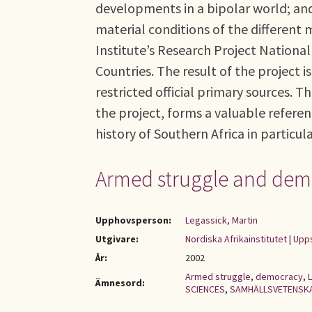
developments in a bipolar world; and 
material conditions of the different 
Institute’s Research Project National
Countries. The result of the project
restricted official primary sources. 
the project, forms a valuable referen
history of Southern Africa in particul
Armed struggle and democ
Upphovsperson:
Legassick, Martin
Utgivare:
Nordiska Afrikainstitutet
|
Upps
År:
2002
Armed struggle
,
democracy
,
L
Ämnesord:
SCIENCES
,
SAMHÄLLSVETENSK