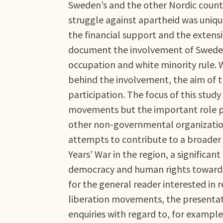
Sweden’s and the other Nordic countr
struggle against apartheid was unique
the financial support and the exten
document the involvement of Sweden 
occupation and white minority rule. W
behind the involvement, the aim of t
participation. The focus of this study 
movements but the important role p
other non-governmental organizations
attempts to contribute to a broader 
Years’ War in the region, a significan
democracy and human rights towards 
for the general reader interested in
liberation movements, the presentat
enquiries with regard to, for example