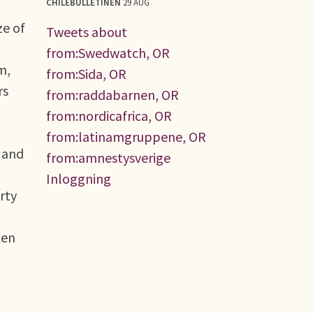
CHILEBULLETINEN
29 AUG
ze of
Tweets about
from:Swedwatch, OR
m,
from:Sida, OR
rs
from:raddabarnen, OR
from:nordicafrica, OR
from:latinamgruppene, OR
 and
from:amnestysverige
Inloggning
rty
ten