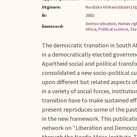
Utgivare:
Nordiska Afrikainstitutet
|
Up
År:
2002
Democratisation
,
Human rig
Ämnesord:
Africa
,
Political science
,
Sta
The democratic transition in South 
in a democratically elected governm
Apartheid social and political transfo
consolidated a new socio-political cu
upon different but related aspects o
in a variety of social forces, instituti
transition have to make sustained eff
present reproduces some of the past
in the new framework. This publicati
network on “Liberation and Democrac
through the Nordic Africa Institute.