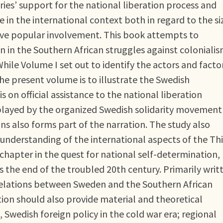
ies’ support for the national liberation process and
 in the international context both in regard to the si
sive popular involvement. This book attempts to
in the Southern African struggles against colonialis
hile Volume I set out to identify the actors and facto
he present volume is to illustrate the Swedish
is on official assistance to the national liberation
layed by the organized Swedish solidarity movement
 also forms part of the narration. The study also
understanding of the international aspects of the Thi
t chapter in the quest for national self-determination,
the end of the troubled 20th century. Primarily writ
 relations between Sweden and the Southern African
ion should also provide material and theoretical
, Swedish foreign policy in the cold war era; regional