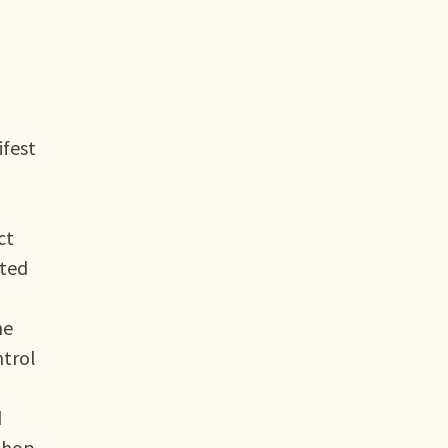
ifest
ct
nted
he
ntrol
d
kshop