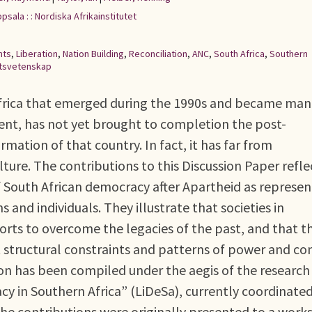
psala : : Nordiska Afrikainstitutet
hts
,
Liberation
,
Nation Building
,
Reconciliation
,
ANC
,
South Africa
,
Southern
tsvetenskap
Africa that emerged during the 1990s and became man
ent, has not yet brought to completion the post-
rmation of that country. In fact, it has far from
lture. The contributions to this Discussion Paper refle
f South African democracy after Apartheid as represe
ons and individuals. They illustrate that societies in
orts to overcome the legacies of the past, and that t
 structural constraints and patterns of power and co
on has been compiled under the aegis of the research
y in Southern Africa” (LiDeSa), currently coordinate
 The contributions were originally presented to a wor