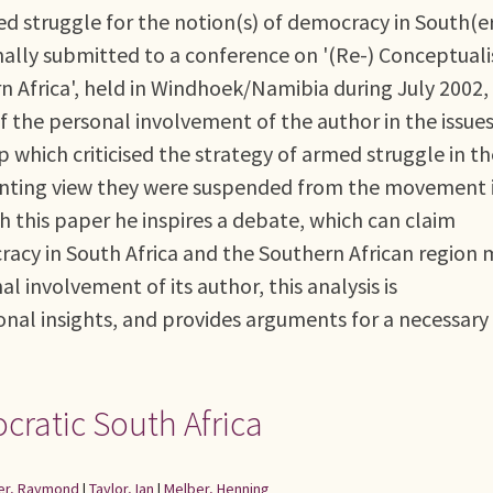
d struggle for the notion(s) of democracy in South(e
ginally submitted to a conference on '(Re-) Conceptuali
 Africa', held in Windhoek/Namibia during July 2002, 
f the personal involvement of the author in the issue
p which criticised the strategy of armed struggle in th
ssenting view they were suspended from the movement 
th this paper he inspires a debate, which can claim
cracy in South Africa and the Southern African region
l involvement of its author, this analysis is
nal insights, and provides arguments for a necessary
ocratic South Africa
er, Raymond
|
Taylor, Ian
|
Melber, Henning