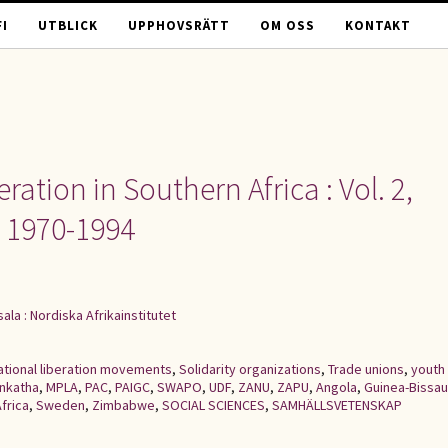
I
UTBLICK
UPPHOVSRÄTT
OM OSS
KONTAKT
ation in Southern Africa : Vol. 2,
e 1970-1994
ala : Nordiska Afrikainstitutet
ational liberation movements
,
Solidarity organizations
,
Trade unions
,
youth
Inkatha
,
MPLA
,
PAC
,
PAIGC
,
SWAPO
,
UDF
,
ZANU
,
ZAPU
,
Angola
,
Guinea-Bissau
frica
,
Sweden
,
Zimbabwe
,
SOCIAL SCIENCES
,
SAMHÄLLSVETENSKAP