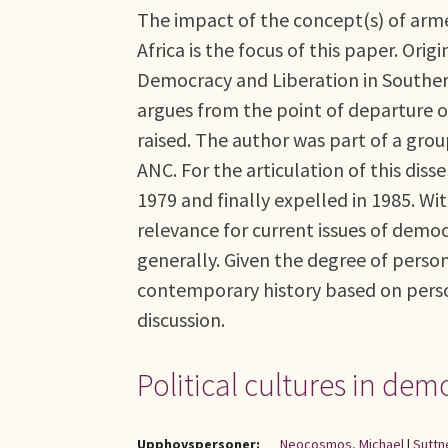
The impact of the concept(s) of arme
Africa is the focus of this paper. Ori
Democracy and Liberation in Southern
argues from the point of departure o
raised. The author was part of a grou
ANC. For the articulation of this di
1979 and finally expelled in 1985. Wi
relevance for current issues of demo
generally. Given the degree of persona
contemporary history based on perso
discussion.
Political cultures in dem
Upphovspersoner:
Neocosmos, Michael
|
Suttn