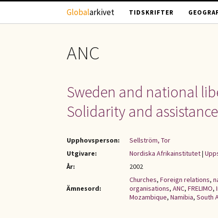
Hoppa till huvudinnehåll
Global
arkivet
TIDSKRIFTER
GEOGRAF
ANC
Sweden and national liber
Solidarity and assistanc
Upphovsperson:
Sellström, Tor
Utgivare:
Nordiska Afrikainstitutet
|
Upps
År:
2002
Churches
,
Foreign relations
,
n
Ämnesord:
organisations
,
ANC
,
FRELIMO
,
Mozambique
,
Namibia
,
South A