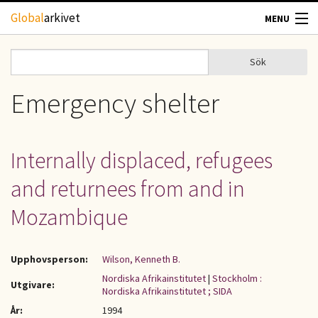
Hoppa till huvudinnehåll
Global
arkivet
MENU
TIDSKRIFTER
Sök
Sök
Sökformulär
GEOGRAFI
Emergency shelter
UTBLICK
Internally displaced, refugees
UPPHOVSRÄTT
and returnees from and in
OM OSS
Mozambique
KONTAKT
Upphovsperson:
Wilson, Kenneth B.
Nordiska Afrikainstitutet
|
Stockholm :
Utgivare:
Nordiska Afrikainstitutet ; SIDA
År:
1994