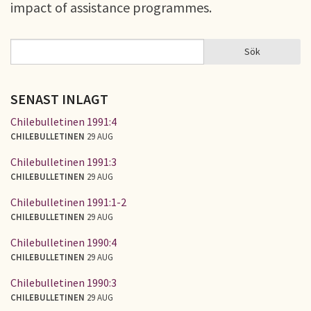
impact of assistance programmes.
Sök
Sök
SÖKFORMULÄR
SENAST INLAGT
Chilebulletinen 1991:4
CHILEBULLETINEN
29 AUG
Chilebulletinen 1991:3
CHILEBULLETINEN
29 AUG
Chilebulletinen 1991:1-2
CHILEBULLETINEN
29 AUG
Chilebulletinen 1990:4
CHILEBULLETINEN
29 AUG
Chilebulletinen 1990:3
CHILEBULLETINEN
29 AUG