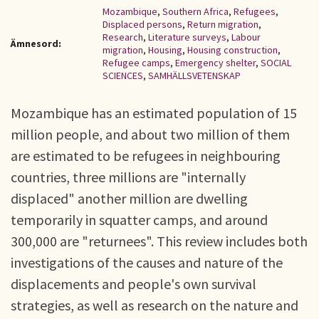
Mozambique
,
Southern Africa
,
Refugees
,
Displaced persons
,
Return migration
,
Research
,
Literature surveys
,
Labour
Ämnesord:
migration
,
Housing
,
Housing construction
,
Refugee camps
,
Emergency shelter
,
SOCIAL
SCIENCES
,
SAMHÄLLSVETENSKAP
Mozambique has an estimated population of 15
million people, and about two million of them
are estimated to be refugees in neighbouring
countries, three millions are "internally
displaced" another million are dwelling
temporarily in squatter camps, and around
300,000 are "returnees". This review includes both
investigations of the causes and nature of the
displacements and people's own survival
strategies, as well as research on the nature and