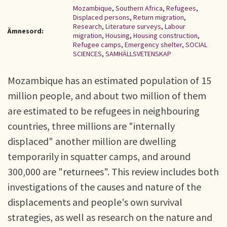
Mozambique
,
Southern Africa
,
Refugees
,
Displaced persons
,
Return migration
,
Research
,
Literature surveys
,
Labour
Ämnesord:
migration
,
Housing
,
Housing construction
,
Refugee camps
,
Emergency shelter
,
SOCIAL
SCIENCES
,
SAMHÄLLSVETENSKAP
Mozambique has an estimated population of 15
million people, and about two million of them
are estimated to be refugees in neighbouring
countries, three millions are "internally
displaced" another million are dwelling
temporarily in squatter camps, and around
300,000 are "returnees". This review includes both
investigations of the causes and nature of the
displacements and people's own survival
strategies, as well as research on the nature and