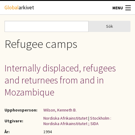
Hoppa till huvudinnehåll
Global
arkivet
MENU
TIDSKRIFTER
Sök
Sök
Sökformulär
GEOGRAFI
Refugee camps
UTBLICK
Internally displaced, refugees
UPPHOVSRÄTT
and returnees from and in
OM OSS
Mozambique
KONTAKT
Upphovsperson:
Wilson, Kenneth B.
Nordiska Afrikainstitutet
|
Stockholm :
Utgivare:
Nordiska Afrikainstitutet ; SIDA
År:
1994