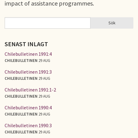
impact of assistance programmes.
Sök
Sök
SÖKFORMULÄR
SENAST INLAGT
Chilebulletinen 1991:4
CHILEBULLETINEN
29 AUG
Chilebulletinen 1991:3
CHILEBULLETINEN
29 AUG
Chilebulletinen 1991:1-2
CHILEBULLETINEN
29 AUG
Chilebulletinen 1990:4
CHILEBULLETINEN
29 AUG
Chilebulletinen 1990:3
CHILEBULLETINEN
29 AUG