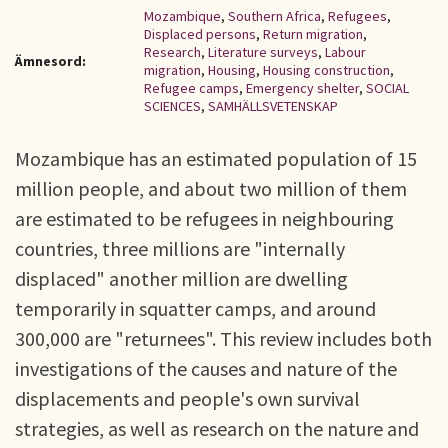
Mozambique
,
Southern Africa
,
Refugees
,
Displaced persons
,
Return migration
,
Research
,
Literature surveys
,
Labour
Ämnesord:
migration
,
Housing
,
Housing construction
,
Refugee camps
,
Emergency shelter
,
SOCIAL
SCIENCES
,
SAMHÄLLSVETENSKAP
Mozambique has an estimated population of 15
million people, and about two million of them
are estimated to be refugees in neighbouring
countries, three millions are "internally
displaced" another million are dwelling
temporarily in squatter camps, and around
300,000 are "returnees". This review includes both
investigations of the causes and nature of the
displacements and people's own survival
strategies, as well as research on the nature and