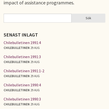
impact of assistance programmes.
Sök
Sök
SÖKFORMULÄR
SENAST INLAGT
Chilebulletinen 1991:4
CHILEBULLETINEN
29 AUG
Chilebulletinen 1991:3
CHILEBULLETINEN
29 AUG
Chilebulletinen 1991:1-2
CHILEBULLETINEN
29 AUG
Chilebulletinen 1990:4
CHILEBULLETINEN
29 AUG
Chilebulletinen 1990:3
CHILEBULLETINEN
29 AUG