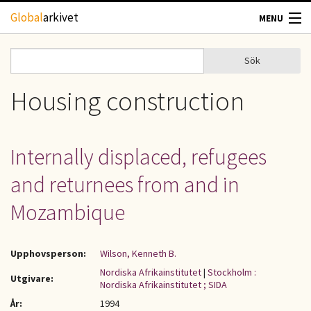
Hoppa till huvudinnehåll
Global
arkivet
MENU
TIDSKRIFTER
Sök
Sök
Sökformulär
GEOGRAFI
Housing construction
UTBLICK
Internally displaced, refugees
UPPHOVSRÄTT
and returnees from and in
OM OSS
Mozambique
KONTAKT
Upphovsperson:
Wilson, Kenneth B.
Nordiska Afrikainstitutet
|
Stockholm :
Utgivare:
Nordiska Afrikainstitutet ; SIDA
År:
1994