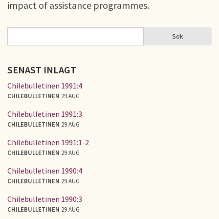
impact of assistance programmes.
Sök
Sök
SÖKFORMULÄR
SENAST INLAGT
Chilebulletinen 1991:4
CHILEBULLETINEN
29 AUG
Chilebulletinen 1991:3
CHILEBULLETINEN
29 AUG
Chilebulletinen 1991:1-2
CHILEBULLETINEN
29 AUG
Chilebulletinen 1990:4
CHILEBULLETINEN
29 AUG
Chilebulletinen 1990:3
CHILEBULLETINEN
29 AUG