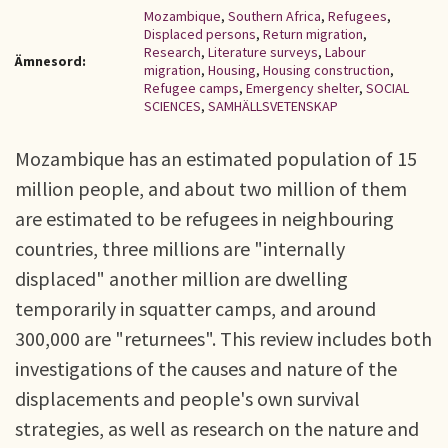
Mozambique
,
Southern Africa
,
Refugees
,
Displaced persons
,
Return migration
,
Research
,
Literature surveys
,
Labour
Ämnesord:
migration
,
Housing
,
Housing construction
,
Refugee camps
,
Emergency shelter
,
SOCIAL
SCIENCES
,
SAMHÄLLSVETENSKAP
Mozambique has an estimated population of 15
million people, and about two million of them
are estimated to be refugees in neighbouring
countries, three millions are "internally
displaced" another million are dwelling
temporarily in squatter camps, and around
300,000 are "returnees". This review includes both
investigations of the causes and nature of the
displacements and people's own survival
strategies, as well as research on the nature and