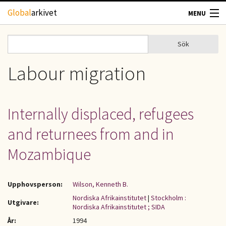
Hoppa till huvudinnehåll
Global
arkivet
MENU
TIDSKRIFTER
Sök
Sök
Sökformulär
GEOGRAFI
Labour migration
UTBLICK
Internally displaced, refugees
UPPHOVSRÄTT
and returnees from and in
OM OSS
Mozambique
KONTAKT
Upphovsperson:
Wilson, Kenneth B.
Nordiska Afrikainstitutet
|
Stockholm :
Utgivare:
Nordiska Afrikainstitutet ; SIDA
År:
1994