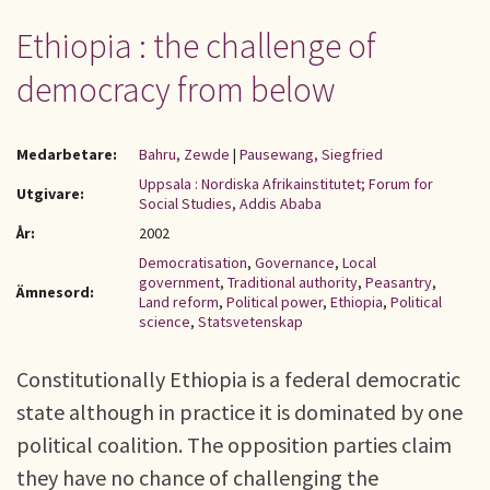
Ethiopia : the challenge of
democracy from below
Medarbetare:
Bahru, Zewde
|
Pausewang, Siegfried
Uppsala : Nordiska Afrikainstitutet; Forum for
Utgivare:
Social Studies, Addis Ababa
År:
2002
Democratisation
,
Governance
,
Local
government
,
Traditional authority
,
Peasantry
,
Ämnesord:
Land reform
,
Political power
,
Ethiopia
,
Political
science
,
Statsvetenskap
Constitutionally Ethiopia is a federal democratic
state although in practice it is dominated by one
political coalition. The opposition parties claim
they have no chance of challenging the