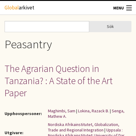
Hoppa till huvudinnehåll
Global
arkivet
MENU
TIDSKRIFTER
Sök
Sök
Sökformulär
GEOGRAFI
Peasantry
UTBLICK
The Agrarian Question in
UPPHOVSRÄTT
Tanzania? : A State of the Art
OM OSS
Paper
KONTAKT
Maghimbi, Sam
|
Lokina, Razack B.
|
Senga,
Upphovspersoner:
Mathew A.
Nordiska Afrikainstitutet, Globalization,
Trade and Regional Integration
|
Uppsala :
Utgivare:
Nordiska Afrikainstitutet; University of Dar