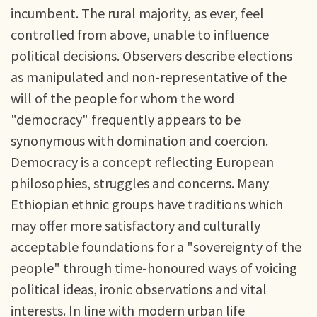
incumbent. The rural majority, as ever, feel
controlled from above, unable to influence
political decisions. Observers describe elections
as manipulated and non-representative of the
will of the people for whom the word
"democracy" frequently appears to be
synonymous with domination and coercion.
Democracy is a concept reflecting European
philosophies, struggles and concerns. Many
Ethiopian ethnic groups have traditions which
may offer more satisfactory and culturally
acceptable foundations for a "sovereignty of the
people" through time-honoured ways of voicing
political ideas, ironic observations and vital
interests. In line with modern urban life