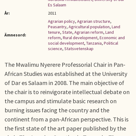
Es Salaam
År:
2011
Agrarian policy
,
Agrarian structure
,
Peasantry
,
Agricultural population
,
Land
tenure
,
State
,
Agrarian reform
,
Land
Ämnesord:
reform
,
Rural development
,
Economic and
social development
,
Tanzania
,
Political
science
,
Statsvetenskap
The Mwalimu Nyerere Professorial Chair in Pan-
African Studies was established at the University
of Dar es Salaam in 2008. The main objective of
the chair is to reinvigorate intellectual debate on
the campus and stimulate basic research on
burning issues facing the country and the
continent from a pan-African perspective. This is
the first state of the art paper published by the