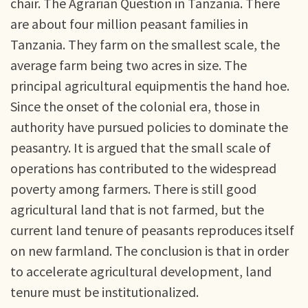
chair. The Agrarian Question in Tanzania. There
are about four million peasant families in
Tanzania. They farm on the smallest scale, the
average farm being two acres in size. The
principal agricultural equipmentis the hand hoe.
Since the onset of the colonial era, those in
authority have pursued policies to dominate the
peasantry. It is argued that the small scale of
operations has contributed to the widespread
poverty among farmers. There is still good
agricultural land that is not farmed, but the
current land tenure of peasants reproduces itself
on new farmland. The conclusion is that in order
to accelerate agricultural development, land
tenure must be institutionalized.