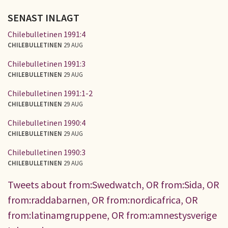
SENAST INLAGT
Chilebulletinen 1991:4
CHILEBULLETINEN
29 AUG
Chilebulletinen 1991:3
CHILEBULLETINEN
29 AUG
Chilebulletinen 1991:1-2
CHILEBULLETINEN
29 AUG
Chilebulletinen 1990:4
CHILEBULLETINEN
29 AUG
Chilebulletinen 1990:3
CHILEBULLETINEN
29 AUG
Tweets about from:Swedwatch, OR from:Sida, OR
from:raddabarnen, OR from:nordicafrica, OR
from:latinamgruppene, OR from:amnestysverige