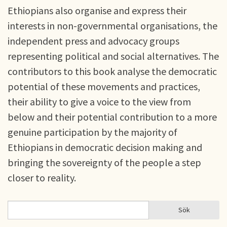
Ethiopians also organise and express their
interests in non-governmental organisations, the
independent press and advocacy groups
representing political and social alternatives. The
contributors to this book analyse the democratic
potential of these movements and practices,
their ability to give a voice to the view from
below and their potential contribution to a more
genuine participation by the majority of
Ethiopians in democratic decision making and
bringing the sovereignty of the people a step
closer to reality.
Sök
Sök
SÖKFORMULÄR