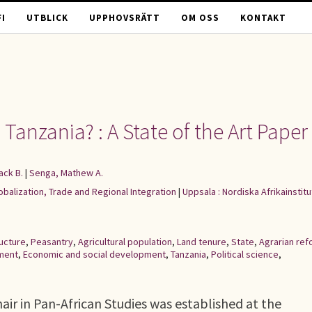
I
UTBLICK
UPPHOVSRÄTT
OM OSS
KONTAKT
Tanzania? : A State of the Art Paper
ack B.
|
Senga, Mathew A.
lobalization, Trade and Regional Integration
|
Uppsala : Nordiska Afrikainstitu
ructure
,
Peasantry
,
Agricultural population
,
Land tenure
,
State
,
Agrarian ref
ment
,
Economic and social development
,
Tanzania
,
Political science
,
ir in Pan-African Studies was established at the