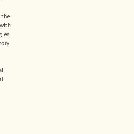
 the
 with
gles
tory
al
al