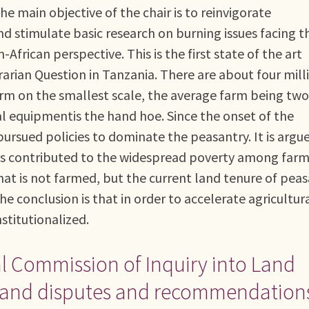
he main objective of the chair is to reinvigorate
d stimulate basic research on burning issues facing t
frican perspective. This is the first state of the art
arian Question in Tanzania. There are about four mill
arm on the smallest scale, the average farm being two
ural equipmentis the hand hoe. Since the onset of the
 pursued policies to dominate the peasantry. It is argu
has contributed to the widespread poverty among farm
 that is not farmed, but the current land tenure of pea
e conclusion is that in order to accelerate agricultur
titutionalized.
al Commission of Inquiry into Land
ed land disputes and recommendation