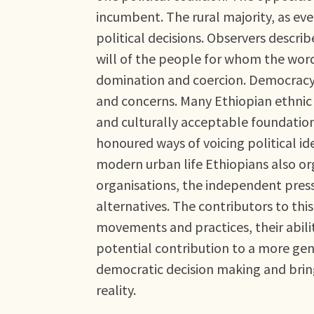
incumbent. The rural majority, as eve
political decisions. Observers descr
will of the people for whom the wo
domination and coercion. Democracy 
and concerns. Many Ethiopian ethnic 
and culturally acceptable foundation
honoured ways of voicing political idea
modern urban life Ethiopians also or
organisations, the independent press
alternatives. The contributors to th
movements and practices, their abilit
potential contribution to a more genu
democratic decision making and bring
reality.