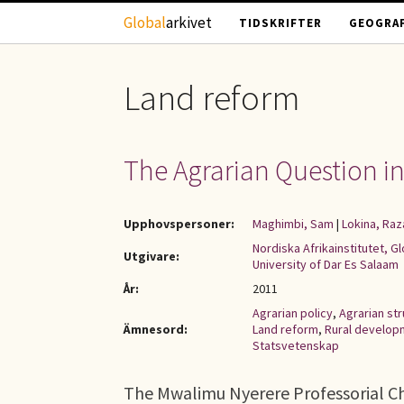
Hoppa till huvudinnehåll
Global
arkivet
TIDSKRIFTER
GEOGRAF
Land reform
The Agrarian Question in 
Upphovspersoner:
Maghimbi, Sam
|
Lokina, Raz
Nordiska Afrikainstitutet, G
Utgivare:
University of Dar Es Salaam
År:
2011
Agrarian policy
,
Agrarian st
Ämnesord:
Land reform
,
Rural develop
Statsvetenskap
The Mwalimu Nyerere Professorial Cha