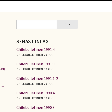
Sök
Sök
SÖKFORMULÄR
SENAST INLAGT
Chilebulletinen 1991:4
CHILEBULLETINEN
29 AUG
Chilebulletinen 1991:3
tet;
CHILEBULLETINEN
29 AUG
Chilebulletinen 1991:1-2
CHILEBULLETINEN
29 AUG
orm
,
Chilebulletinen 1990:4
CHILEBULLETINEN
29 AUG
Chilebulletinen 1990:3