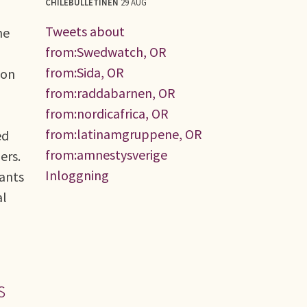
CHILEBULLETINEN
29 AUG
Tweets about
he
from:Swedwatch, OR
from:Sida, OR
ion
from:raddabarnen, OR
from:nordicafrica, OR
from:latinamgruppene, OR
ed
from:amnestysverige
ers.
Inloggning
sants
al
s