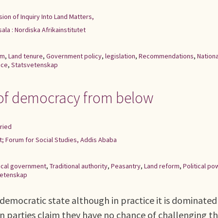
ion of Inquiry Into Land Matters,
ala : Nordiska Afrikainstitutet
rm
,
Land tenure
,
Government policy
,
legislation
,
Recommendations
,
Nationa
nce
,
Statsvetenskap
e of democracy from below
ried
et; Forum for Social Studies, Addis Ababa
ocal government
,
Traditional authority
,
Peasantry
,
Land reform
,
Political po
vetenskap
l democratic state although in practice it is dominated
on parties claim they have no chance of challenging t