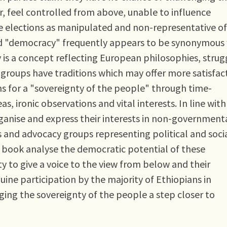
r, feel controlled from above, unable to influence
ibe elections as manipulated and non-representative of
rd "democracy" frequently appears to be synonymous
is a concept reflecting European philosophies, strug
groups have traditions which may offer more satisfac
s for a "sovereignty of the people" through time-
s, ironic observations and vital interests. In line with
ganise and express their interests in non-government
 and advocacy groups representing political and soci
is book analyse the democratic potential of these
y to give a voice to the view from below and their
ine participation by the majority of Ethiopians in
ing the sovereignty of the people a step closer to