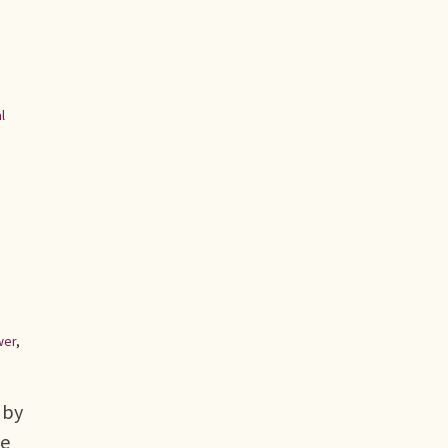
l
wer
,
 by
he