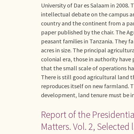
University of Dar es Salaam in 2008. T
intellectual debate on the campus an
country and the continent from a pan-A
paper published by the chair. The Agr
peasant families in Tanzania. They f
acres in size. The principal agricult
colonial era, those in authority have
that the small scale of operations 
There is still good agricultural land
reproduces itself on new farmland. Th
development, land tenure must be ins
Report of the Presidenti
Matters. Vol. 2, Select