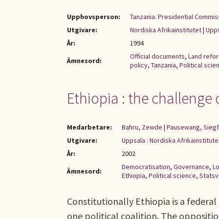
Upphovsperson:
Tanzania. Presidential Commiss
Utgivare:
Nordiska Afrikainstitutet
|
Upps
År:
1994
Official documents
,
Land refo
Ämnesord:
policy
,
Tanzania
,
Political scie
Ethiopia : the challeng
Medarbetare:
Bahru, Zewde
|
Pausewang, Siegf
Utgivare:
Uppsala : Nordiska Afrikainstitut
År:
2002
Democratisation
,
Governance
,
L
Ämnesord:
Ethiopia
,
Political science
,
Stats
Constitutionally Ethiopia is a federa
one political coalition. The oppositi