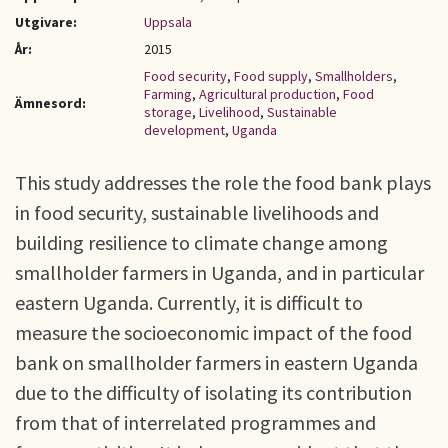
Utgivare:
Uppsala
År:
2015
Food security
,
Food supply
,
Smallholders
,
Farming
,
Agricultural production
,
Food
Ämnesord:
storage
,
Livelihood
,
Sustainable
development
,
Uganda
This study addresses the role the food bank plays
in food security, sustainable livelihoods and
building resilience to climate change among
smallholder farmers in Uganda, and in particular
eastern Uganda. Currently, it is difficult to
measure the socioeconomic impact of the food
bank on smallholder farmers in eastern Uganda
due to the difficulty of isolating its contribution
from that of interrelated programmes and