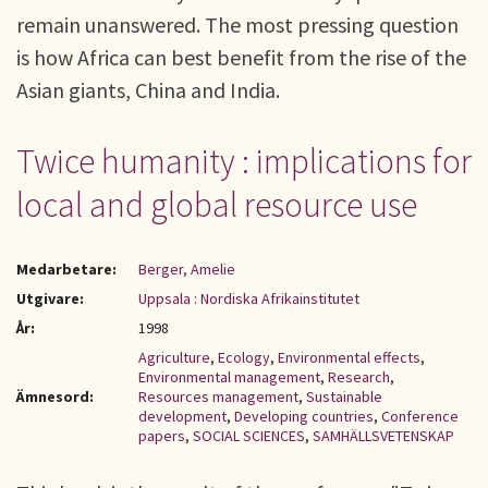
remain unanswered. The most pressing question
is how Africa can best benefit from the rise of the
Asian giants, China and India.
Twice humanity : implications for
local and global resource use
Medarbetare:
Berger, Amelie
Utgivare:
Uppsala : Nordiska Afrikainstitutet
År:
1998
Agriculture
,
Ecology
,
Environmental effects
,
Environmental management
,
Research
,
Ämnesord:
Resources management
,
Sustainable
development
,
Developing countries
,
Conference
papers
,
SOCIAL SCIENCES
,
SAMHÄLLSVETENSKAP