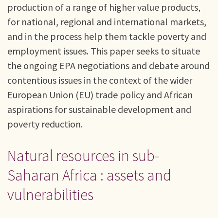
production of a range of higher value products,
for national, regional and international markets,
and in the process help them tackle poverty and
employment issues. This paper seeks to situate
the ongoing EPA negotiations and debate around
contentious issues in the context of the wider
European Union (EU) trade policy and African
aspirations for sustainable development and
poverty reduction.
Natural resources in sub-
Saharan Africa : assets and
vulnerabilities