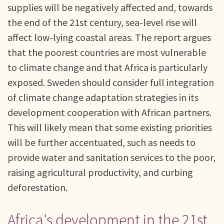
supplies will be negatively affected and, towards
the end of the 21st century, sea-level rise will
affect low-lying coastal areas. The report argues
that the poorest countries are most vulnerable
to climate change and that Africa is particularly
exposed. Sweden should consider full integration
of climate change adaptation strategies in its
development cooperation with African partners.
This will likely mean that some existing priorities
will be further accentuated, such as needs to
provide water and sanitation services to the poor,
raising agricultural productivity, and curbing
deforestation.
Africa's development in the 21st