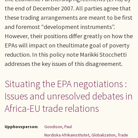
the end of December 2007. All parties agree that
these trading arrangements are meant to be first
and foremost “development instruments”.
However, their positions differ greatly on how the
EPAs will impact on theultimate goal of poverty
reduction. In this policy note Marikki Stocchetti
addresses the key issues of this disagreement.
Situating the EPA negotiations :
Issues and unresolved debates in
Africa-EU trade relations
Upphovsperson:
Goodison, Paul
Nordiska Afrikainstitutet, Globalization, Trade