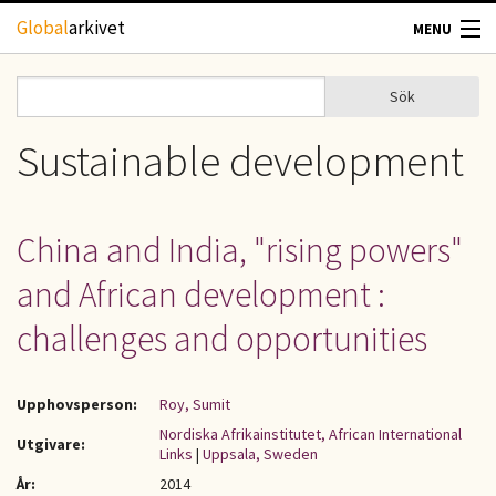
Hoppa till huvudinnehåll
Global
arkivet
MENU
TIDSKRIFTER
Sök
Sök
Sökformulär
GEOGRAFI
Sustainable development
UTBLICK
China and India, "rising powers"
UPPHOVSRÄTT
and African development :
OM OSS
challenges and opportunities
KONTAKT
Upphovsperson:
Roy, Sumit
Nordiska Afrikainstitutet, African International
Utgivare:
Links
|
Uppsala, Sweden
År:
2014