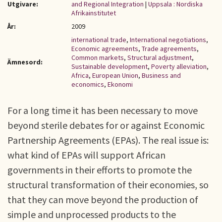
Utgivare:
and Regional Integration
|
Uppsala : Nordiska
Afrikainstitutet
År:
2009
international trade
,
International negotiations
,
Economic agreements
,
Trade agreements
,
Common markets
,
Structural adjustment
,
Ämnesord:
Sustainable development
,
Poverty alleviation
,
Africa
,
European Union
,
Business and
economics
,
Ekonomi
For a long time it has been necessary to move
beyond sterile debates for or against Economic
Partnership Agreements (EPAs). The real issue is:
what kind of EPAs will support African
governments in their efforts to promote the
structural transformation of their economies, so
that they can move beyond the production of
simple and unprocessed products to the