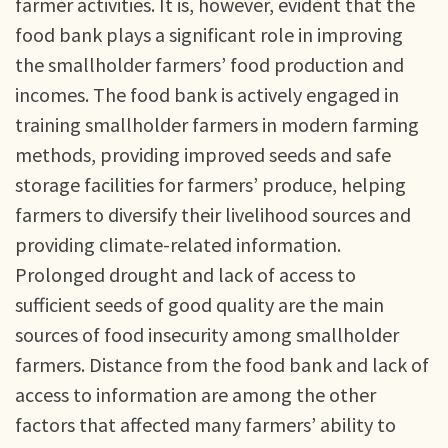
farmer activities. It is, however, evident that the
food bank plays a significant role in improving
the smallholder farmers’ food production and
incomes. The food bank is actively engaged in
training smallholder farmers in modern farming
methods, providing improved seeds and safe
storage facilities for farmers’ produce, helping
farmers to diversify their livelihood sources and
providing climate-related information.
Prolonged drought and lack of access to
sufficient seeds of good quality are the main
sources of food insecurity among smallholder
farmers. Distance from the food bank and lack of
access to information are among the other
factors that affected many farmers’ ability to