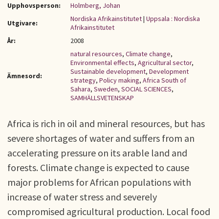
Upphovsperson:
Holmberg, Johan
Nordiska Afrikainstitutet
|
Uppsala : Nordiska
Utgivare:
Afrikainstitutet
År:
2008
natural resources
,
Climate change
,
Environmental effects
,
Agricultural sector
,
Sustainable development
,
Development
Ämnesord:
strategy
,
Policy making
,
Africa South of
Sahara
,
Sweden
,
SOCIAL SCIENCES
,
SAMHÄLLSVETENSKAP
Africa is rich in oil and mineral resources, but has
severe shortages of water and suffers from an
accelerating pressure on its arable land and
forests. Climate change is expected to cause
major problems for African populations with
increase of water stress and severely
compromised agricultural production. Local food