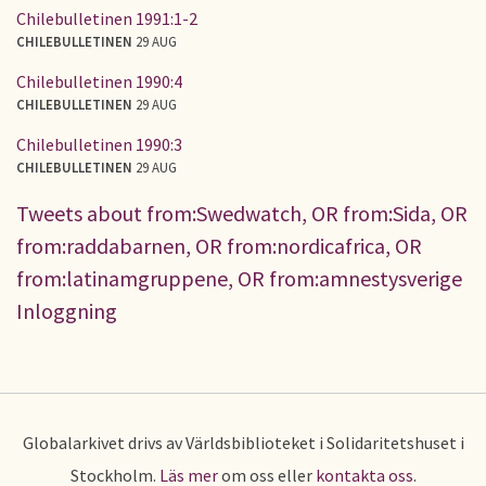
Chilebulletinen 1991:1-2
CHILEBULLETINEN
29 AUG
Chilebulletinen 1990:4
CHILEBULLETINEN
29 AUG
Chilebulletinen 1990:3
CHILEBULLETINEN
29 AUG
Tweets about from:Swedwatch, OR from:Sida, OR
from:raddabarnen, OR from:nordicafrica, OR
from:latinamgruppene, OR from:amnestysverige
Inloggning
Globalarkivet drivs av Världsbiblioteket i Solidaritetshuset i
Stockholm.
Läs mer
om oss eller
kontakta oss
.