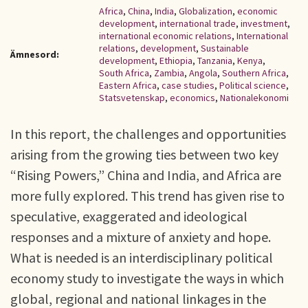
Africa
,
China
,
India
,
Globalization
,
economic
development
,
international trade
,
investment
,
international economic relations
,
International
relations
,
development
,
Sustainable
Ämnesord:
development
,
Ethiopia
,
Tanzania
,
Kenya
,
South Africa
,
Zambia
,
Angola
,
Southern Africa
,
Eastern Africa
,
case studies
,
Political science
,
Statsvetenskap
,
economics
,
Nationalekonomi
In this report, the challenges and opportunities
arising from the growing ties between two key
“Rising Powers,” China and India, and Africa are
more fully explored. This trend has given rise to
speculative, exaggerated and ideological
responses and a mixture of anxiety and hope.
What is needed is an interdisciplinary political
economy study to investigate the ways in which
global, regional and national linkages in the