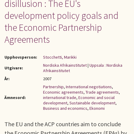
disillusion : The EU's
development policy goals and
the Economic Partnership
Agreements
Upphovsperson:
Stocchetti, Marikki
Nordiska Afrikainstitutet
|
Uppsala : Nordiska
Utgivare:
Afrikainstitutet
År:
2007
Partnership
,
International negotiations
,
Economic agreements
,
Trade agreements
,
Ämnesord:
international trade
,
Economic and social
development
,
Sustainable development
,
Business and economics
,
Ekonomi
The EU and the ACP countries aim to conclude
the Economic Partnership Agreements (EPAs) by