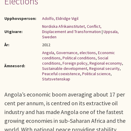
Elections
Upphovsperson:
Adolfo, Eldridge Vigil
Nordiska Afrikainstitutet, Conflict,
Utgivare:
Displacement and Transformation
|
Uppsala,
Sweden
År:
2012
Angola
,
Governance
,
elections
,
Economic
conditions
,
Political conditions
,
Social
conditions
,
Foreign policy
,
Regional economy
,
Ämnesord:
Sustainable development
,
Regional security
,
Peaceful coexistence
,
Political science
,
Statsvetenskap
Angola’s economic boom averaging about 17 per
cent per annum, is centred on its extractive oil
industry and has made Angola one of the fastest
growing economies in sub-Saharan Africa and the
world. With national peace providing stability