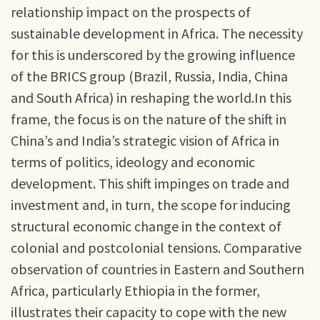
relationship impact on the prospects of
sustainable development in Africa. The necessity
for this is underscored by the growing influence
of the BRICS group (Brazil, Russia, India, China
and South Africa) in reshaping the world.In this
frame, the focus is on the nature of the shift in
China’s and India’s strategic vision of Africa in
terms of politics, ideology and economic
development. This shift impinges on trade and
investment and, in turn, the scope for inducing
structural economic change in the context of
colonial and postcolonial tensions. Comparative
observation of countries in Eastern and Southern
Africa, particularly Ethiopia in the former,
illustrates their capacity to cope with the new