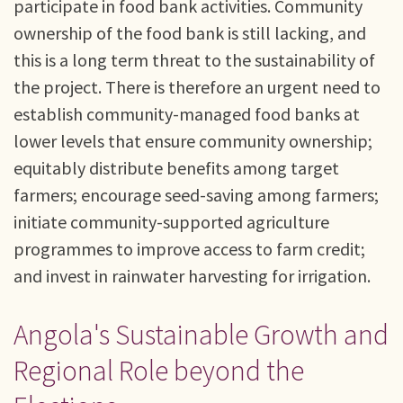
participate in food bank activities. Community
ownership of the food bank is still lacking, and
this is a long term threat to the sustainability of
the project. There is therefore an urgent need to
establish community-managed food banks at
lower levels that ensure community ownership;
equitably distribute benefits among target
farmers; encourage seed-saving among farmers;
initiate community-supported agriculture
programmes to improve access to farm credit;
and invest in rainwater harvesting for irrigation.
Angola's Sustainable Growth and
Regional Role beyond the