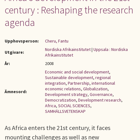
century : Reshaping the research
agenda
Upphovsperson:
Cheru, Fantu
Nordiska Afrikainstitutet
|
Uppsala : Nordiska
Utgivare:
Afrikainstitutet
År:
2008
Economic and social development
,
Sustainable development
,
regional
integration
,
Partnership
,
international
economic relations
,
Globalization
,
Ämnesord:
Development strategy
,
Governance
,
Democratization
,
Development research
,
Africa
,
SOCIAL SCIENCES
,
SAMHÄLLSVETENSKAP
As Africa enters the 21st century, it faces
mounting challenges as well as new