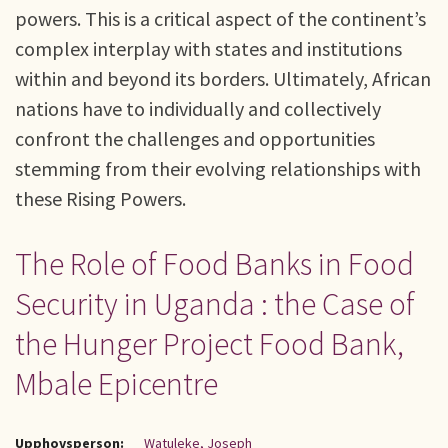
powers. This is a critical aspect of the continent’s
complex interplay with states and institutions
within and beyond its borders. Ultimately, African
nations have to individually and collectively
confront the challenges and opportunities
stemming from their evolving relationships with
these Rising Powers.
The Role of Food Banks in Food
Security in Uganda : the Case of
the Hunger Project Food Bank,
Mbale Epicentre
Upphovsperson:
Watuleke, Joseph