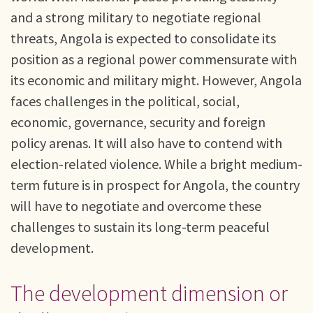
and a strong military to negotiate regional
threats, Angola is expected to consolidate its
position as a regional power commensurate with
its economic and military might. However, Angola
faces challenges in the political, social,
economic, governance, security and foreign
policy arenas. It will also have to contend with
election-related violence. While a bright medium-
term future is in prospect for Angola, the country
will have to negotiate and overcome these
challenges to sustain its long-term peaceful
development.
The development dimension or