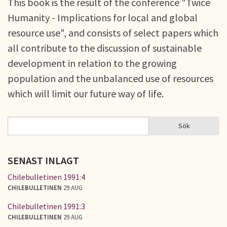
This book is the result of the conference "Twice
Humanity - Implications for local and global
resource use", and consists of select papers which
all contribute to the discussion of sustainable
development in relation to the growing
population and the unbalanced use of resources
which will limit our future way of life.
Sök
Sök
SÖKFORMULÄR
SENAST INLAGT
Chilebulletinen 1991:4
CHILEBULLETINEN
29 AUG
Chilebulletinen 1991:3
CHILEBULLETINEN
29 AUG