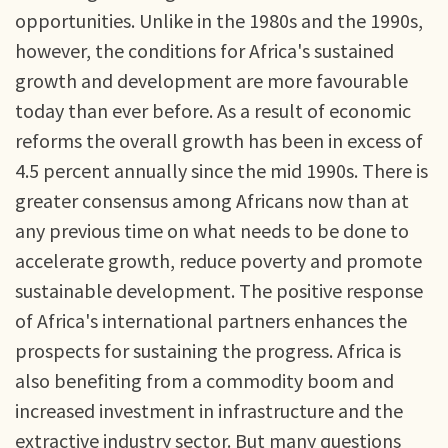
opportunities. Unlike in the 1980s and the 1990s,
however, the conditions for Africa's sustained
growth and development are more favourable
today than ever before. As a result of economic
reforms the overall growth has been in excess of
4.5 percent annually since the mid 1990s. There is
greater consensus among Africans now than at
any previous time on what needs to be done to
accelerate growth, reduce poverty and promote
sustainable development. The positive response
of Africa's international partners enhances the
prospects for sustaining the progress. Africa is
also benefiting from a commodity boom and
increased investment in infrastructure and the
extractive industry sector. But many questions